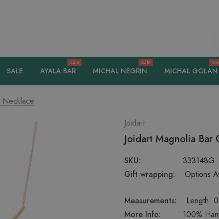
S
Sale
Sale
Sal
SALE
AYALA BAR
MICHAL NEGRIN
MICHAL GOLAN
d Necklace
Joidart
Joidart Magnolia Bar
SKU:
333148G
Gift wrapping:
Options Av
Measurements:
Length: 0
More Info:
100% Hand