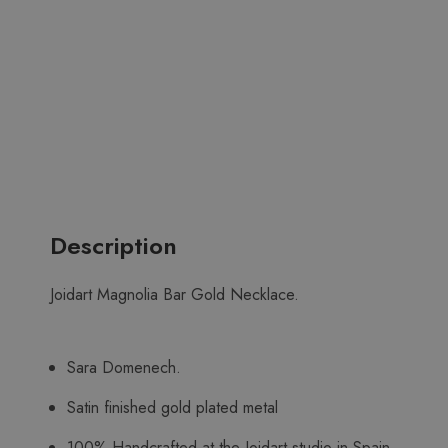
Description
Joidart Magnolia Bar Gold Necklace.
Sara Domenech.
Satin finished gold plated metal
100% Handcrafted at the Joidart studio in Spain.