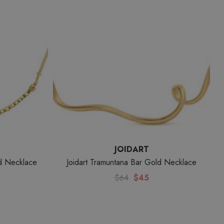
JOIDART
ld Necklace
Joidart Tramuntana Bar Gold Necklace
$64
$45