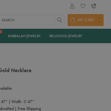
earch
MY CART
0
e
KABBALAH JEWELRY
RELIGIOUS JEWELRY
 Gold Necklace
ailable
.47'' | Width: 0.47''
crafted | Free Shipping