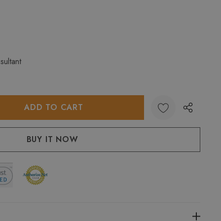
sultant
:
UANTITY: