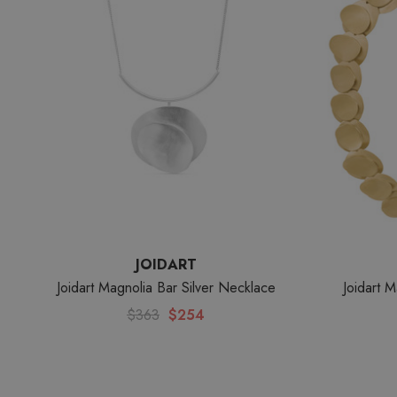
JOIDART
Joidart Magnolia Bar Silver Necklace
Joidart 
$363
$254