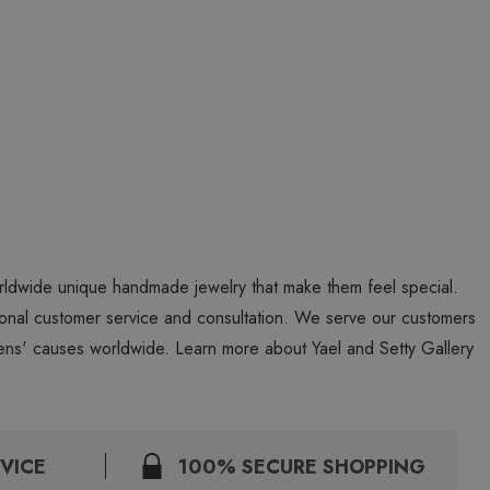
worldwide unique handmade jewelry that make them feel special.
personal customer service and consultation. We serve our customers
ns' causes worldwide. Learn more about Yael and Setty Gallery
VICE
100% SECURE SHOPPING