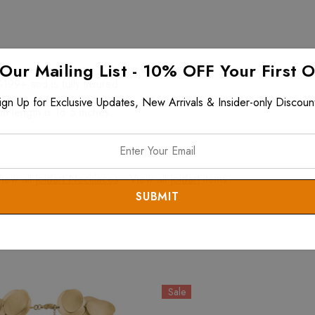
 Our Mailing List - 10% OFF Your First 
$199+ and is fully insured.
ign Up for Exclusive Updates, New Arrivals & Insider-only Discoun
n length is 18.5 inches.
View all
Joidart Necklaces
. View all
Joidart
items.
Sale