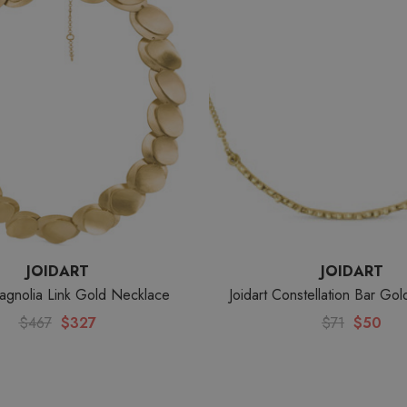
JOIDART
JOIDART
Magnolia Link Gold Necklace
Joidart Constellation Bar Go
$467
$327
$71
$50