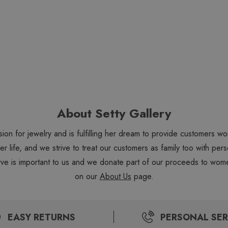
About Setty Gallery
sion for jewelry and is fulfilling her dream to provide customers 
 her life, and we strive to treat our customers as family too with 
ve is important to us and we donate part of our proceeds to wome
on our
About Us
page.
EASY RETURNS
PERSONAL SER