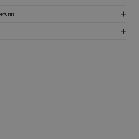
eturns