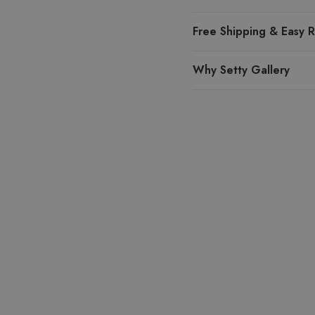
Free Shipping & Easy R
Why Setty Gallery