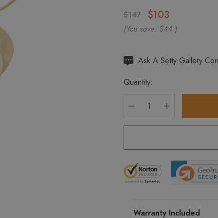
$103
$147
(You save:
$44
)
Hurry
Ask A Setty Gallery Con
up!
Quantity:
Current
stock:
DECREASE QUANTITY
INCREASE Q
Warranty Included