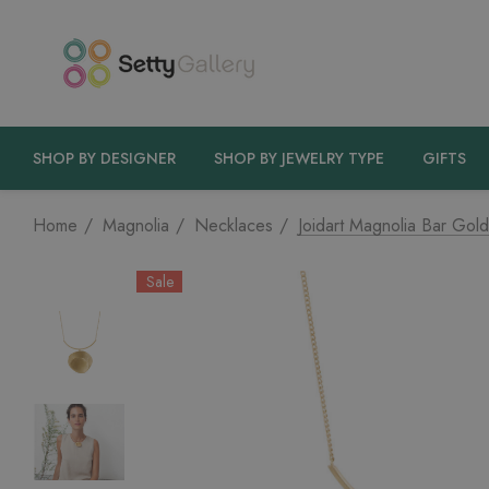
SHOP BY DESIGNER
SHOP BY JEWELRY TYPE
GIFTS
Home
Magnolia
Necklaces
Joidart Magnolia Bar Gol
Sale