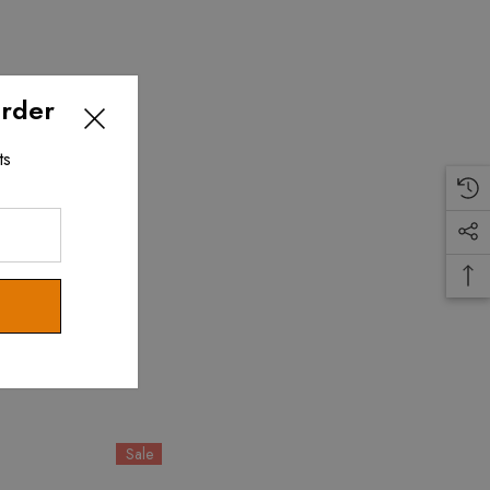
Order
ts
Sale