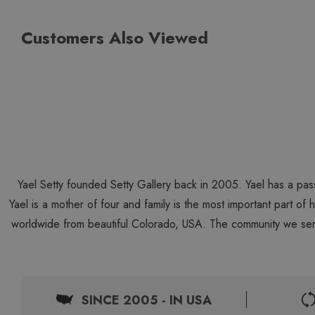
Customers Also Viewed
Yael Setty founded Setty Gallery back in 2005. Yael has a pas
Yael is a mother of four and family is the most important part of
worldwide from beautiful Colorado, USA. The community we ser
SINCE 2005 - IN USA