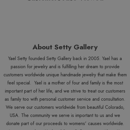
About Setty Gallery
Yael Setty founded Setty Gallery back in 2005. Yael has a
passion for jewelry and is fulfilling her dream to provide
customers worldwide unique handmade jewelry that make them
feel special. Yael is a mother of four and family is the most
important part of her life, and we strive to treat our customers
as family too with personal customer service and consultation.
We serve our customers worldwide from beautiful Colorado,
USA. The community we serve is important to us and we
donate part of our proceeds to womens' causes worldwide.