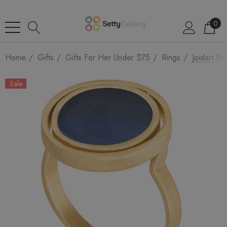
0
Home
Gifts
Gifts For Her Under $75
Rings
Joidart Re
Sale