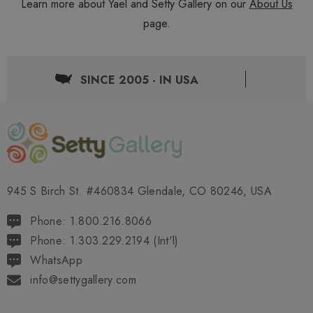
Learn more about Yael and Setty Gallery on our
About Us
page.
SINCE 2005 - IN USA
945 S Birch St. #460834 Glendale, CO 80246, USA
Phone: 1.800.216.8066
Phone: 1.303.229.2194 (Int'l)
WhatsApp
info@settygallery.com