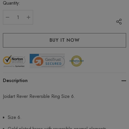
Quantity:
Current
stock:
DECREASE QUANTITY:
INCREASE QUANTITY:
Description
Joidart Rever Reversible Ring Size 6.
Size 6.
Gold plated brass with reversible enamel elements