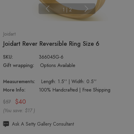
1
|
2
Joidart
Joidart Rever Reversible Ring Size 6
SKU:
366045G-6
Gift wrapping:
Options Available
Measurements:
Length: 1.5'' | Width: 0.5''
More Info:
100% Handcrafted | Free Shipping
$40
$57
(You save:
$17
)
Hurry
Ask A Setty Gallery Consultant
up!