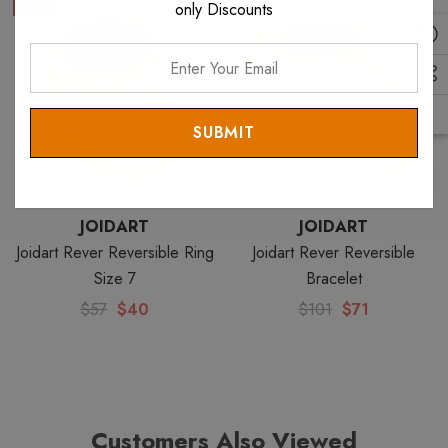
Sale
Sale
only Discounts
Enter
Your
Email
JOIDART
JOIDART
Joidart Rever Reversible Ring
Joidart Rever Reversible
Size 7
Bracelet
$57
$40
$101
$71
Customers Also Viewed