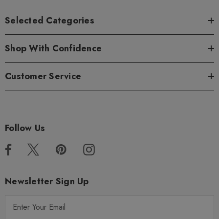
Selected Categories
Shop With Confidence
Customer Service
Follow Us
Newsletter Sign Up
E
m