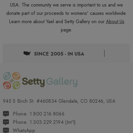
USA. The community we serve is important to us and we
donate part of our proceeds to womens' causes worldwide.
Learn more about Yael and Setty Gallery on our
About Us
page.
SINCE 2005 - IN USA
945 S Birch St. #460834 Glendale, CO 80246, USA
Phone: 1.800.216.8066
Phone: 1.303.229.2194 (Int'l)
WhatsApp