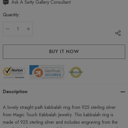
Hurry
Ask A Setty Gallery Consultant
up!
Quantity:
Current
stock:
DECREASE QUANTITY:
INCREASE QUANTITY:
Description
A lovely straight path kabbalah ring from 925 sterling silver
from Magic Touch Kabbalah Jewelry. This kabbalah ring is
made of 925 sterling silver and includes engraving from the