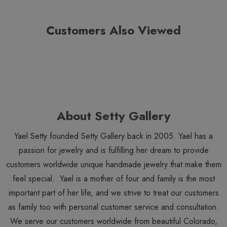
Customers Also Viewed
About Setty Gallery
Yael Setty founded Setty Gallery back in 2005. Yael has a
passion for jewelry and is fulfilling her dream to provide
customers worldwide unique handmade jewelry that make them
feel special. Yael is a mother of four and family is the most
important part of her life, and we strive to treat our customers
as family too with personal customer service and consultation.
We serve our customers worldwide from beautiful Colorado,