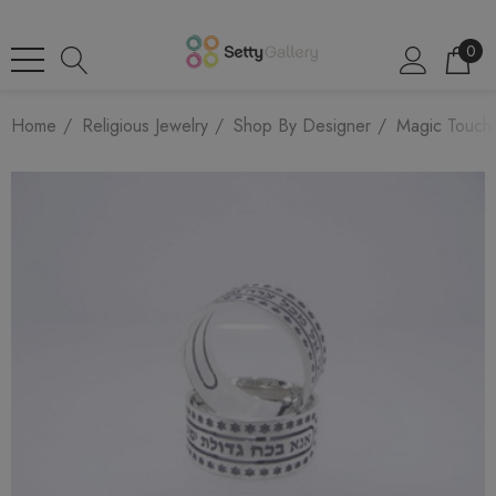
0
Home
Religious Jewelry
Shop By Designer
Magic Touch 