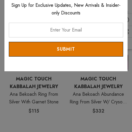
Sign Up for Exclusive Updates, New Arrivals & Insider-
only Discounts
Enter
Your
Email
MAGIC TOUCH
MAGIC TOUCH
KABBALAH JEWELRY
KABBALAH JEWELRY
Ana Bekoach Ring From
Ana Bekoach Abundance
Silver With Garnet Stone
Ring From Silver W/ Crysobil
Stone
$115
$332