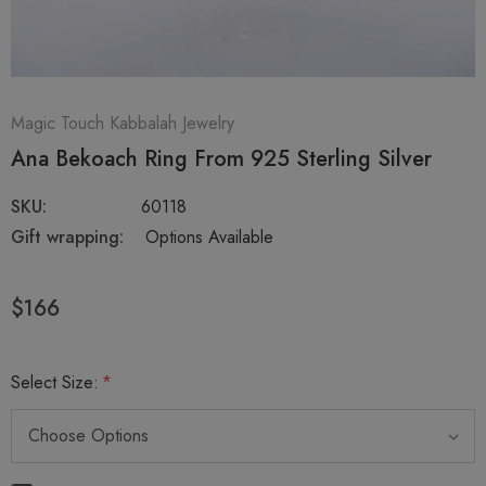
Magic Touch Kabbalah Jewelry
Ana Bekoach Ring From 925 Sterling Silver
SKU:
60118
Gift wrapping:
Options Available
$166
Select Size:
*