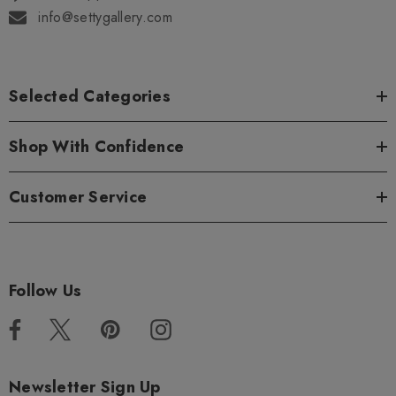
info@settygallery.com
Selected Categories
Shop With Confidence
Customer Service
Follow Us
Newsletter Sign Up