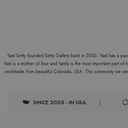
Yael Setty founded Setty Gallery back in 2005. Yael has a pas
Yael is a mother of four and family is the most important part of
worldwide from beautiful Colorado, USA. The community we ser
SINCE 2005 - IN USA