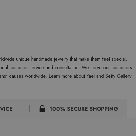
worldwide unique handmade jewelry that make them feel special.
personal customer service and consultation. We serve our customers
ns' causes worldwide. Learn more about Yael and Setty Gallery
VICE
100% SECURE SHOPPING