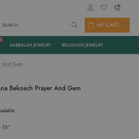
earch
MY CART
0
e
KABBALAH JEWELRY
RELIGIOUS JEWELRY
er And Gem
Ana Bekoach Prayer And Gem
ailable
 -13''