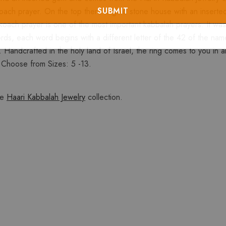
koach prayer. On the top there is gold stone house with an inserte
h prayer is one of the most important kabbalah prayers. It was wri
, each word begins with a different letter of the 42 of the name
Handcrafted in the holy land of Israel, the ring comes to you in an 
. Choose from Sizes: 5 -13.
he
Haari Kabbalah Jewelry
collection.