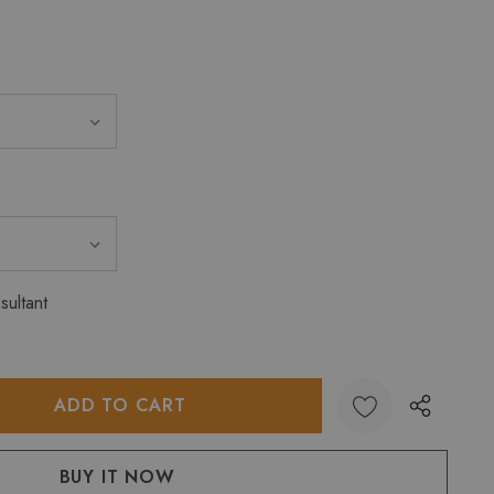
sultant
:
UANTITY: