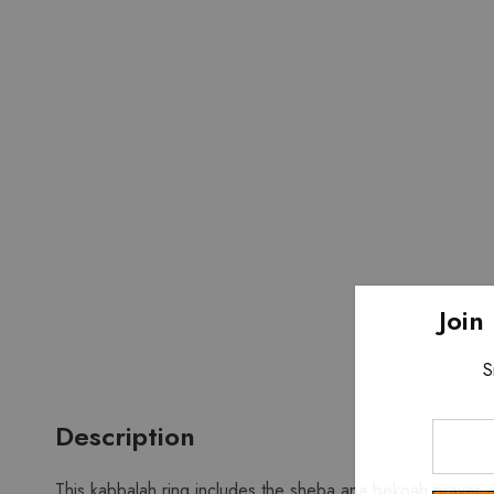
Join
S
Description
Enter
Your
Email
This kabbalah ring includes the sheba ana bekoah prayer an