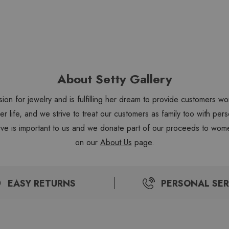
About Setty Gallery
sion for jewelry and is fulfilling her dream to provide customers 
 her life, and we strive to treat our customers as family too with 
ve is important to us and we donate part of our proceeds to wome
on our
About Us
page.
EASY RETURNS
PERSONAL SER