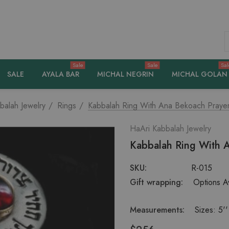
S
Sale
Sale
Sal
SALE
AYALA BAR
MICHAL NEGRIN
MICHAL GOLAN
balah Jewelry
Rings
Kabbalah Ring With Ana Bekoach Pray
HaAri Kabbalah Jewelry
Kabbalah Ring With 
SKU:
R-015
Gift wrapping:
Options Av
Measurements:
Sizes: 5''