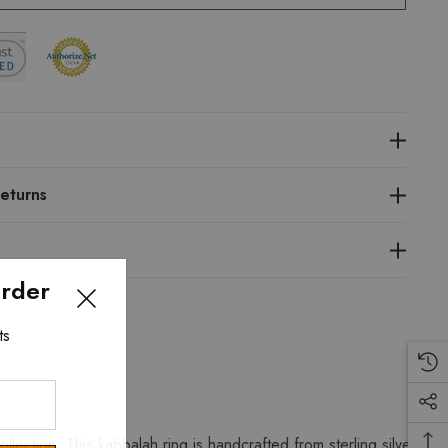
eturns
Order
ts
ction. This kabbalah ring is handcrafted from sterling silver