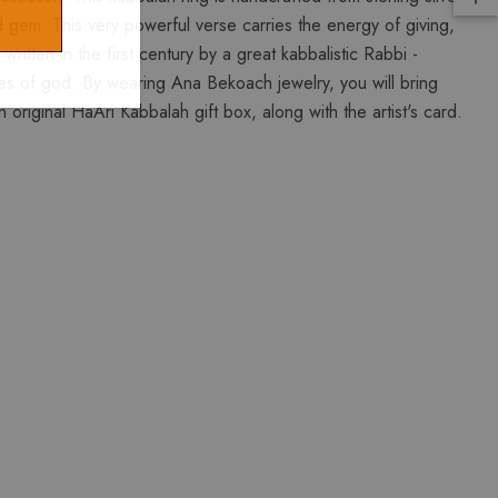
d gem. This very powerful verse carries the energy of giving,
tten in the first century by a great kabbalistic Rabbi -
s of god. By wearing Ana Bekoach jewelry, you will bring
original HaAri Kabbalah gift box, along with the artist's card.