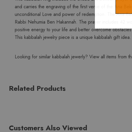
and carries the engraving of the first verse of the Ana Be
unconditional Love and power of redemption. The Ana Bekoac
Rabbi Nehumia Ben Hakannah. The prayer includes 42 words
positive energy to your life and better overcome obstacles. 
This kabbalah jewelry piece is a unique kabbalah gift idea
Looking for similar kabbalah jewerly? View all items from t
Related Products
Customers Also Viewed