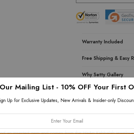
Warranty Included
Free Shipping & Easy R
Why Setty Gallery
 Our Mailing List - 10% OFF Your First 
ign Up for Exclusive Updates, New Arrivals & Insider-only Discoun
d an inserted gem and comes from the HaAri Kabbalah jewelry colle