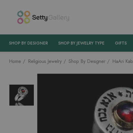
SHOP BY DESIGNER
SHOP BY JEWELRY TYPE
GIFTS
Home
Religious Jewelry
Shop By Designer
HaAri Kab