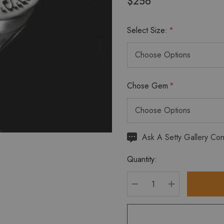
$256
Select Size:
*
Chose Gem
*
Hurry
Ask A Setty Gallery Con
up!
Quantity:
Current
stock:
DECREASE QUANTITY
INCREASE Q