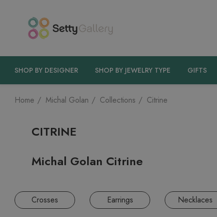
SHOP BY DESIGNER
SHOP BY JEWELRY TYPE
GIFTS
Home
Michal Golan
Collections
Citrine
CITRINE
Michal Golan Citrine
Crosses
Earrings
Necklaces