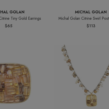
CHAL GOLAN
MICHAL GOLAN
itrine Tiny Gold Earrings
Michal Golan Citrine Swirl Post
$65
$113