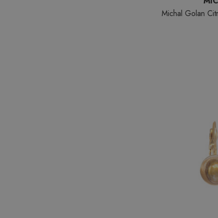
MI
Michal Golan Cit