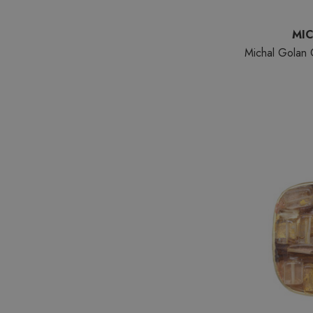
MI
Michal Golan C