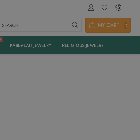
earch
MY CART
0
e
KABBALAH JEWELRY
RELIGIOUS JEWELRY