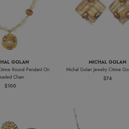
CHAL GOLAN
MICHAL GOLAN
Citrine Round Pendant On
Michal Golan Jewelry Citrine Go
eaded Chain
$74
$100