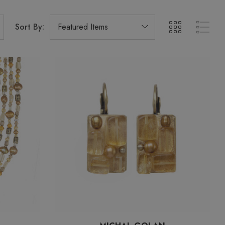
Sort By: