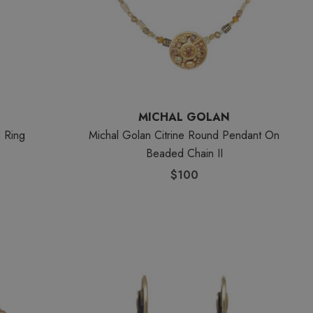
MICHAL GOLAN
d Ring
Michal Golan Citrine Round Pendant On
Beaded Chain II
$100