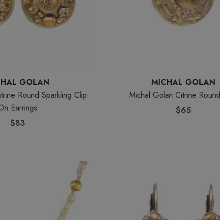
CHAL GOLAN
MICHAL GOLAN
trine Round Sparkling Clip
Michal Golan Citrine Roun
On Earrings
$65
$83