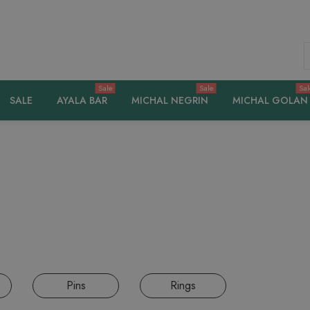
S
Sale
Sale
Sal
SALE
AYALA BAR
MICHAL NEGRIN
MICHAL GOLAN
Pins
Rings