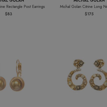
CHAL GOLAN
MICHAL GOLAN
rine Rectangle Post Earrings
Michal Golan Citrine Long N
$83
$175