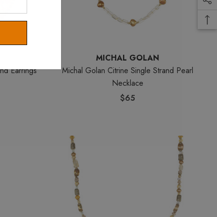
MICHAL GOLAN
nd Earrings
Michal Golan Citrine Single Strand Pearl
Necklace
$65