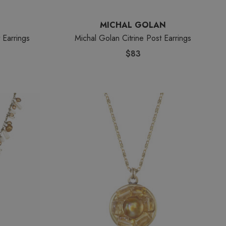
MICHAL GOLAN
 Earrings
Michal Golan Citrine Post Earrings
$83