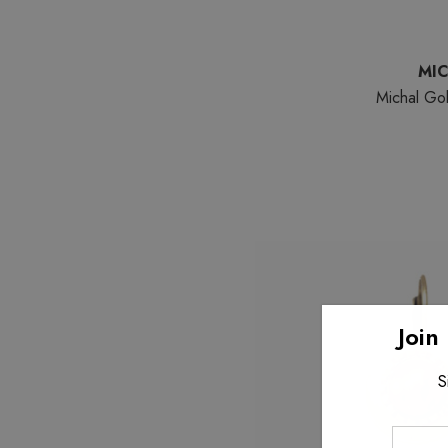
MI
Michal Gol
Join
S
Enter