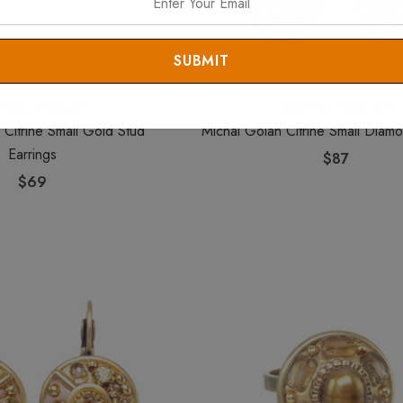
CHAL GOLAN
MICHAL GOLAN
 Citrine Small Gold Stud
Michal Golan Citrine Small Diamo
Earrings
$87
$69