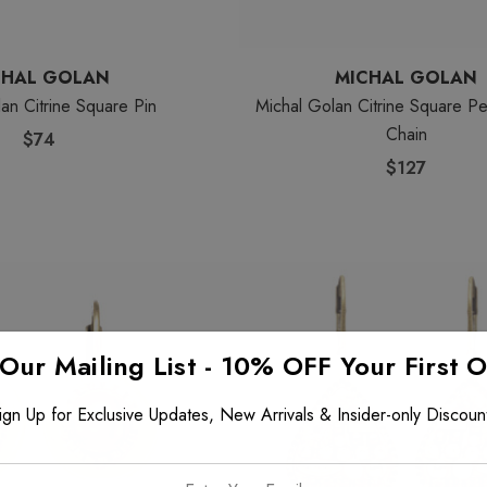
CHAL GOLAN
MICHAL GOLAN
an Citrine Square Pin
Michal Golan Citrine Square P
Chain
$74
$127
 Our Mailing List - 10% OFF Your First 
ign Up for Exclusive Updates, New Arrivals & Insider-only Discoun