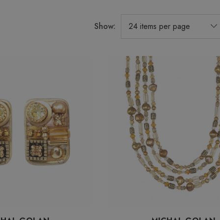
Show: