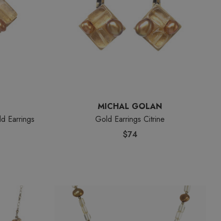
MICHAL GOLAN
ld Earrings
Gold Earrings Citrine
$74