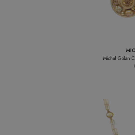
MI
Michal Golan Ci