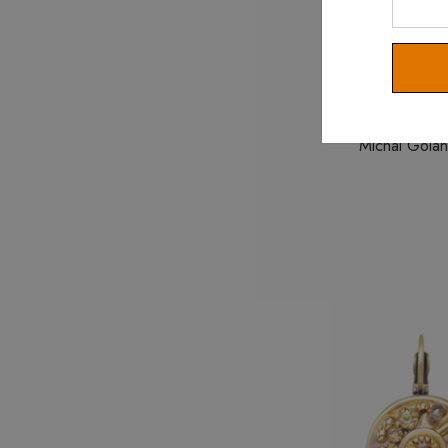
Your
Email
MI
Michal Golan