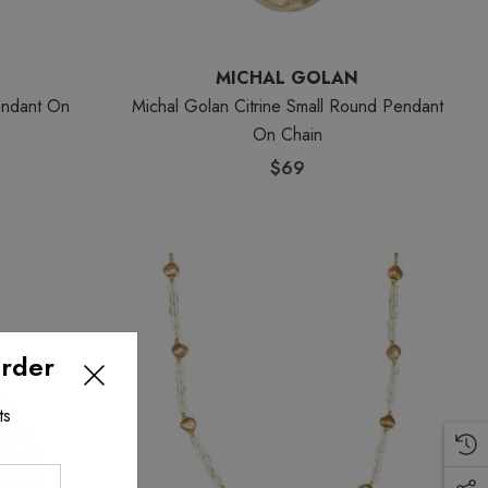
MICHAL GOLAN
endant On
Michal Golan Citrine Small Round Pendant
On Chain
$69
Order
ts