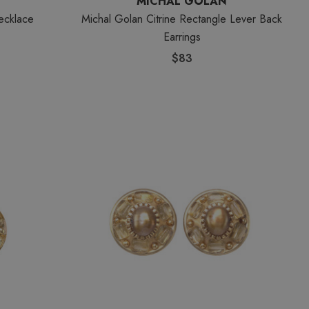
MICHAL GOLAN
ecklace
Michal Golan Citrine Rectangle Lever Back
Earrings
$83