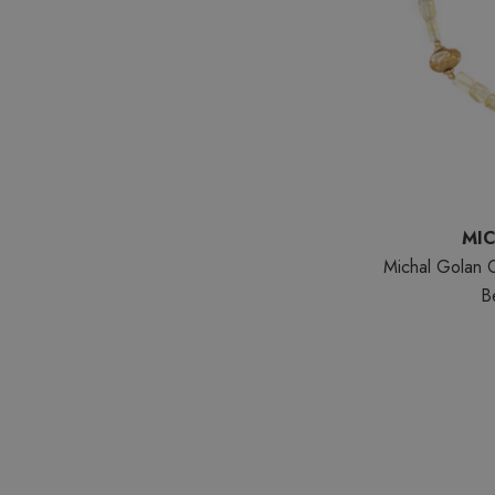
MI
Michal Golan 
B