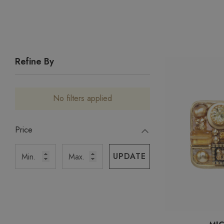
Refine By
No filters applied
Price
UPDATE