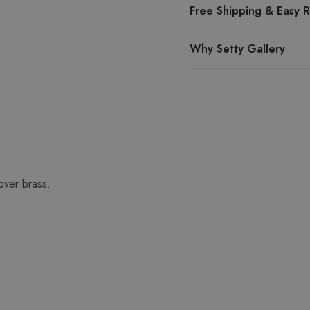
Free Shipping & Easy R
Why Setty Gallery
over brass.