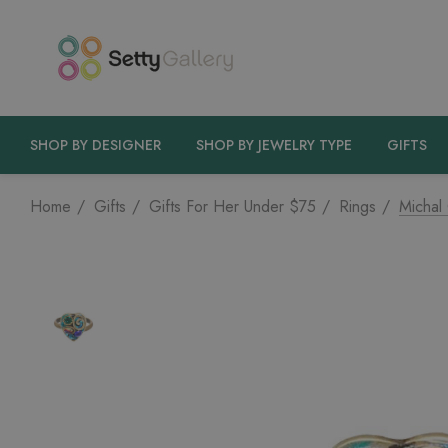
SHOP BY DESIGNER
SHOP BY JEWELRY TYPE
GIFTS
Home
Gifts
Gifts For Her Under $75
Rings
Michal