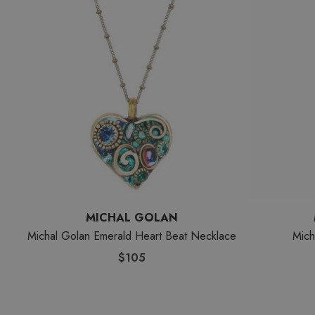
MICHAL GOLAN
Michal Golan Emerald Heart Beat Necklace
Mich
$105