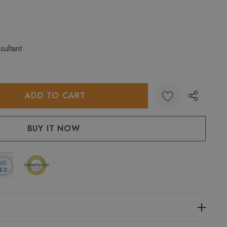
sultant
:
UANTITY: