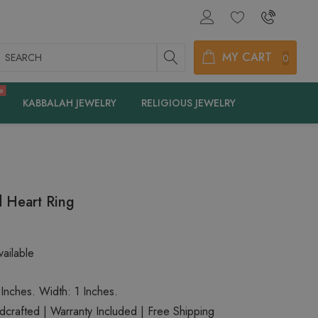
earch
MY CART
0
e
KABBALAH JEWELRY
RELIGIOUS JEWELRY
 Heart Ring
ailable
 Inches. Width: 1 Inches.
rafted | Warranty Included | Free Shipping