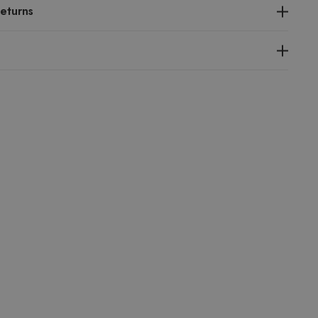
eturns