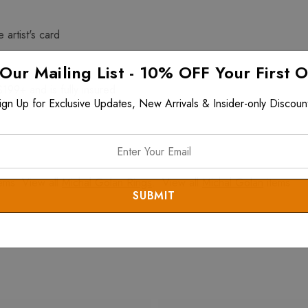
 artist's card
 Our Mailing List - 10% OFF Your First 
$199+ and is fully insured
ign Up for Exclusive Updates, New Arrivals & Insider-only Discoun
ems. View all
Michal Golan Rings
. View all
Michal Golan
items.