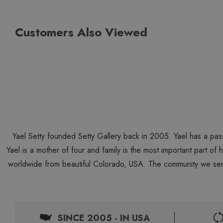
Customers Also Viewed
Yael Setty founded Setty Gallery back in 2005. Yael has a pas
Yael is a mother of four and family is the most important part of
worldwide from beautiful Colorado, USA. The community we ser
SINCE 2005 - IN USA