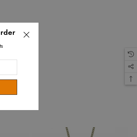
Order
ts