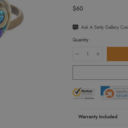
$60
Hurry
Ask A Setty Gallery Con
up!
Quantity:
Current
stock:
DECREASE QUANTITY
INCREASE Q
Warranty Included