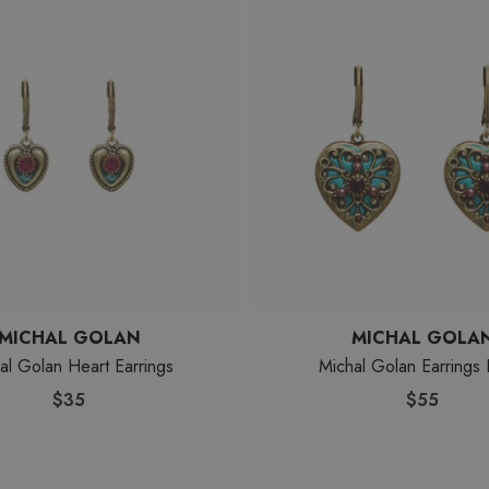
MICHAL GOLAN
MICHAL GOLA
al Golan Heart Earrings
Michal Golan Earrings 
$35
$55