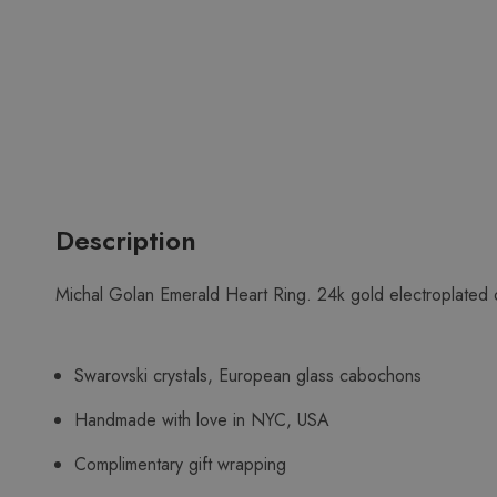
Description
Michal Golan Emerald Heart Ring. 24k gold electroplated 
Swarovski crystals, European glass cabochons
Handmade with love in NYC, USA
Complimentary gift wrapping