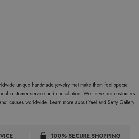
worldwide unique handmade jewelry that make them feel special.
personal customer service and consultation. We serve our customers
ns' causes worldwide. Learn more about Yael and Setty Gallery
VICE
100% SECURE SHOPPING