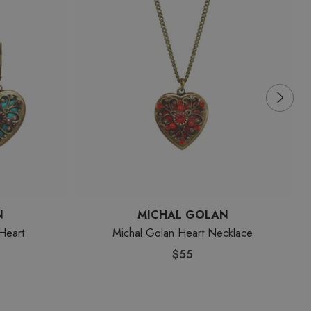
N
MICHAL GOLAN
Heart
Michal Golan Heart Necklace
$55