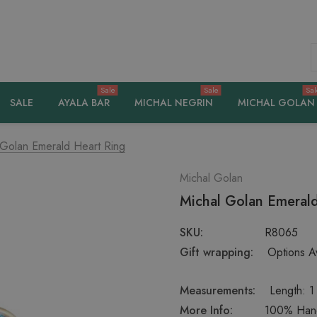
S
Sale
Sale
Sal
SALE
AYALA BAR
MICHAL NEGRIN
MICHAL GOLAN
 Golan Emerald Heart Ring
Michal Golan
Michal Golan Emerald
SKU:
R8065
Gift wrapping:
Options Av
Measurements:
Length: 1
More Info:
100% Handc