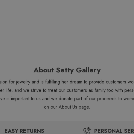
About Setty Gallery
sion for jewelry and is fulfilling her dream to provide customers 
 her life, and we strive to treat our customers as family too with 
ve is important to us and we donate part of our proceeds to wome
on our
About Us
page.
EASY RETURNS
PERSONAL SER