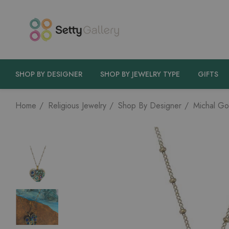
SHOP BY DESIGNER
SHOP BY JEWELRY TYPE
GIFTS
Home
Religious Jewelry
Shop By Designer
Michal Go