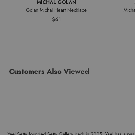
MICHAL GOLAN
Golan Michal Heart Necklace
Micha
$61
Customers Also Viewed
Yael Setty founded Setty Gallery back in 2005. Yael has a pas