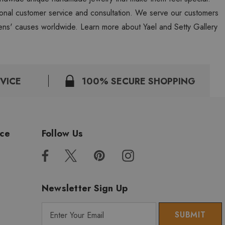
personal customer service and consultation. We serve our customers
ns' causes worldwide. Learn more about Yael and Setty Gallery
VICE
100% SECURE SHOPPING
ice
Follow Us
Newsletter Sign Up
E
m