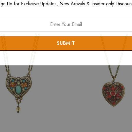
ign Up for Exclusive Updates, New Arrivals & Insider-only Discoun