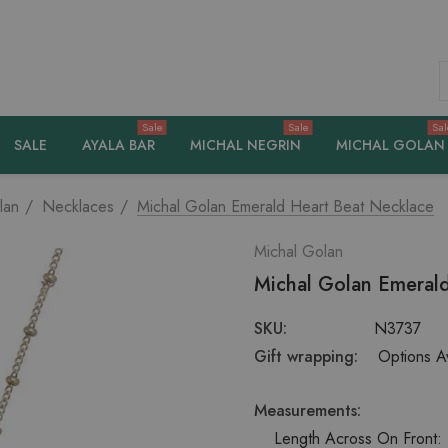
S
Sale
Sale
Sal
SALE
AYALA BAR
MICHAL NEGRIN
MICHAL GOLAN
lan
Necklaces
Michal Golan Emerald Heart Beat Necklace
Michal Golan
Michal Golan Emerald
SKU:
N3737
Gift wrapping:
Options Av
Measurements:
Length Across On Front: 1