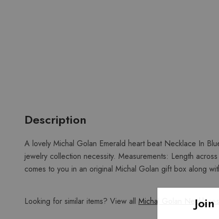
Description
A lovely Michal Golan Emerald heart beat Necklace In Blue
jewelry collection necessity. Measurements: Length across 
comes to you in an original Michal Golan gift box along with
Join
Looking for similar items? View all
Michal Golan Necklace