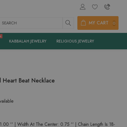
earch
MY CART
0
e
KABBALAH JEWELRY
RELIGIOUS JEWELRY
 Heart Beat Necklace
ailable
.00 '' | Width At The Center: 0.75 '' | Chain Length Is 18-