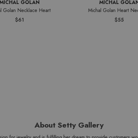
MICHAL GOLAN
MICHAL GOLA
l Golan Necklace Heart
Michal Golan Heart Ne
$61
$55
About Setty Gallery
sion for jewelry and is fulfilling her dream to provide customers 