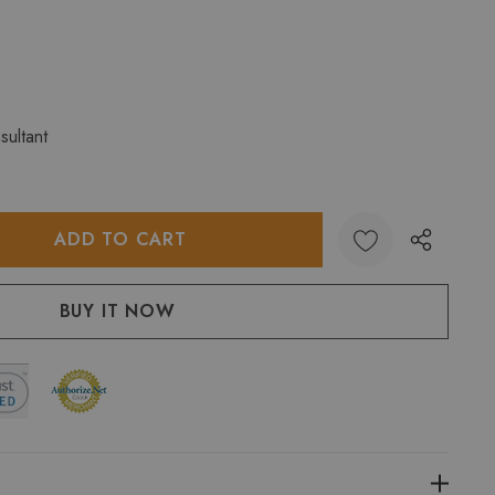
sultant
:
UANTITY: