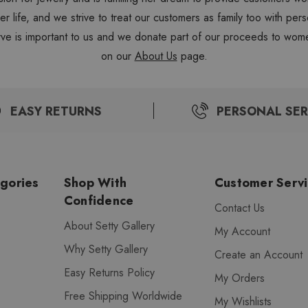
 her life, and we strive to treat our customers as family too with 
ve is important to us and we donate part of our proceeds to wome
on our
About Us
page.
EASY RETURNS
PERSONAL SER
gories
Shop With
Customer Serv
Confidence
Contact Us
About Setty Gallery
My Account
Why Setty Gallery
Create an Account
Easy Returns Policy
My Orders
Free Shipping Worldwide
My Wishlists