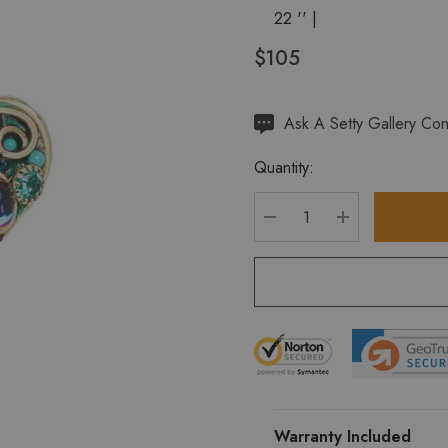
22 '' |
$105
Hurry
Ask A Setty Gallery Con
up!
Quantity:
Current
stock:
DECREASE QUANTITY
INCREASE Q
Warranty Included