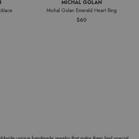
N
MICHAL GOLAN
cklace
Michal Golan Emerald Heart Ring
$60
worldwide unique handmade jewelry that make them feel special.