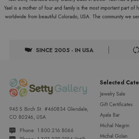
Yael is a mother of four and family is the most important part of
worldwide from beautiful Colorado, USA. The community we ser
SINCE 2005 - IN USA
Selected Cate
Jewelry Sale
Gift Certificates
945 S Birch St. #460834 Glendale,
Ayala Bar
CO 80246, USA
Michal Negrin
Phone: 1.800.216.8066
Michal Golan