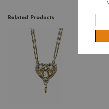
S
Related Products
Enter
Your
Email