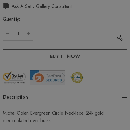
Hurry
Ask A Setty Gallery Consultant
up!
Quantity:
Current
stock:
DECREASE QUANTITY:
INCREASE QUANTITY:
Description
Michal Golan Evergreen Circle Necklace. 24k gold
electroplated over brass.