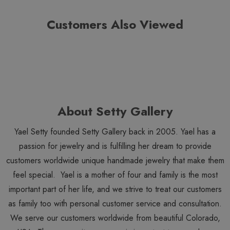
Customers Also Viewed
About Setty Gallery
Yael Setty founded Setty Gallery back in 2005. Yael has a
passion for jewelry and is fulfilling her dream to provide
customers worldwide unique handmade jewelry that make them
feel special. Yael is a mother of four and family is the most
important part of her life, and we strive to treat our customers
as family too with personal customer service and consultation.
We serve our customers worldwide from beautiful Colorado,