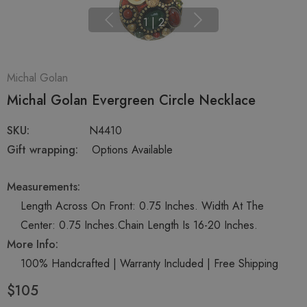
1
|
2
Michal Golan
Michal Golan Evergreen Circle Necklace
SKU:
N4410
Gift wrapping:
Options Available
Measurements:
Length Across On Front: 0.75 Inches. Width At The
Center: 0.75 Inches.Chain Length Is 16-20 Inches.
More Info:
100% Handcrafted | Warranty Included | Free Shipping
$105