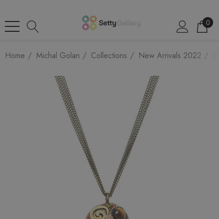
0
Home
Michal Golan
Collections
New Arrivals 2022
St