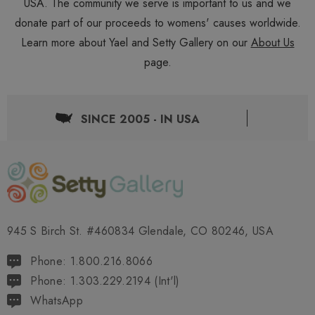
USA. The community we serve is important to us and we
donate part of our proceeds to womens' causes worldwide.
Learn more about Yael and Setty Gallery on our
About Us
page.
SINCE 2005 - IN USA
945 S Birch St. #460834 Glendale, CO 80246, USA
Phone: 1.800.216.8066
Phone: 1.303.229.2194 (Int'l)
WhatsApp