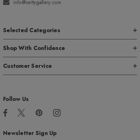
info@settygallery.com
Selected Categories
Shop With Confidence
Customer Service
Follow Us
Newsletter Sign Up