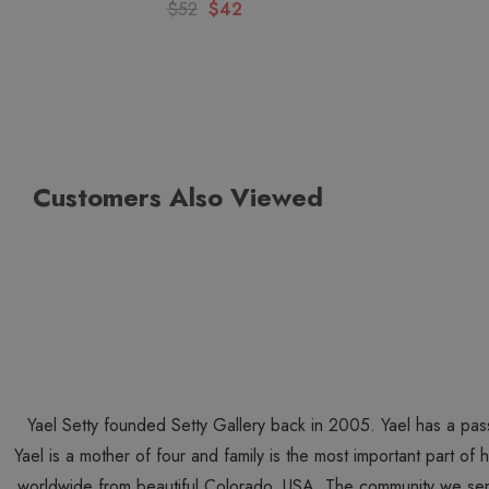
$52
$42
Customers Also Viewed
Yael Setty founded Setty Gallery back in 2005. Yael has a pas
Yael is a mother of four and family is the most important part of
worldwide from beautiful Colorado, USA. The community we ser