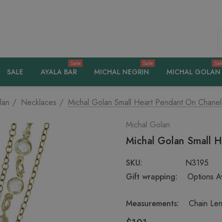
S
Sale
Sale
Sal
SALE
AYALA BAR
MICHAL NEGRIN
MICHAL GOLAN
lan
Necklaces
Michal Golan Small Heart Pendant On Chanel
Michal Golan
Michal Golan Small H
SKU:
N3195
Gift wrapping:
Options Av
Measurements:
Chain Len