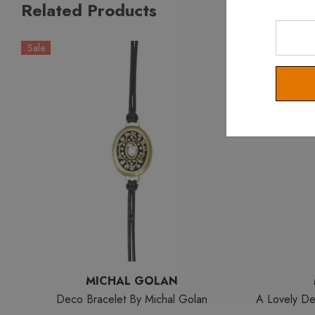
Related Products
Enter
Your
Sale
Email
MICHAL GOLAN
Deco Bracelet By Michal Golan
A Lovely De