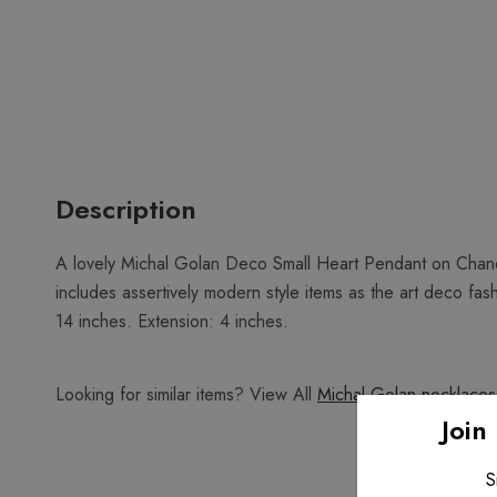
Description
A lovely Michal Golan Deco Small Heart Pendant on Chanel
includes assertively modern style items as the art deco fa
14 inches. Extension: 4 inches.
Looking for similar items? View All
Michal Golan necklaces
Join
S