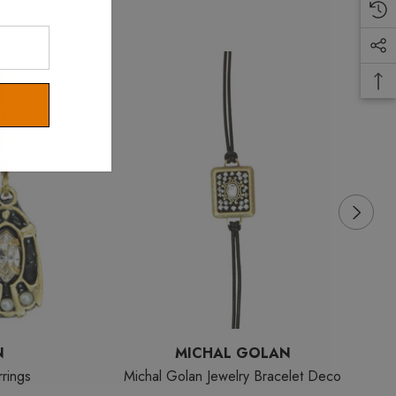
N
MICHAL GOLAN
rings
Michal Golan Jewelry Bracelet Deco