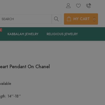
earch
MY CART
0
e
KABBALAH JEWELRY
RELIGIOUS JEWELRY
eart Pendant On Chanel
ailable
gth: 14''-18''