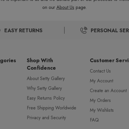
on our
About Us
page.
EASY RETURNS
PERSONAL SER
gories
Shop With
Customer Serv
Confidence
Contact Us
About Setty Gallery
My Account
Why Setty Gallery
Create an Account
Easy Returns Policy
My Orders
Free Shipping Worldwide
My Wishlists
Privacy and Security
FAQ