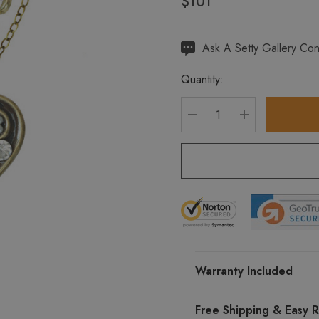
$101
Hurry
Ask A Setty Gallery Con
up!
Quantity:
Current
stock:
DECREASE QUANTITY
INCREASE Q
Warranty Included
Free Shipping & Easy R