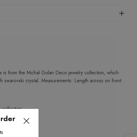
 is from the Michal Golan Deco jewelry collection, which
th swarovski crystal. Measurements: Length across on front:
o
collection.
Order
ts