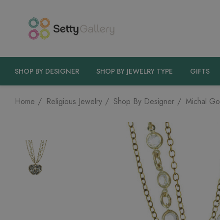
SHOP BY DESIGNER
SHOP BY JEWELRY TYPE
GIFTS
Home
Religious Jewelry
Shop By Designer
Michal Go