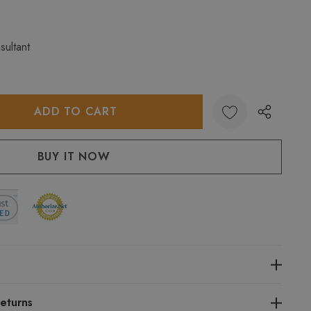
sultant
:
UANTITY:
eturns