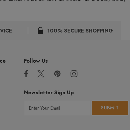
VICE
100% SECURE SHOPPING
ice
Follow Us
Newsletter Sign Up
E
m
a
i