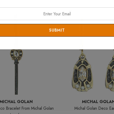
MICHAL GOLAN
MICHAL GOLA
co Bracelet From Michal Golan
Michal Golan Deco Ear