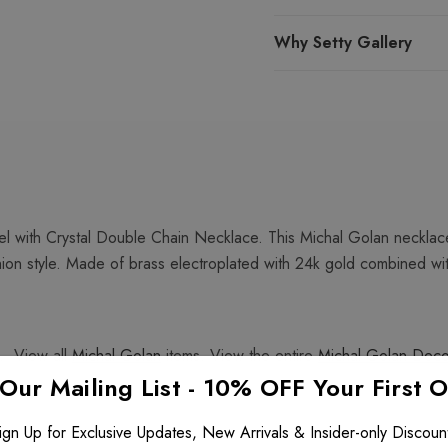
Why Setty Gallery
 with Crystal Double Chain Necklace. This Michal Golan necklace
shion style. Made of brass electroplated with 24k gold combined wi
. View all
Michal Golan
items. View the entire
Michal Golan Dec
 Our Mailing List - 10% OFF Your First 
ign Up for Exclusive Updates, New Arrivals & Insider-only Discoun