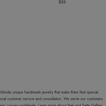
$53
worldwide unique handmade jewelry that make them feel special.
personal customer service and consultation. We serve our customers
ns' causes worldwide. Learn more about Yael and Setty Gallery