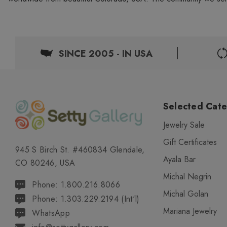
SINCE 2005 - IN USA
Selected Cate
Jewelry Sale
Gift Certificates
945 S Birch St. #460834 Glendale,
Ayala Bar
CO 80246, USA
Michal Negrin
Phone: 1.800.216.8066
Michal Golan
Phone: 1.303.229.2194 (Int'l)
Mariana Jewelry
WhatsApp