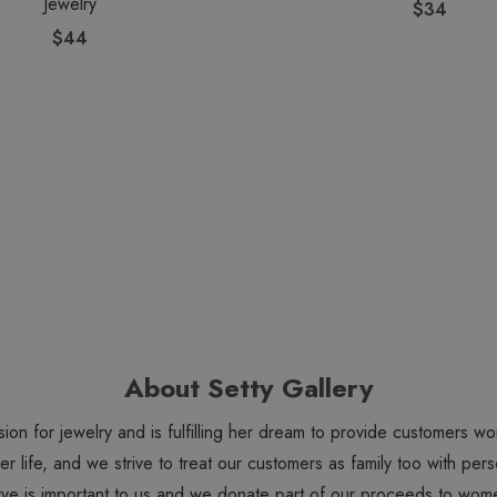
Jewelry
$34
$44
About Setty Gallery
sion for jewelry and is fulfilling her dream to provide customers 
 her life, and we strive to treat our customers as family too with 
ve is important to us and we donate part of our proceeds to wome