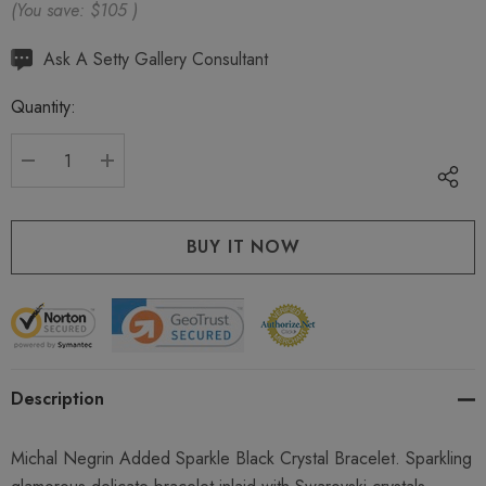
(You save:
$105
)
Hurry
Ask A Setty Gallery Consultant
up!
Quantity:
Current
stock:
DECREASE QUANTITY:
INCREASE QUANTITY:
Description
Michal Negrin Added Sparkle Black Crystal Bracelet. Sparkling