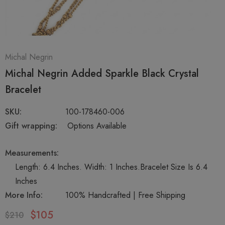
Michal Negrin
Michal Negrin Added Sparkle Black Crystal
Bracelet
SKU:
100-178460-006
Gift wrapping:
Options Available
Measurements:
Length: 6.4 Inches. Width: 1 Inches.Bracelet Size Is 6.4
Inches
More Info:
100% Handcrafted | Free Shipping
$105
$210