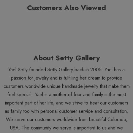
Customers Also Viewed
About Setty Gallery
Yael Setty founded Setty Gallery back in 2005. Yael has a
passion for jewelry and is fulfilling her dream to provide
customers worldwide unique handmade jewelry that make them
feel special. Yael is a mother of four and family is the most
important part of her life, and we strive to treat our customers
as family too with personal customer service and consultation.
We serve our customers worldwide from beautiful Colorado,
USA. The community we serve is important to us and we