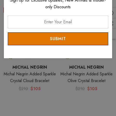
Sign Up for Exclusive Updates, New Arrivals & Insider-
only Discounts
Sale
Sale
Enter
Your
Email
MICHAL NEGRIN
MICHAL NEGRIN
Michal Negrin Added Sparkle
Michal Negrin Added Sparkle
Crystal Cloud Bracelet
Olive Crystal Bracelet
$210
$105
$210
$105