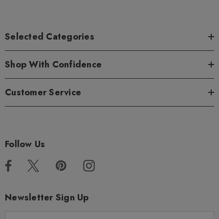
Selected Categories
Shop With Confidence
Customer Service
Follow Us
Newsletter Sign Up
E