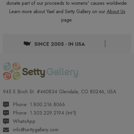
donate part of our proceeds to womens' causes worldwide.
Learn more about Yael and Setty Gallery on our
About Us
page.
SINCE 2005 - IN USA
945 S Birch St. #460834 Glendale, CO 80246, USA
Phone: 1.800.216.8066
Phone: 1.303.229.2194 (Int'l)
WhatsApp
info@settygallery.com