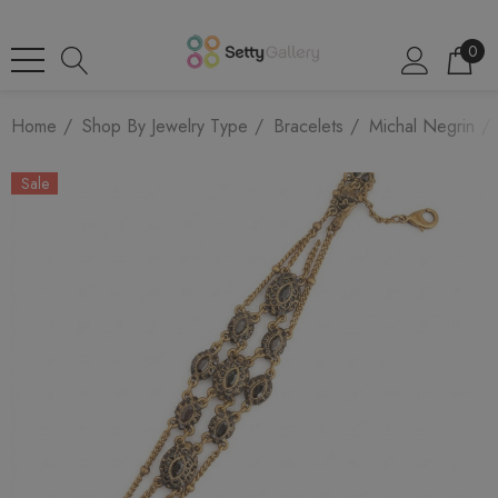
0
Home
Shop By Jewelry Type
Bracelets
Michal Negrin
Sale