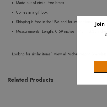
Made out of nickel free brass
Comes in a gift box.
Shipping is free in the USA and for international orders 
Join
Measurements: Length: 0.59 inches. Width: 3.35 inche
S
Enter
Your
Looking for similar items? View all
Michal Negrin Bracelets
Email
Related Products