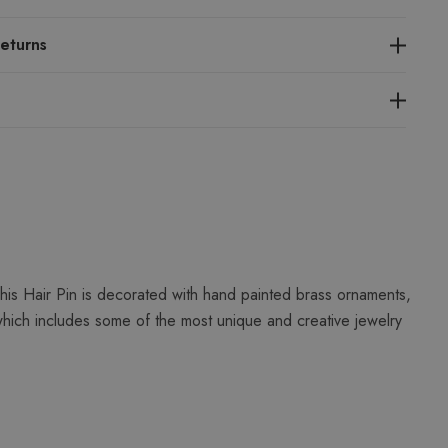
eturns
his Hair Pin is decorated with hand painted brass ornaments,
which includes some of the most unique and creative jewelry