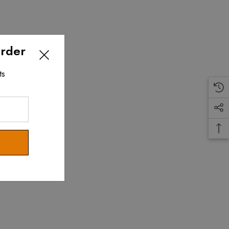
Order
ts