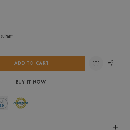
sultant
:
UANTITY: