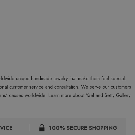
worldwide unique handmade jewelry that make them feel special.
personal customer service and consultation. We serve our customers
ns' causes worldwide. Learn more about Yael and Setty Gallery
VICE
100% SECURE SHOPPING