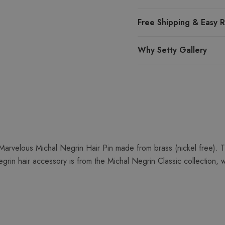
Free Shipping & Easy R
Why Setty Gallery
arvelous Michal Negrin Hair Pin made from brass (nickel free). T
grin hair accessory is from the Michal Negrin Classic collection, 