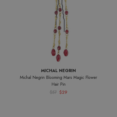
MICHAL NEGRIN
Michal Negrin Blooming Mars Magic Flower
Hair Pin
$57
$29