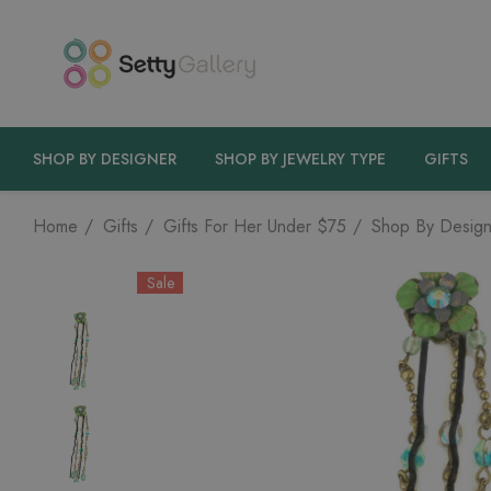
SHOP BY DESIGNER
SHOP BY JEWELRY TYPE
GIFTS
Home
Gifts
Gifts For Her Under $75
Shop By Design
Sale