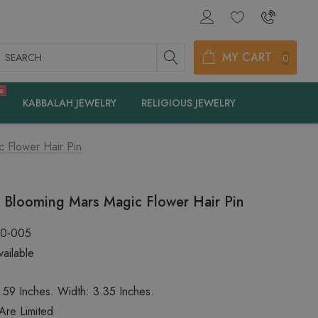
earch
MY CART
0
e
KABBALAH JEWELRY
RELIGIOUS JEWELRY
c Flower Hair Pin
c Blooming Mars Magic Flower Hair Pin
60-005
ailable
.59 Inches. Width: 3.35 Inches.
 Are Limited