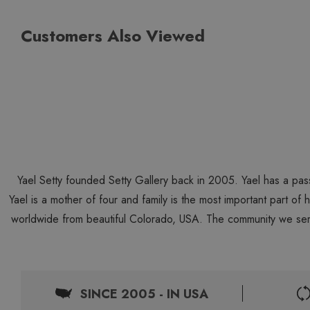
Customers Also Viewed
Yael Setty founded Setty Gallery back in 2005. Yael has a pas
Yael is a mother of four and family is the most important part of
worldwide from beautiful Colorado, USA. The community we ser
SINCE 2005 - IN USA