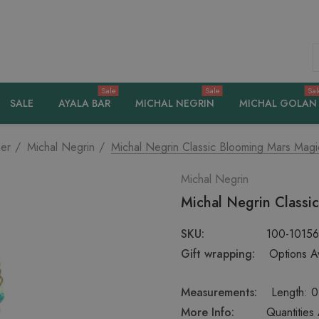
S
Sale
Sale
Sal
SALE
AYALA BAR
MICHAL NEGRIN
MICHAL GOLAN
er
Michal Negrin
Michal Negrin Classic Blooming Mars Magi
Michal Negrin
Michal Negrin Classi
SKU:
100-1015
Gift wrapping:
Options Av
Measurements:
Length: 0
More Info:
Quantities