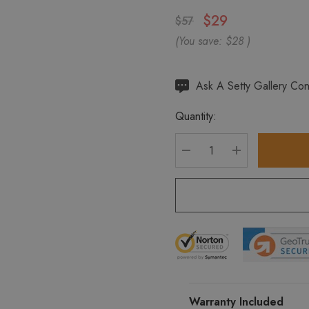
$29
$57
(You save:
$28
)
Hurry
Ask A Setty Gallery Con
up!
Quantity:
Current
stock:
DECREASE QUANTITY
INCREASE Q
Warranty Included