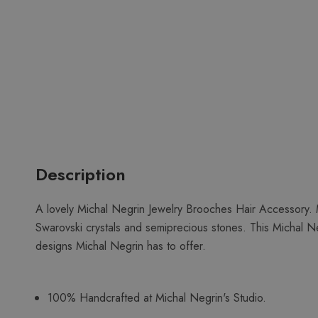
Description
A lovely Michal Negrin Jewelry Brooches Hair Accessory. M
Swarovski crystals and semiprecious stones. This Michal Ne
designs Michal Negrin has to offer.
100% Handcrafted at Michal Negrin's Studio.