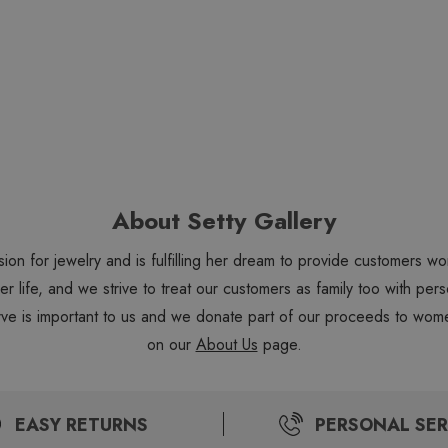
About Setty Gallery
sion for jewelry and is fulfilling her dream to provide customers 
 her life, and we strive to treat our customers as family too with 
ve is important to us and we donate part of our proceeds to wome
on our
About Us
page.
EASY RETURNS
PERSONAL SER