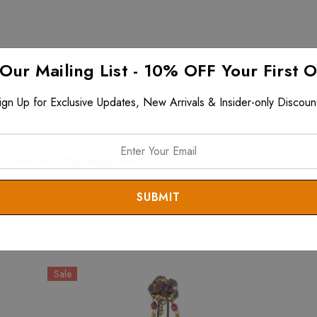
$199+ and is fully insured.
 Our Mailing List - 10% OFF Your First 
s.
ign Up for Exclusive Updates, New Arrivals & Insider-only Discoun
. View all
Michal Negrin
items.
Sale