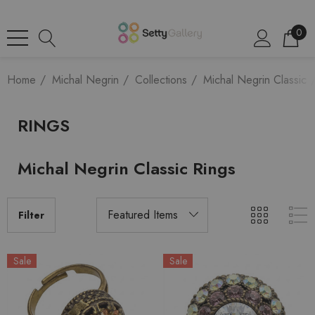
0
Home
Michal Negrin
Collections
Michal Negrin Classic
RINGS
Michal Negrin Classic Rings
Filter
Sale
Sale