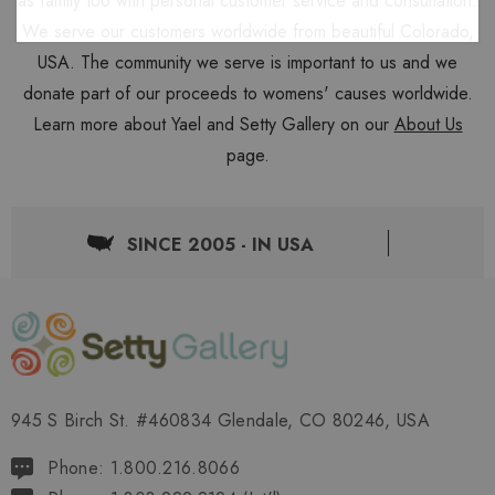
as family too with personal customer service and consultation.
We serve our customers worldwide from beautiful Colorado,
USA. The community we serve is important to us and we
donate part of our proceeds to womens' causes worldwide.
Learn more about Yael and Setty Gallery on our
About Us
page.
SINCE 2005 - IN USA
945 S Birch St. #460834 Glendale, CO 80246, USA
Phone: 1.800.216.8066