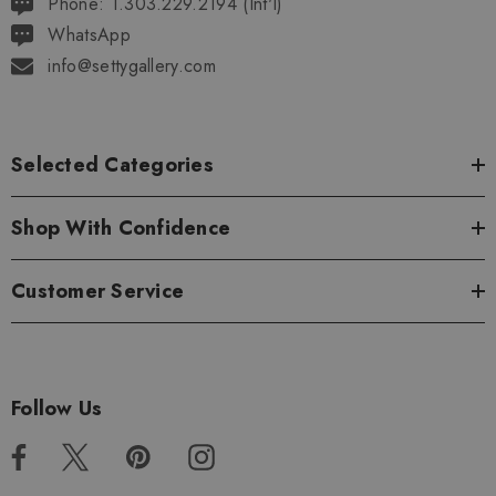
Phone: 1.303.229.2194 (Int'l)
WhatsApp
info@settygallery.com
Selected Categories
Shop With Confidence
Customer Service
Follow Us