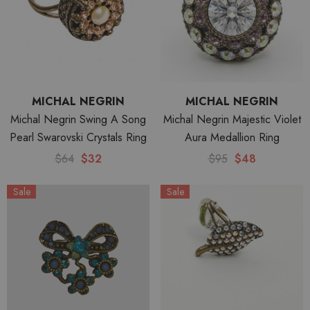
MICHAL NEGRIN
MICHAL NEGRIN
Michal Negrin Swing A Song
Michal Negrin Majestic Violet
Pearl Swarovski Crystals Ring
Aura Medallion Ring
$64
$32
$95
$48
Sale
Sale