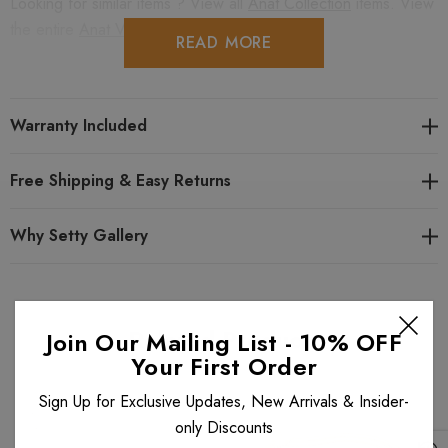
Looking for similar items ? View all
Anat Collection
items. View
the entire
Anat Vintage Vogue
collection.
READ MORE
Warranty Included
Free Shipping & Easy Returns
Why Setty Gallery
Related Products
Join Our Mailing List - 10% OFF
Your First Order
Sign Up for Exclusive Updates, New Arrivals & Insider-
only Discounts