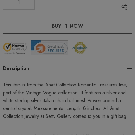
DECREASE QUANTITY:
INCREASE QUANTITY:
Description
This item is from the Anat Collection Romantic Treasures line,
part of the Vintage Vogue collection. It features a silver and
white sterling silver italian chain ball mesh woven around a
central crystal. Measurements: Length: 8 inches. All Anat
Collection jewelry at Setty Gallery comes to you in a gift bag.