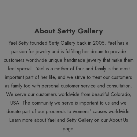
About Setty Gallery
Yael Setty founded Setty Gallery back in 2005. Yael has a
passion for jewelry and is fulfilling her dream to provide
customers worldwide unique handmade jewelry that make them
feel special. Yael is a mother of four and family is the most
important part of her life, and we strive to treat our customers
as family too with personal customer service and consultation.
We serve our customers worldwide from beautiful Colorado,
USA. The community we serve is important to us and we
donate part of our proceeds to womens' causes worldwide.
Learn more about Yael and Setty Gallery on our
About Us
page.