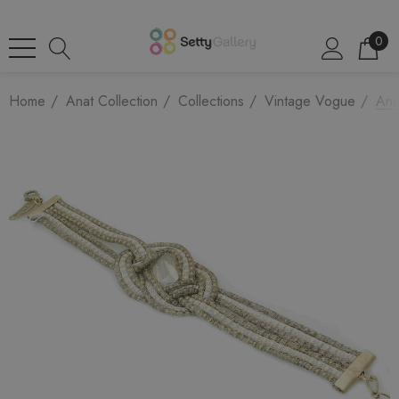
0
Home
Anat Collection
Collections
Vintage Vogue
Ana