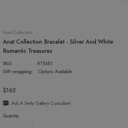
Anat Collection
Anat Collection Bracelet - Silver And White
Romantic Treasures
SKU:
RT56B1
Gift wrapping:
Options Available
$162
Hurry
Ask A Setty Gallery Consultant
up!
Quantity:
Current
stock: