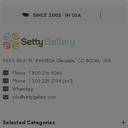
SINCE 2005 - IN USA
945 S Birch St. #460834 Glendale, CO 80246, USA
Phone: 1.800.216.8066
Phone: 1.303.229.2194 (Int'l)
WhatsApp
info@settygallery.com
Selected Categories