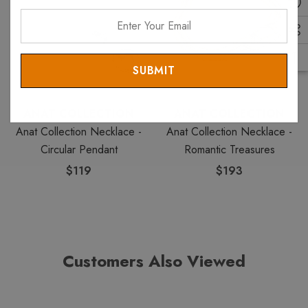
Enter
Your
Email
ANAT COLLECTION
ANAT COLLECTION
Anat Collection Necklace -
Anat Collection Necklace -
Circular Pendant
Romantic Treasures
$119
$193
Customers Also Viewed