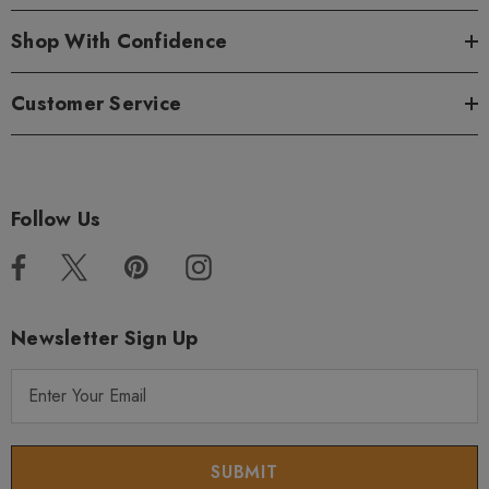
Shop With Confidence
Customer Service
Follow Us
Newsletter Sign Up
E
m
a
i