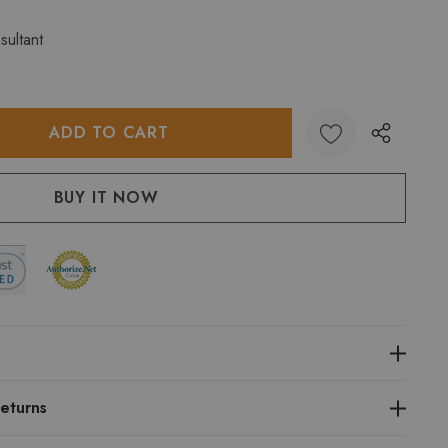
sultant
:
UANTITY:
eturns