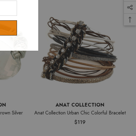
ON
ANAT COLLECTION
rown Silver
Anat Collection Urban Chic Colorful Bracelet
$119