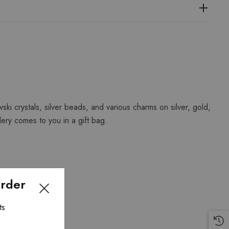
vski crystals, silver beads, and various charms on silver, gold,
lery comes to you in a gift bag.
Order
ts