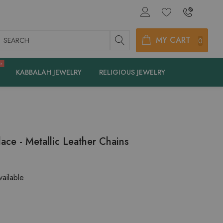
earch
MY CART
0
e
KABBALAH JEWELRY
RELIGIOUS JEWELRY
ace - Metallic Leather Chains
ailable