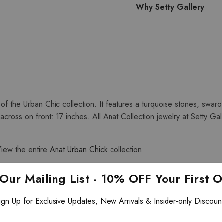
Why Setty Gallery
 of the Urban Chic collection. It features a turquoise stones, swaro
ross on front: 17 inches. All Anat Collection jewelry at Setty Gal
View the entire
Anat Urban Chick
collection.
 Our Mailing List - 10% OFF Your First 
ign Up for Exclusive Updates, New Arrivals & Insider-only Discoun