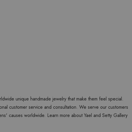
worldwide unique handmade jewelry that make them feel special.
personal customer service and consultation. We serve our customers
ns' causes worldwide. Learn more about Yael and Setty Gallery