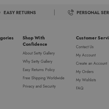
EASY RETURNS
PERSONAL SER
gories
Shop With
Customer Serv
Confidence
Contact Us
About Setty Gallery
My Account
Why Setty Gallery
Create an Account
Easy Returns Policy
My Orders
Free Shipping Worldwide
My Wishlists
Privacy and Security
FAQ