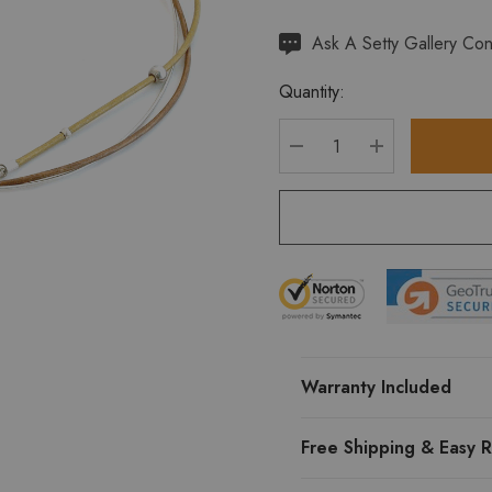
Hurry
Ask A Setty Gallery Con
up!
Quantity:
Current
stock:
DECREASE QUANTITY
INCREASE Q
Warranty Included
Free Shipping & Easy R