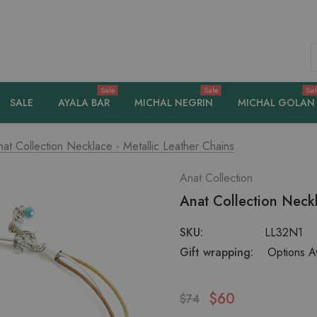
S
Sale
Sale
Sal
SALE
AYALA BAR
MICHAL NEGRIN
MICHAL GOLAN
at Collection Necklace - Metallic Leather Chains
Anat Collection
Anat Collection Neckl
SKU:
LL32N1
Gift wrapping:
Options Av
$60
$74