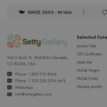
SINCE 2005 - IN USA
Selected Cate
Jewelry Sale
Gift Certificates
945 S Birch St. #460834 Glendale,
Ayala Bar
CO 80246, USA
Michal Negrin
Phone: 1.800.216.8066
Michal Golan
Phone: 1.303.229.2194 (Int'l)
Mariana Jewelry
WhatsApp
info@settygallery.com