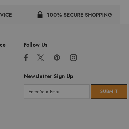
VICE
100% SECURE SHOPPING
ice
Follow Us
Newsletter Sign Up
E
m
a
i
l
A