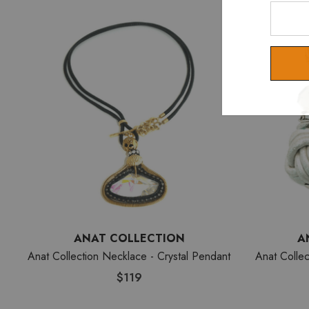
Enter
Your
Email
ANAT COLLECTION
A
Anat Collection Necklace - Crystal Pendant
Anat Collec
$119