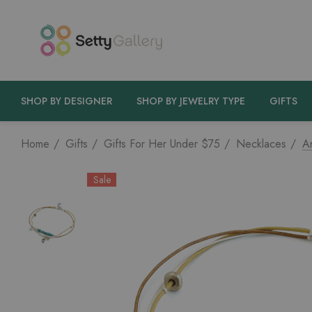
SHOP BY DESIGNER
SHOP BY JEWELRY TYPE
GIFTS
Home
Gifts
Gifts For Her Under $75
Necklaces
An
Sale