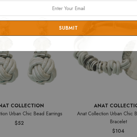
NAT COLLECTION
ANAT COLLECTI
tion Urban Chic Bead Earrings
Anat Collection Urban Chic B
Bracelet
$52
$104