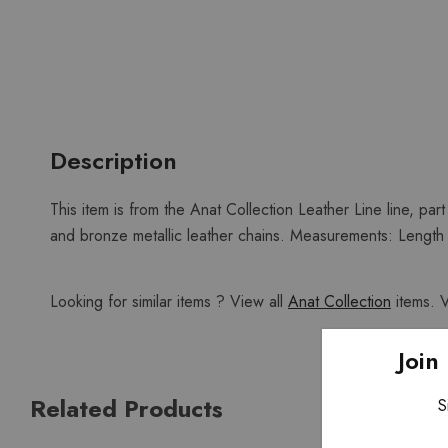
Description
This item is from the Anat Collection Leather Line line, part
and bronze metallic leather chains. Measurements: Length ac
Looking for similar items ? View all
Anat Collection
items. 
Join
Related Products
S