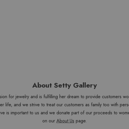
About Setty Gallery
sion for jewelry and is fulfilling her dream to provide customers 
 her life, and we strive to treat our customers as family too with 
ve is important to us and we donate part of our proceeds to wome
on our
About Us
page.