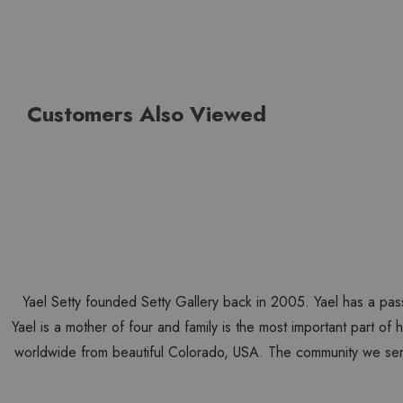
Customers Also Viewed
Yael Setty founded Setty Gallery back in 2005. Yael has a pas
Yael is a mother of four and family is the most important part of
worldwide from beautiful Colorado, USA. The community we ser