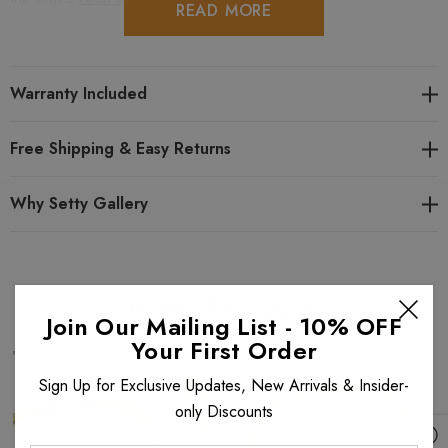
READ MORE
Warranty Included
Free Shipping & Easy Returns
Why Setty Gallery
Related Products
Join Our Mailing List - 10% OFF
Your First Order
Sign Up for Exclusive Updates, New Arrivals & Insider-
only Discounts