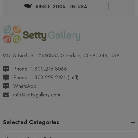
SINCE 2005 - IN USA
945 S Birch St. #460834 Glendale, CO 80246, USA
Phone: 1.800.216.8066
Phone: 1.303.229.2194 (Int'l)
WhatsApp
info@settygallery.com
Selected Categories