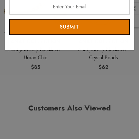
Enter
Your
Email
ANAT COLLECTION
ANAT COLLECTION
Anat Jewellery Necklace -
Anat Jewelry Necklace -
Urban Chic
Crystal Beads
$85
$62
Customers Also Viewed