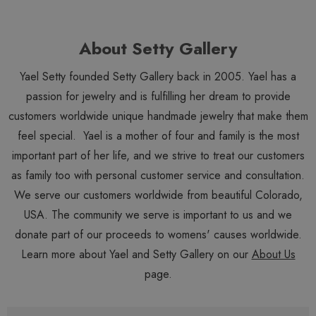
About Setty Gallery
Yael Setty founded Setty Gallery back in 2005. Yael has a
passion for jewelry and is fulfilling her dream to provide
customers worldwide unique handmade jewelry that make them
feel special. Yael is a mother of four and family is the most
important part of her life, and we strive to treat our customers
as family too with personal customer service and consultation.
We serve our customers worldwide from beautiful Colorado,
USA. The community we serve is important to us and we
donate part of our proceeds to womens' causes worldwide.
Learn more about Yael and Setty Gallery on our
About Us
page.