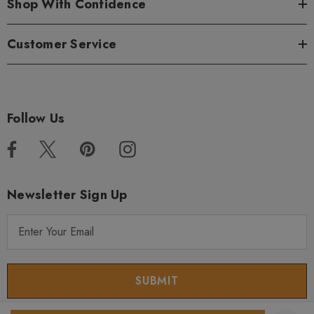
Shop With Confidence
Customer Service
Follow Us
Newsletter Sign Up
E
m
a
i
l
A