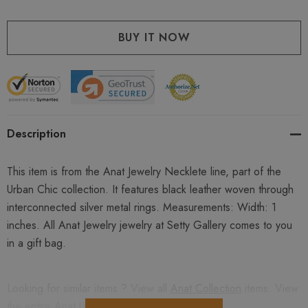
Description
This item is from the Anat Jewelry Necklete line, part of the
Urban Chic collection. It features black leather woven through
interconnected silver metal rings. Measurements: Width: 1
inches. All Anat Jewelry jewelry at Setty Gallery comes to you
in a gift bag.
Looking for similar items ? View all
Anat Collection
items. View
the entire
Anat Urban Chick
collection.