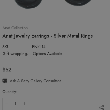
Anat Collection
Anat Jewelry Earrings - Silver Metal Rings
SKU:
ENKL14
Gift wrapping:
Options Available
$62
Hurry
Ask A Setty Gallery Consultant
up!
Quantity:
Current
stock:
DECREASE QUANTITY:
INCREASE QUANTITY: