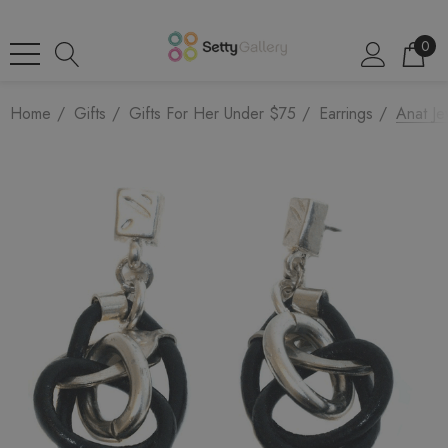
0
Home
Gifts
Gifts For Her Under $75
Earrings
Anat Je