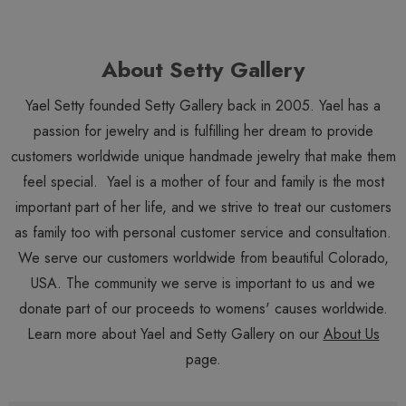
About Setty Gallery
Yael Setty founded Setty Gallery back in 2005. Yael has a
passion for jewelry and is fulfilling her dream to provide
customers worldwide unique handmade jewelry that make them
feel special. Yael is a mother of four and family is the most
important part of her life, and we strive to treat our customers
as family too with personal customer service and consultation.
We serve our customers worldwide from beautiful Colorado,
USA. The community we serve is important to us and we
donate part of our proceeds to womens' causes worldwide.
Learn more about Yael and Setty Gallery on our
About Us
page.