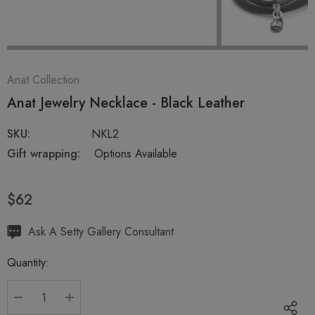
Anat Collection
Anat Jewelry Necklace - Black Leather
SKU:
NKL2
Gift wrapping:
Options Available
$62
Hurry
Ask A Setty Gallery Consultant
up!
Quantity:
Current
stock:
DECREASE QUANTITY:
INCREASE QUANTITY: