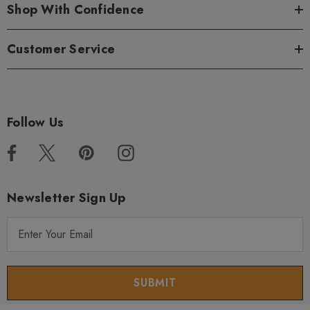
Shop With Confidence
Customer Service
Follow Us
Newsletter Sign Up
E
m
a
i
l