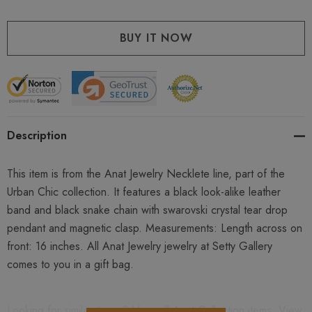
Description
This item is from the Anat Jewelry Necklete line, part of the
Urban Chic collection. It features a black look-alike leather
band and black snake chain with swarovski crystal tear drop
pendant and magnetic clasp. Measurements: Length across on
front: 16 inches. All Anat Jewelry jewelry at Setty Gallery
comes to you in a gift bag.
Looking for similar items ? View all
Anat Collection
items. View