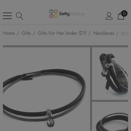
0
Home
Gifts
Gifts For Her Under $75
Necklaces
Anat