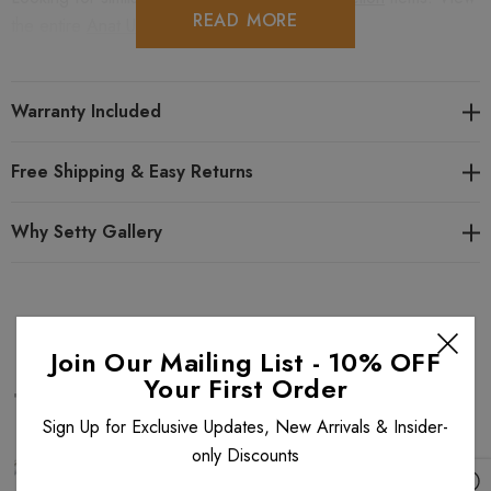
READ MORE
the entire
Anat Urban Chick
collection.
Warranty Included
Free Shipping & Easy Returns
Why Setty Gallery
Related Products
Join Our Mailing List - 10% OFF
Your First Order
Sign Up for Exclusive Updates, New Arrivals & Insider-
only Discounts