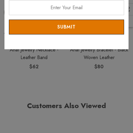
Enter
Your
Email
ANAT COLLECTION
ANAT COLLECTION
Anat Jewelry Necklace -
Anat Jewelry Bracelet - Black
Leather Band
Woven Leather
$62
$80
Customers Also Viewed