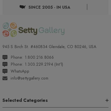
SINCE 2005 - IN USA
945 S Birch St. #460834 Glendale, CO 80246, USA
Phone: 1.800.216.8066
Phone: 1.303.229.2194 (Int'l)
WhatsApp
info@settygallery.com
Selected Categories