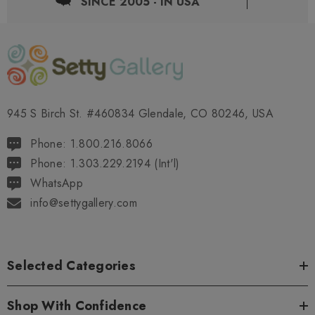
SINCE 2005 - IN USA
945 S Birch St. #460834 Glendale, CO 80246, USA
Phone: 1.800.216.8066
Phone: 1.303.229.2194 (Int'l)
WhatsApp
info@settygallery.com
Selected Categories
Shop With Confidence