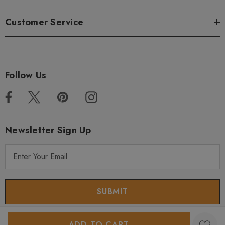
Customer Service
Follow Us
Newsletter Sign Up
E
m
a
i
l
A