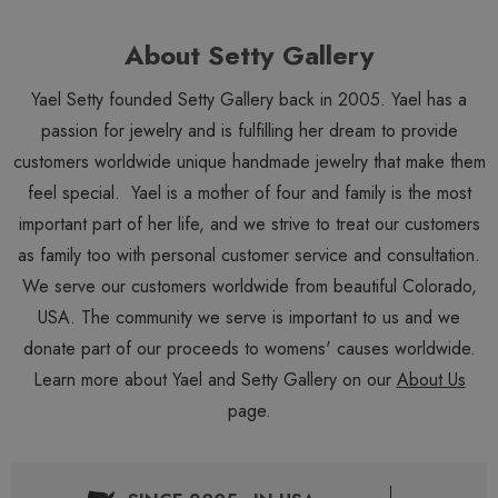
About Setty Gallery
Yael Setty founded Setty Gallery back in 2005. Yael has a
passion for jewelry and is fulfilling her dream to provide
customers worldwide unique handmade jewelry that make them
feel special. Yael is a mother of four and family is the most
important part of her life, and we strive to treat our customers
as family too with personal customer service and consultation.
We serve our customers worldwide from beautiful Colorado,
USA. The community we serve is important to us and we
donate part of our proceeds to womens' causes worldwide.
Learn more about Yael and Setty Gallery on our
About Us
page.