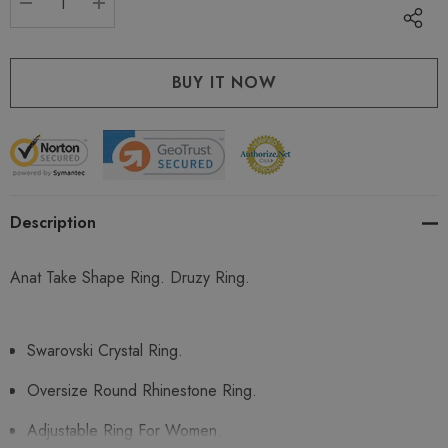
DECREASE QUANTITY:
INCREASE QUANTITY:
Description
Anat Take Shape Ring. Druzy Ring.
Swarovski Crystal Ring.
Oversize Round Rhinestone Ring.
Adjustable Ring For Women.