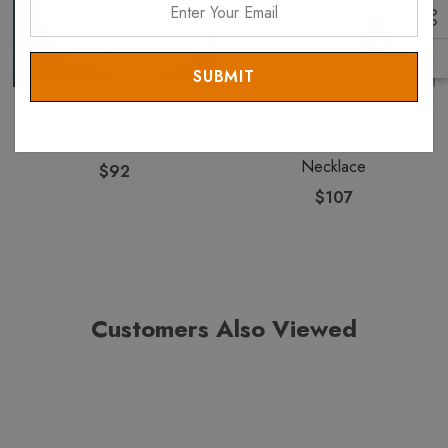
Your
Email
ANAT COLLECTION
ANAT COLLECTION
Anat Double Take Necklace
Anat Take Me On A Date
Necklace
$92
$107
Customers Also Viewed