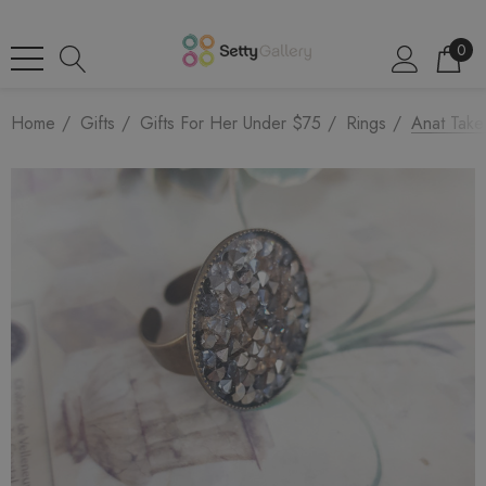
0
Home
Gifts
Gifts For Her Under $75
Rings
Anat Take