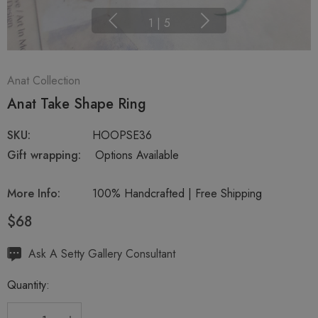
1
|
5
Anat Collection
Anat Take Shape Ring
SKU:
HOOPSE36
Gift wrapping:
Options Available
More Info:
100% Handcrafted | Free Shipping
$68
Hurry
Ask A Setty Gallery Consultant
up!
Quantity:
Current
stock: