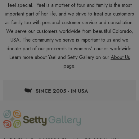
feel special. Yael is a mother of four and family is the most
important part of her life, and we strive to treat our customers
as family too with personal customer service and consultation.
We serve our customers worldwide from beautiful Colorado,
USA. The community we serve is important to us and we
donate part of our proceeds to womens' causes worldwide.
Learn more about Yael and Setty Gallery on our
About Us
page.
SINCE 2005 - IN USA