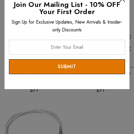
Join Our Mailing List - 10% OFF
Your First Order
Sign Up for Exclusive Updates, New Arrivals & Insider-
only Discounts
Enter
Your
Email
ANAT COLLECTION
ANAT COLLECTION
Anat Collection Necklace
Anat Collection Red Necklete
Bracelet Green Necklete
Necklace Bracelet
$71
$71