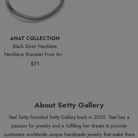
ANAT COLLECTION
Black Silver Necklete
Necklace Bracelet From Anat
Jewelry
$71
About Setty Gallery
Yael Setty founded Setty Gallery back in 2005. Yael has a
passion for jewelry and is fulfilling her dream to provide
customers worldwide unique handmade jewelry that make them