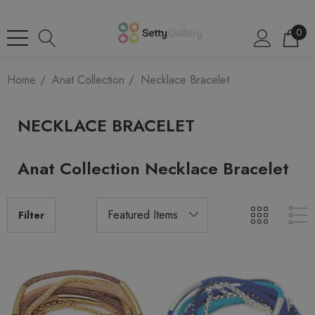
0
Home
Anat Collection
Necklace Bracelet
NECKLACE BRACELET
Anat Collection Necklace Bracelet
Filter