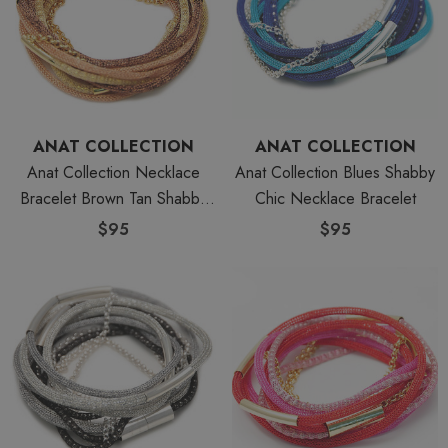
ANAT COLLECTION
ANAT COLLECTION
Anat Collection Necklace
Anat Collection Blues Shabby
Bracelet Brown Tan Shabby
Chic Necklace Bracelet
Chic
$95
$95