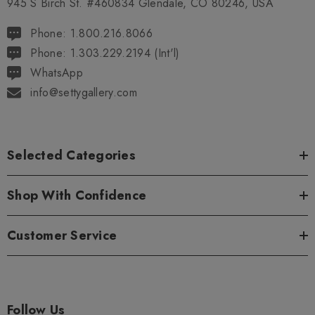
945 S Birch St. #460834 Glendale, CO 80246, USA
Phone: 1.800.216.8066
Phone: 1.303.229.2194 (Int'l)
WhatsApp
info@settygallery.com
Selected Categories
Shop With Confidence
Customer Service
Follow Us