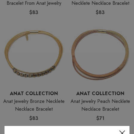
Bracelet From Anat Jewelry
Necklete Necklace Bracelet
$83
$83
ANAT COLLECTION
ANAT COLLECTION
Anat Jewelry Bronze Necklete
Anat Jewelry Peach Necklete
Necklace Bracelet
Necklace Bracelet
$83
$71