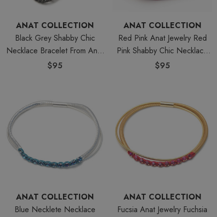
ANAT COLLECTION
ANAT COLLECTION
Black Grey Shabby Chic
Red Pink Anat Jewelry Red
Necklace Bracelet From Anat
Pink Shabby Chic Necklace
Jewelry
Bracelet
$95
$95
ANAT COLLECTION
ANAT COLLECTION
Blue Necklete Necklace
Fucsia Anat Jewelry Fuchsia