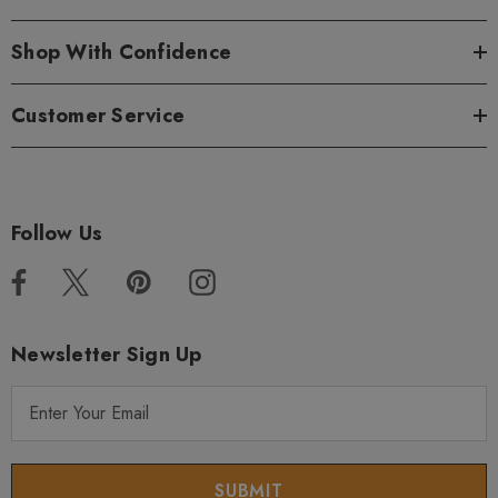
Shop With Confidence
Customer Service
Follow Us
Newsletter Sign Up
E
m
a
i