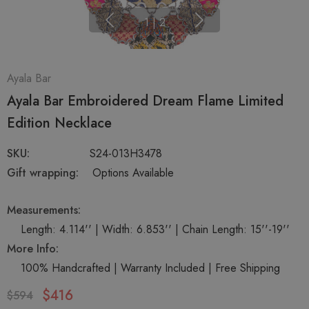
1
|
2
Ayala Bar
Ayala Bar Embroidered Dream Flame Limited
Edition Necklace
SKU:
S24-013H3478
Gift wrapping:
Options Available
Measurements:
Length: 4.114'' | Width: 6.853'' | Chain Length: 15''-19''
More Info:
100% Handcrafted | Warranty Included | Free Shipping
$416
$594