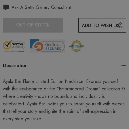
Hurry
Ask A Setty Gallery Consultant
up!
Current
OUT OF STOCK
ADD TO WISH LIST
stock:
Description
Ayala Bar Flame Limited Edition Necklace. Express yourself
with the exuberance of the "Embroidered Dream" collection Ð
where creativity knows no bounds and individuality is
celebrated. Ayala Bar invites you to adorn yourself with pieces
that tell your story and ignite the spirit of self-expression in
every step you take.