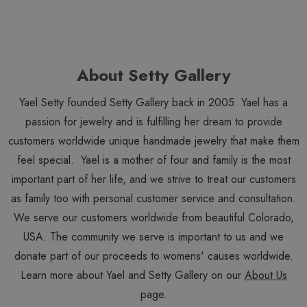
About Setty Gallery
Yael Setty founded Setty Gallery back in 2005. Yael has a
passion for jewelry and is fulfilling her dream to provide
customers worldwide unique handmade jewelry that make them
feel special. Yael is a mother of four and family is the most
important part of her life, and we strive to treat our customers
as family too with personal customer service and consultation.
We serve our customers worldwide from beautiful Colorado,
USA. The community we serve is important to us and we
donate part of our proceeds to womens' causes worldwide.
Learn more about Yael and Setty Gallery on our
About Us
page.