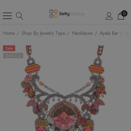
0
Home
Shop By Jewelry Type
Necklaces
Ayala Bar
Ay
Sale
Sold Out