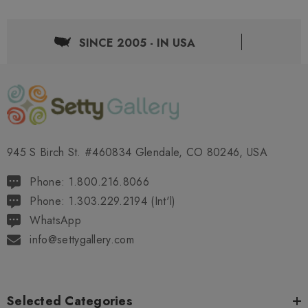
SINCE 2005 - IN USA
945 S Birch St. #460834 Glendale, CO 80246, USA
Phone: 1.800.216.8066
Phone: 1.303.229.2194 (Int'l)
WhatsApp
info@settygallery.com
Selected Categories