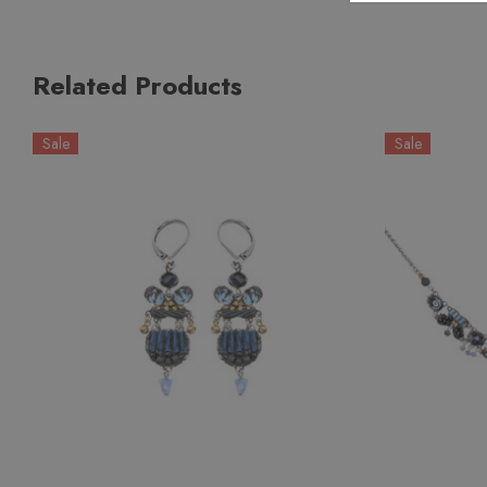
Related Products
Sale
Sale