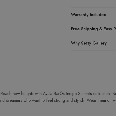
Warranty Included
Free Shipping & Easy R
Why Setty Gallery
Reach new heights with Ayala BarÕs Indigo Summits collection. Bo
and dreamers who want to feel strong and stylish. Wear them on we