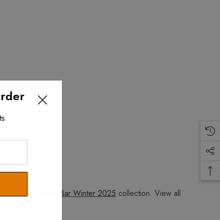
Order
ts
w the entire
Ayala Bar Winter 2025
collection. View all