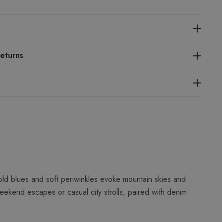
eturns
ld blues and soft periwinkles evoke mountain skies and
ekend escapes or casual city strolls, paired with denim