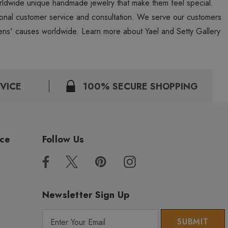
worldwide unique handmade jewelry that make them feel special.
personal customer service and consultation. We serve our customers
ns' causes worldwide. Learn more about Yael and Setty Gallery
VICE
100% SECURE SHOPPING
ice
Follow Us
Newsletter Sign Up
E