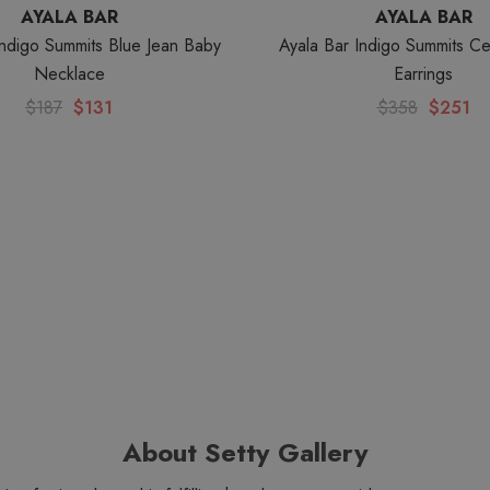
AYALA BAR
AYALA BAR
Indigo Summits Blue Jean Baby
Ayala Bar Indigo Summits Cel
Necklace
Earrings
$187
$131
$358
$251
About Setty Gallery