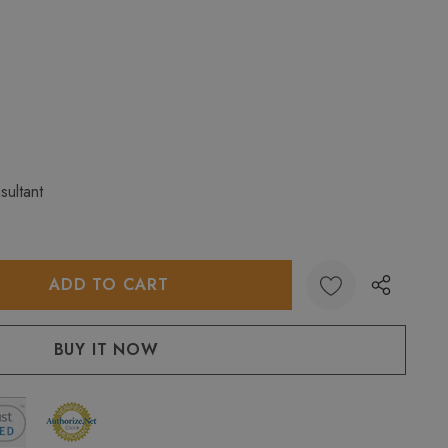
sultant
:
UANTITY: