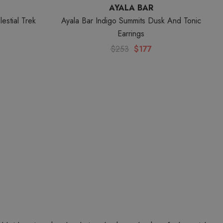
AYALA BAR
estial Trek
Ayala Bar Indigo Summits Dusk And Tonic
Earrings
$253
$177