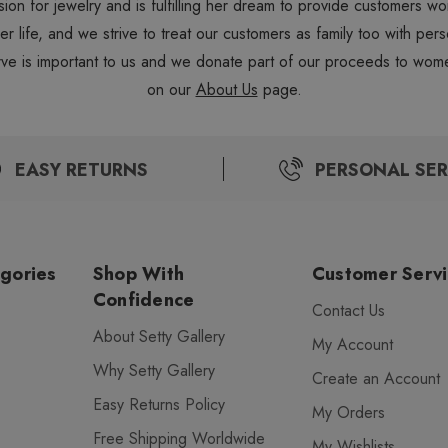
sion for jewelry and is fulfilling her dream to provide customers 
 her life, and we strive to treat our customers as family too with 
ve is important to us and we donate part of our proceeds to wome
on our
About Us
page.
EASY RETURNS
PERSONAL SER
gories
Shop With
Customer Serv
Confidence
Contact Us
About Setty Gallery
My Account
Why Setty Gallery
Create an Account
Easy Returns Policy
My Orders
Free Shipping Worldwide
My Wishlists