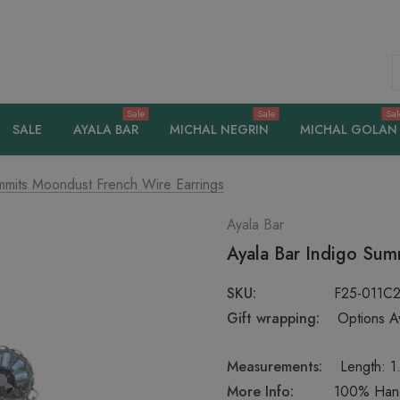
S
Sale
Sale
Sal
SALE
AYALA BAR
MICHAL NEGRIN
MICHAL GOLAN
mmits Moondust French Wire Earrings
Ayala Bar
Ayala Bar Indigo Sum
SKU:
F25-011C
Gift wrapping:
Options Av
Measurements:
Length: 1.
More Info:
100% Handc