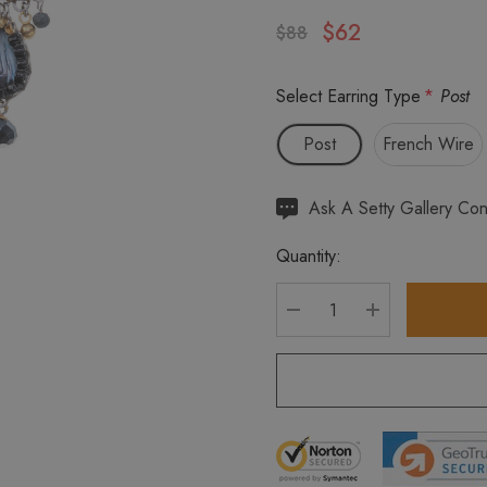
$62
$88
Select Earring Type
*
Post
Post
French Wire
Hurry
Ask A Setty Gallery Con
up!
Quantity:
Current
stock:
DECREASE QUANTITY
INCREASE Q