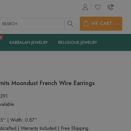
earch
MY CART
0
e
KABBALAH JEWELRY
RELIGIOUS JEWELRY
mits Moondust French Wire Earrings
2291
ailable
5'' | Width: 0.87''
rafted | Warranty Included | Free Shipping