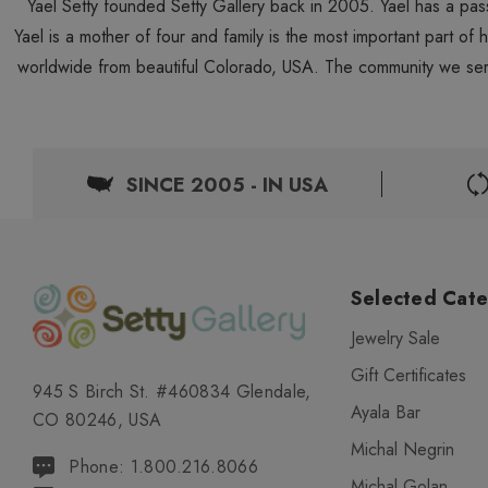
Yael Setty founded Setty Gallery back in 2005. Yael has a pas
Yael is a mother of four and family is the most important part of
worldwide from beautiful Colorado, USA. The community we ser
SINCE 2005 - IN USA
Selected Cate
Jewelry Sale
Gift Certificates
945 S Birch St. #460834 Glendale,
Ayala Bar
CO 80246, USA
Michal Negrin
Phone: 1.800.216.8066
Michal Golan