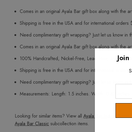
Comes in an original Ayala Bar gift box along with the art
Shipping is free in the USA and for international orders 
Need complimentary gift wrapping? Just let us know in t
Comes in an original Ayala Bar gift box along with the art
Join
100% Handcrafted, Nickel-Free, Lead-Free, and Free o
Shipping is free in the USA and for international orders 
S
Need complimentary gift wrapping? Just let us know in t
Enter
Measurements: Length: 1.5 inches. Width: 0.87 inches.
Your
Email
Looking for similar items? View all
Ayala Bar Indigo Summit
Ayala Bar Classic
subcollection items.