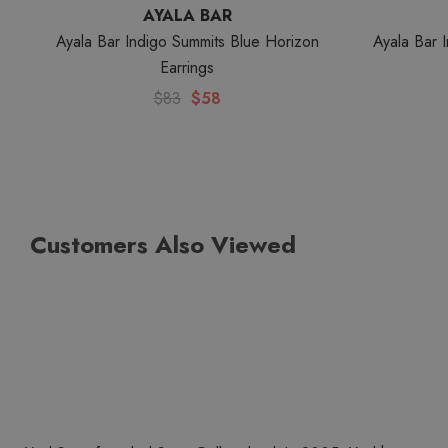
AYALA BAR
Ayala Bar Indigo Summits Blue Horizon
Ayala Bar 
Earrings
$83
$58
Customers Also Viewed