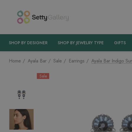
SHOP BY DESIGNER
SHOP BY JEWELRY TYPE
GIFTS
Home
Ayala Bar
Sale
Earrings
Ayala Bar Indigo Su
Sale