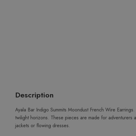
Description
Ayala Bar Indigo Summits Moondust French Wire Earrings. 
twilight horizons. These pieces are made for adventurers 
jackets or flowing dresses.