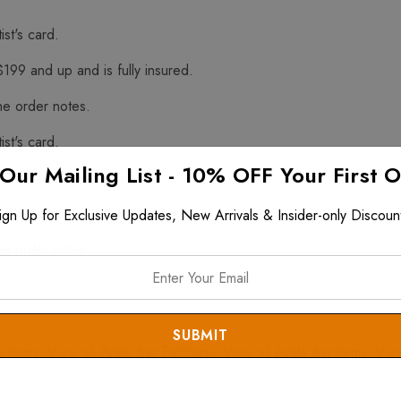
ist's card.
$199 and up and is fully insured.
he order notes.
ist's card.
 Our Mailing List - 10% OFF Your First 
f Hazardous Materials
$199 and up and is fully insured.
ign Up for Exclusive Updates, New Arrivals & Insider-only Discoun
he order notes.
s
items. View all
Ayala Bar Earrings
. View all
Ayala Bar
items. Vie