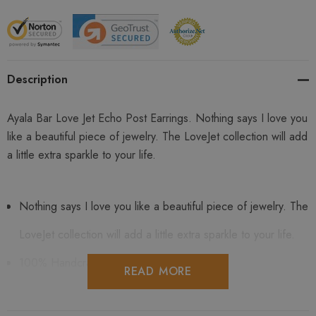
Description
Ayala Bar Love Jet Echo Post Earrings. Nothing says I love you
like a beautiful piece of jewelry. The LoveJet collection will add
a little extra sparkle to your life.
Nothing says I love you like a beautiful piece of jewelry. The
LoveJet collection will add a little extra sparkle to your life.
100% Handcrafted
READ MORE
Comes in an original Ayala Bar gift box along with the artist's