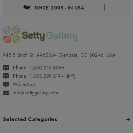
SINCE 2005 - IN USA
945 S Birch St. #460834 Glendale, CO 80246, USA
Phone: 1.800.216.8066
Phone: 1.303.229.2194 (Int'l)
WhatsApp
info@settygallery.com
Selected Categories