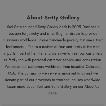
About Setty Gallery
Yael Setty founded Setty Gallery back in 2005. Yael has a
passion for jewelry and is fulfilling her dream to provide
customers worldwide unique handmade jewelry that make them
feel special. Yael is a mother of four and family is the most
important part of her life, and we strive to treat our customers
as family too with personal customer service and consultation.
We serve our customers worldwide from beautiful Colorado,
USA. The community we serve is important to us and we
donate part of our proceeds to womens' causes worldwide.
Learn more about Yael and Setty Gallery on our
About Us
page.