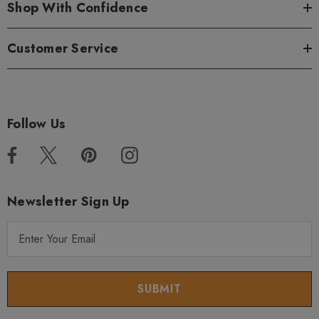
Shop With Confidence
Customer Service
Follow Us
Newsletter Sign Up
E
m
a
i
l