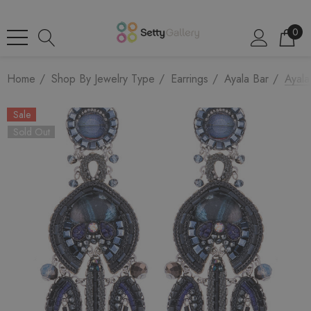
0
Home
Shop By Jewelry Type
Earrings
Ayala Bar
Ayala
Sale
Sold Out