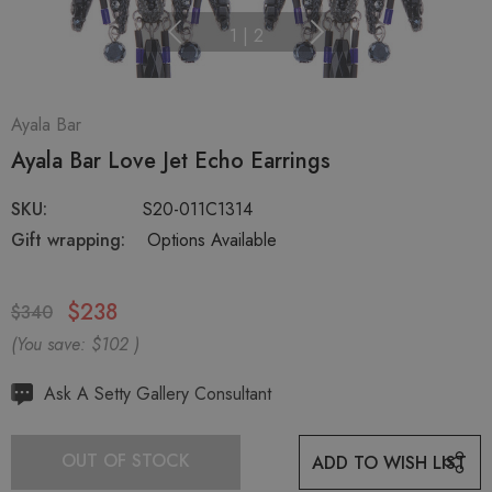
1
|
2
Ayala Bar
Ayala Bar Love Jet Echo Earrings
SKU:
S20-011C1314
Gift wrapping:
Options Available
$238
$340
(You save:
$102
)
Hurry
Ask A Setty Gallery Consultant
up!
Current
OUT OF STOCK
ADD TO WISH LIST
stock: