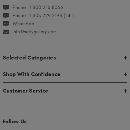
Phone: 1.800.216.8066
Phone: 1.303.229.2194 (Int'l)
WhatsApp
info@settygallery.com
Selected Categories
Shop With Confidence
Customer Service
Follow Us