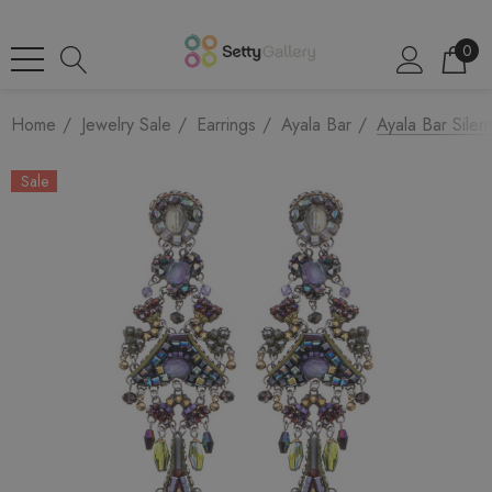
0
Home
Jewelry Sale
Earrings
Ayala Bar
Ayala Bar Silen
Sale