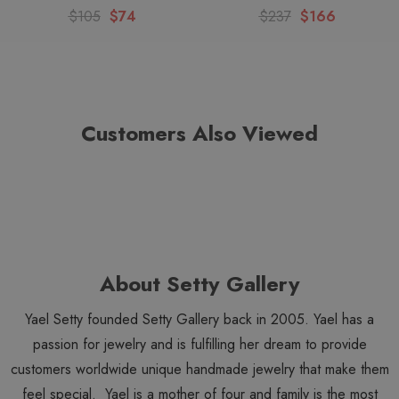
Looking for similar items? View all
Ayala Bar Silent Shadows
$105
$74
$237
$166
items. View all
Ayala Bar Earrings
. View all
Ayala Bar
items. View the entire
Ayala Bar Winter 2025
collection. View
all
Ayala Bar Classic
subcollection items.
Customers Also Viewed
About Setty Gallery
Yael Setty founded Setty Gallery back in 2005. Yael has a
passion for jewelry and is fulfilling her dream to provide
customers worldwide unique handmade jewelry that make them
feel special. Yael is a mother of four and family is the most