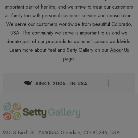
important part of her life, and we strive to treat our customers
as family too with personal customer service and consultation.
We serve our customers worldwide from beautiful Colorado,
USA. The community we serve is important to us and we
donate part of our proceeds to womens' causes worldwide.
Learn more about Yael and Setty Gallery on our
About Us
page.
SINCE 2005 - IN USA
945 S Birch St. #460834 Glendale, CO 80246, USA