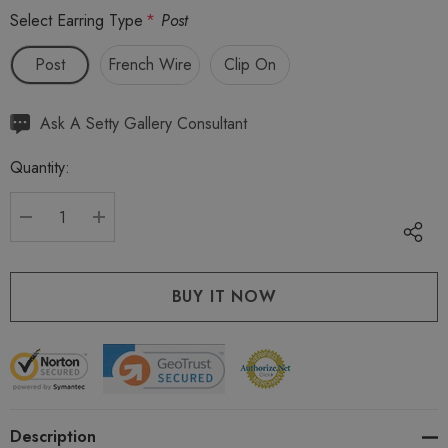
Select Earring Type
*
Post
Post
French Wire
Clip On
Hurry
Ask A Setty Gallery Consultant
up!
Quantity:
Current
stock:
DECREASE QUANTITY:
INCREASE QUANTITY:
Description