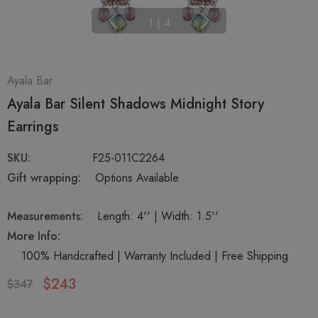
1
|
4
Ayala Bar
Ayala Bar Silent Shadows Midnight Story
Earrings
SKU:
F25-011C2264
Gift wrapping:
Options Available
Measurements:
Length: 4'' | Width: 1.5''
More Info:
100% Handcrafted | Warranty Included | Free Shipping
$243
$347