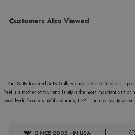
Customers Also Viewed
Yael Setty founded Setty Gallery back in 2005. Yael has a pas
Yael is a mother of four and family is the most important part of
worldwide from beautiful Colorado, USA. The community we ser
SINCE 2005 - IN USA