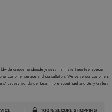
worldwide unique handmade jewelry that make them feel special.
personal customer service and consultation. We serve our customers
ns' causes worldwide. Learn more about Yael and Setty Gallery
VICE
100% SECURE SHOPPING