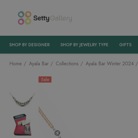
SHOP BY DESIGNER
SHOP BY JEWELRY TYPE
GIFTS
Home
Ayala Bar
Collections
Ayala Bar Winter 2024
Sale