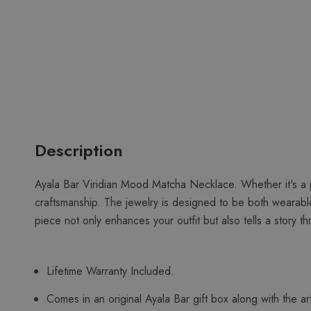
Description
Ayala Bar Viridian Mood Matcha Necklace. Whether it's a pa
craftsmanship. The jewelry is designed to be both wearable
piece not only enhances your outfit but also tells a story 
Lifetime Warranty Included.
Comes in an original Ayala Bar gift box along with the art