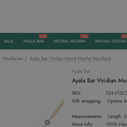
S
Sale
Sale
Sal
SALE
AYALA BAR
MICHAL NEGRIN
MICHAL GOLAN
Necklaces
Ayala Bar Viridian Mood Matcha Necklace
Ayala Bar
Ayala Bar Viridian M
SKU:
F24-013C
Gift wrapping:
Options Av
Measurements:
Length: 2.
More Info:
100% Handc