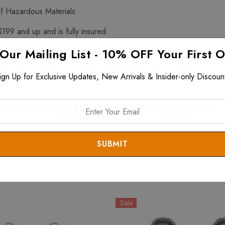
f Hazardous Materials
$199 and up and is fully insured.
 Our Mailing List - 10% OFF Your First 
he order notes.
h at the center: 1.17 inches.Chain length is 16-20 inches.
ign Up for Exclusive Updates, New Arrivals & Insider-only Discoun
items. View all
Ayala Bar Necklaces
. View all
Ayala Bar
items. V
Sale