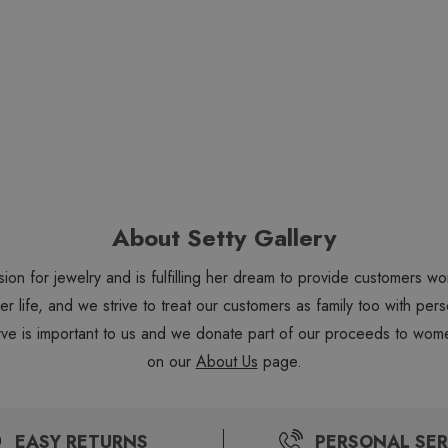
About Setty Gallery
sion for jewelry and is fulfilling her dream to provide customers 
 her life, and we strive to treat our customers as family too with 
ve is important to us and we donate part of our proceeds to wome
on our
About Us
page.
EASY RETURNS
PERSONAL SER