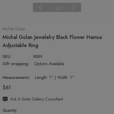
1
|
2
Michal Golan
Michal Golan Jewelelry Black Flower Hamsa
Adjustable Ring
SKU:
R889
Gift wrapping:
Options Available
Measurements:
Length: 1'' | Width: 1''
$61
Hurry
Ask A Setty Gallery Consultant
up!
Quantity:
Current