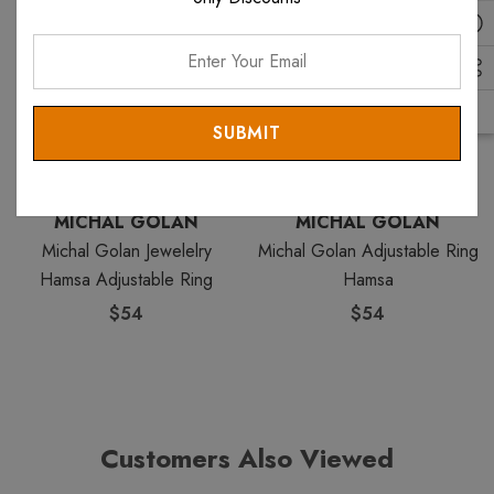
Enter
Your
Email
MICHAL GOLAN
MICHAL GOLAN
Michal Golan Jewelelry
Michal Golan Adjustable Ring
Hamsa Adjustable Ring
Hamsa
$54
$54
Customers Also Viewed