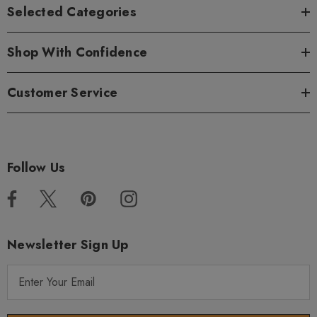
Selected Categories
Shop With Confidence
Customer Service
Follow Us
Newsletter Sign Up
E
m
a