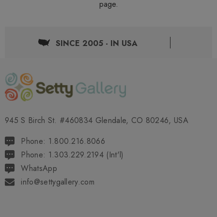
page.
SINCE 2005 - IN USA
945 S Birch St. #460834 Glendale, CO 80246, USA
Phone: 1.800.216.8066
Phone: 1.303.229.2194 (Int'l)
WhatsApp
info@settygallery.com