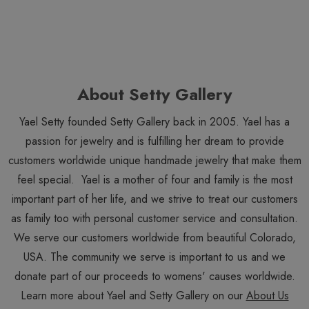
About Setty Gallery
Yael Setty founded Setty Gallery back in 2005. Yael has a
passion for jewelry and is fulfilling her dream to provide
customers worldwide unique handmade jewelry that make them
feel special. Yael is a mother of four and family is the most
important part of her life, and we strive to treat our customers
as family too with personal customer service and consultation.
We serve our customers worldwide from beautiful Colorado,
USA. The community we serve is important to us and we
donate part of our proceeds to womens' causes worldwide.
Learn more about Yael and Setty Gallery on our
About Us