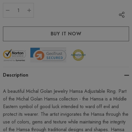
stock:
DECREASE QUANTITY:
INCREASE QUANTITY:
Description
A beautiful Michal Golan Jewelry Hamsa Adjustable Ring. Part
of the Michal Golan Hamsa collection - the Hamsa is a Middle
Eastern symbol of good luck intended to ward off evil and
protect its wearer. The artist invigorates the Hamsa through the
use of colors, gems and texture while maintaining the integrity
of the Hamsa through traditional designs and shapes. Hamsa