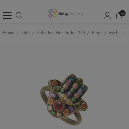
0
Home
Gifts
Gifts For Her Under $75
Rings
Michal Go