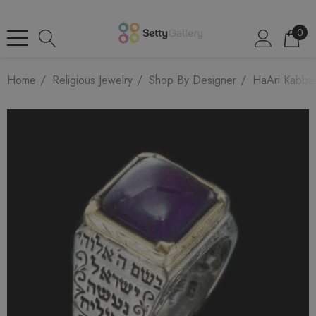
0
Home
Religious Jewelry
Shop By Designer
HaAri Kabbal