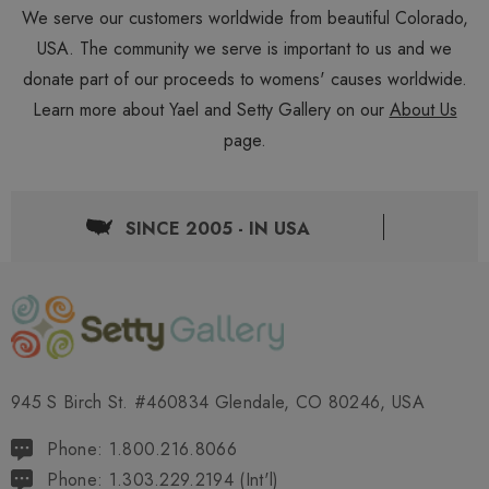
We serve our customers worldwide from beautiful Colorado,
USA. The community we serve is important to us and we
donate part of our proceeds to womens' causes worldwide.
Learn more about Yael and Setty Gallery on our
About Us
page.
SINCE 2005 - IN USA
945 S Birch St. #460834 Glendale, CO 80246, USA
Phone: 1.800.216.8066
Phone: 1.303.229.2194 (Int'l)