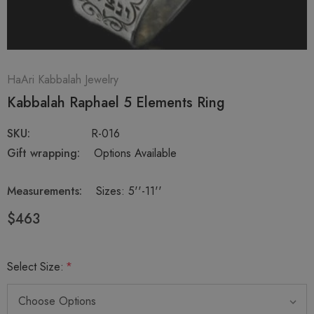
HaAri Kabbalah Jewelry
Kabbalah Raphael 5 Elements Ring
SKU:
R-016
Gift wrapping:
Options Available
Measurements:
Sizes: 5''-11''
$463
Select Size:
*