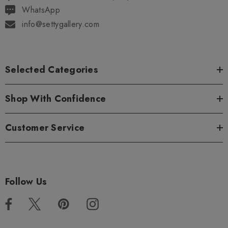
WhatsApp
info@settygallery.com
Selected Categories
Shop With Confidence
Customer Service
Follow Us