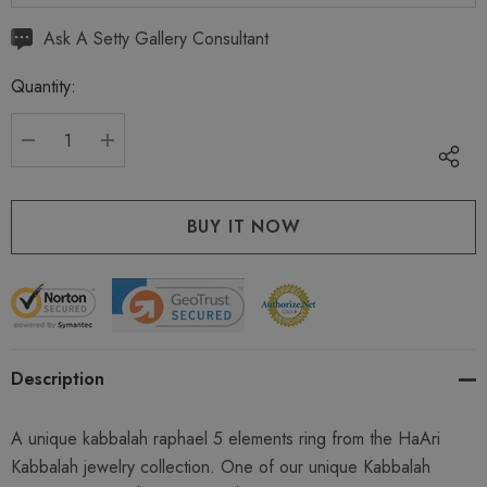
Hurry
Ask A Setty Gallery Consultant
up!
Quantity:
Current
stock:
DECREASE QUANTITY:
INCREASE QUANTITY:
Description
A unique kabbalah raphael 5 elements ring from the HaAri
Kabbalah jewelry collection. One of our unique Kabbalah