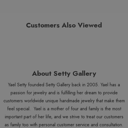
Customers Also Viewed
About Setty Gallery
Yael Setty founded Setty Gallery back in 2005. Yael has a
passion for jewelry and is fulfilling her dream to provide
customers worldwide unique handmade jewelry that make them
feel special. Yael is a mother of four and family is the most
important part of her life, and we strive to treat our customers
as family too with personal customer service and consultation.