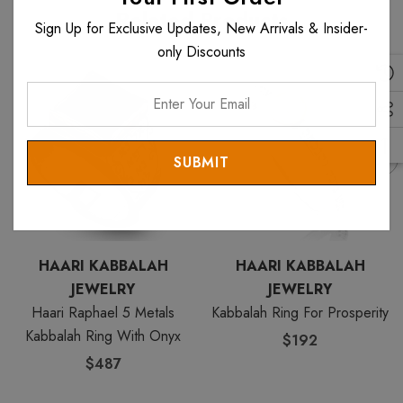
Related Products
Sign Up for Exclusive Updates, New Arrivals & Insider-
only Discounts
Enter
Your
Email
HAARI KABBALAH
HAARI KABBALAH
JEWELRY
JEWELRY
Haari Raphael 5 Metals
Kabbalah Ring For Prosperity
Kabbalah Ring With Onyx
$192
$487