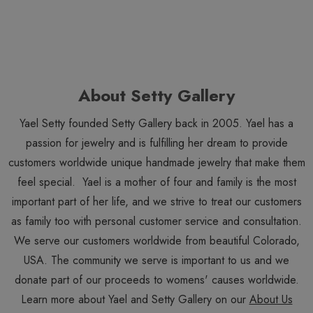
About Setty Gallery
Yael Setty founded Setty Gallery back in 2005. Yael has a
passion for jewelry and is fulfilling her dream to provide
customers worldwide unique handmade jewelry that make them
feel special. Yael is a mother of four and family is the most
important part of her life, and we strive to treat our customers
as family too with personal customer service and consultation.
We serve our customers worldwide from beautiful Colorado,
USA. The community we serve is important to us and we
donate part of our proceeds to womens' causes worldwide.
Learn more about Yael and Setty Gallery on our
About Us