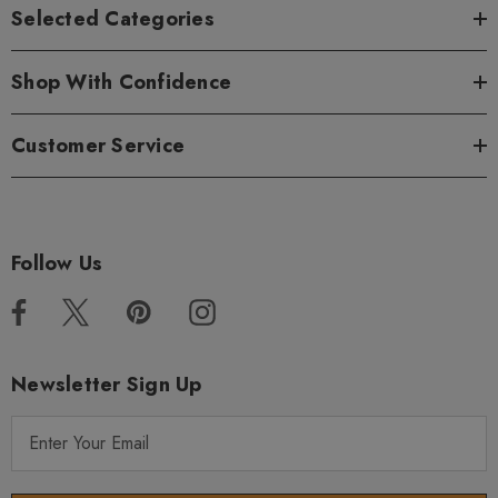
Selected Categories
Shop With Confidence
Customer Service
Follow Us
Newsletter Sign Up
E
m
a