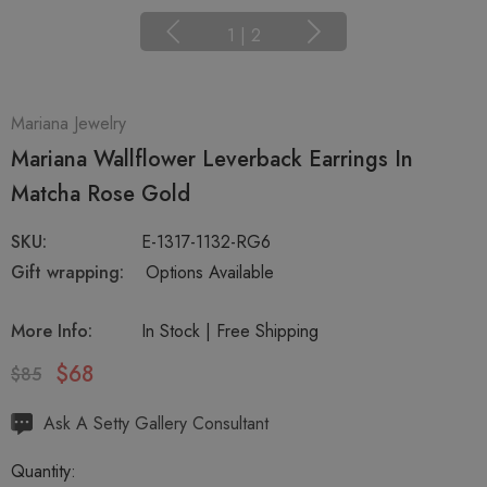
1
|
2
Mariana Jewelry
Mariana Wallflower Leverback Earrings In
Matcha Rose Gold
SKU:
E-1317-1132-RG6
Gift wrapping:
Options Available
More Info:
In Stock | Free Shipping
$68
$85
Hurry
Ask A Setty Gallery Consultant
up!
Quantity:
Current