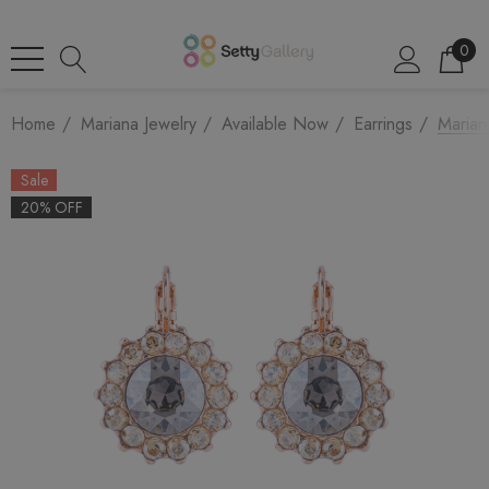
0
Home
Mariana Jewelry
Available Now
Earrings
Marian
Sale
20% OFF