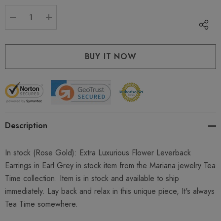
stock:
DECREASE QUANTITY:
INCREASE QUANTITY:
Description
In stock
(Rose Gold)
:
Extra Luxurious Flower Leverback
Earrings in Earl Grey in stock item from the Mariana jewelry Tea
Time collection. Item is in stock and available to ship
immediately. Lay back and relax in this unique piece, It's always
Tea Time somewhere.