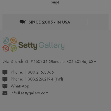
page.
SINCE 2005 - IN USA
945 S Birch St. #460834 Glendale, CO 80246, USA
Phone: 1.800.216.8066
Phone: 1.303.229.2194 (Int'l)
WhatsApp
info@settygallery.com