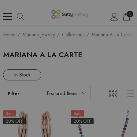
0
Home
Mariana Jewelry
Collections
Mariana A La Carte
MARIANA A LA CARTE
In Stock
Filter
Sale
Sale
20% OFF
20% OFF