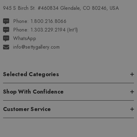
945 S Birch St. #460834 Glendale, CO 80246, USA
Phone: 1.800.216.8066
Phone: 1.303.229.2194 (Int'l)
WhatsApp
info@settygallery.com
Selected Categories
Shop With Confidence
Customer Service