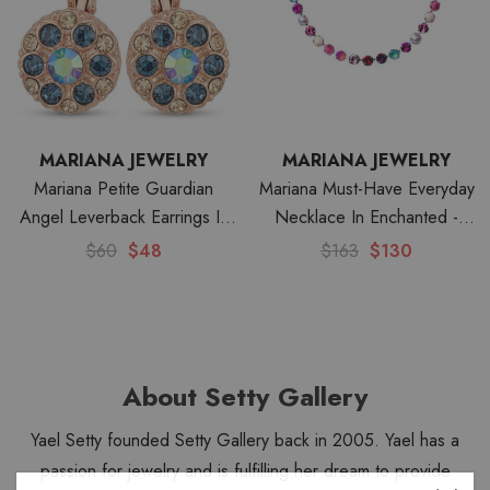
MARIANA JEWELRY
MARIANA JEWELRY
Mariana Petite Guardian
Mariana Must-Have Everyday
Angel Leverback Earrings In
Necklace In Enchanted -
Fairytale-RG
Rhodium
$60
$48
$163
$130
About Setty Gallery
Yael Setty founded Setty Gallery back in 2005. Yael has a
passion for jewelry and is fulfilling her dream to provide