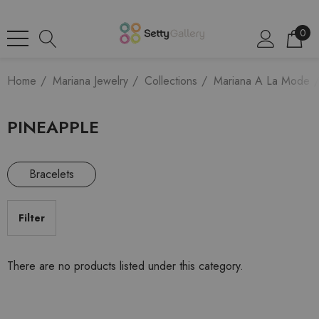
0
Home
Mariana Jewelry
Collections
Mariana A La Mode
PINEAPPLE
Bracelets
Filter
There are no products listed under this category.