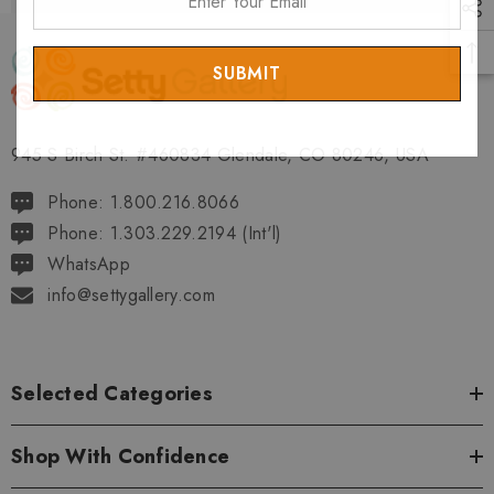
Your
Email
945 S Birch St. #460834 Glendale, CO 80246, USA
Phone: 1.800.216.8066
Phone: 1.303.229.2194 (Int'l)
WhatsApp
info@settygallery.com
Selected Categories
Shop With Confidence