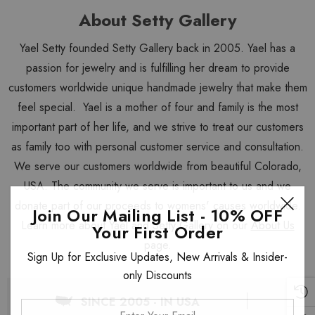
About Setty Gallery
Yael Setty founded Setty Gallery back in 2005. Yael has a
passion for jewelry and is fulfilling her dream to provide
customers worldwide unique handmade jewelry that make them
feel special. Yael is a mother of four and family is the most
important part of her life, and we strive to treat our customers
as family too with personal customer service and consultation.
We serve our customers worldwide from beautiful Colorado,
USA. The community we serve is important to us and we
donate part of our proceeds to womens' causes worldwide.
Join Our Mailing List - 10% OFF
Learn more about Yael and Setty Gallery on our
About Us
Your First Order
page.
Sign Up for Exclusive Updates, New Arrivals & Insider-
only Discounts
SINCE 2005 - IN USA
Enter