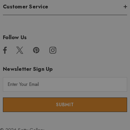
Customer Service
Follow Us
Newsletter Sign Up
E
m
a
i
l
A
d