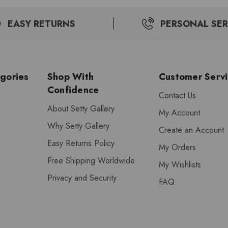
EASY RETURNS
PERSONAL SER
gories
Shop With
Customer Serv
Confidence
Contact Us
About Setty Gallery
My Account
Why Setty Gallery
Create an Account
Easy Returns Policy
My Orders
Free Shipping Worldwide
My Wishlists
Privacy and Security
FAQ