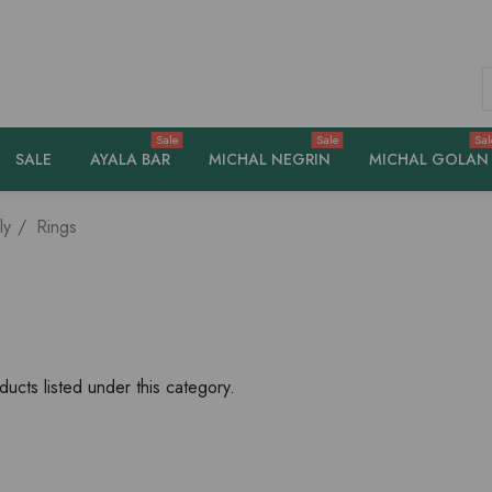
S
Sale
Sale
Sal
SALE
AYALA BAR
MICHAL NEGRIN
MICHAL GOLAN
ly
Rings
ucts listed under this category.