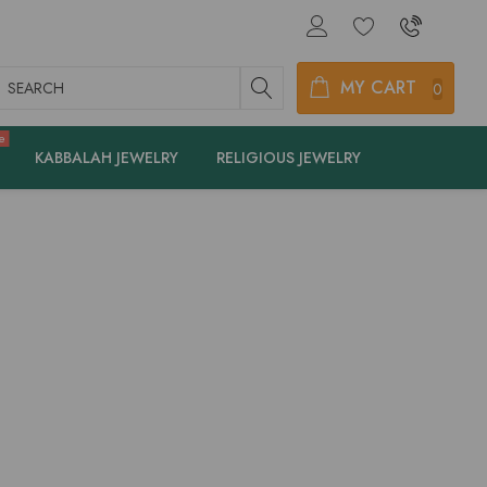
earch
MY CART
0
e
KABBALAH JEWELRY
RELIGIOUS JEWELRY