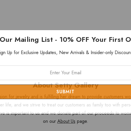
 Our Mailing List - 10% OFF Your First 
ign Up for Exclusive Updates, New Arrivals & Insider-only Discoun
About Setty Gallery
sion for jewelry and is fulfilling her dream to provide customers 
 her life, and we strive to treat our customers as family too with 
ve is important to us and we donate part of our proceeds to wome
on our
About Us
page.