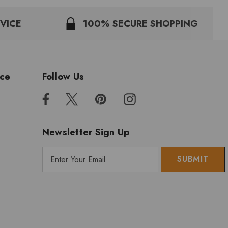
VICE
100% SECURE SHOPPING
ice
Follow Us
Newsletter Sign Up
E
m
a
i
l
A