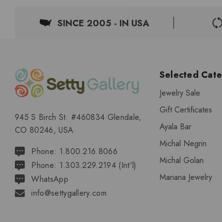
SINCE 2005 - IN USA
Selected Cate
Jewelry Sale
Gift Certificates
945 S Birch St. #460834 Glendale,
Ayala Bar
CO 80246, USA
Michal Negrin
Phone: 1.800.216.8066
Michal Golan
Phone: 1.303.229.2194 (Int'l)
Mariana Jewelry
WhatsApp
info@settygallery.com