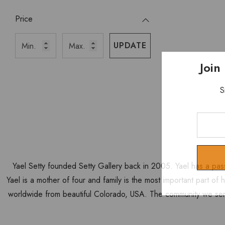
Price
UPDATE
Join
S
Enter
Your
Email
Yael Setty founded Setty Gallery back in 2005. Yael has a pas
Yael is a mother of four and family is the most important part of
worldwide from beautiful Colorado, USA. The community we ser