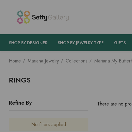
SHOP BY DESIGNER
SHOP BY JEWELRY TYPE
GIFTS
Home
Mariana Jewelry
Collections
Mariana My Butterf
RINGS
Refine By
There are no prod
No filters applied