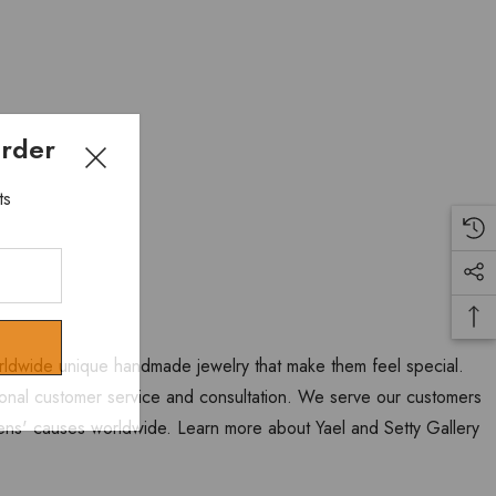
Order
ts
worldwide unique handmade jewelry that make them feel special.
personal customer service and consultation. We serve our customers
ns' causes worldwide. Learn more about Yael and Setty Gallery