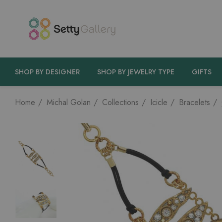
SHOP BY DESIGNER
SHOP BY JEWELRY TYPE
GIFTS
Home
Michal Golan
Collections
Icicle
Bracelets