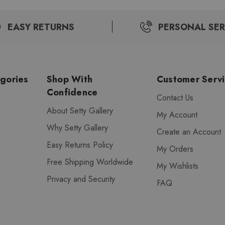
EASY RETURNS
PERSONAL SER
gories
Shop With
Customer Serv
Confidence
Contact Us
About Setty Gallery
My Account
Why Setty Gallery
Create an Account
Easy Returns Policy
My Orders
Free Shipping Worldwide
My Wishlists
Privacy and Security
FAQ