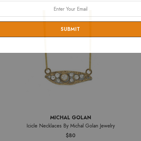
MICHAL GOLAN
Icicle Necklaces By Michal Golan Jewelry
$80