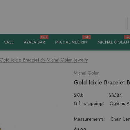
S
Sale
Sale
Sal
SALE
AYALA BAR
MICHAL NEGRIN
MICHAL GOLAN
Gold Icicle Bracelet By Michal Golan Jewelry
Michal Golan
Gold Icicle Bracelet 
SKU:
SB584
Gift wrapping:
Options Av
Measurements:
Chain Len