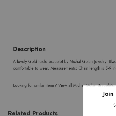
Description
A lovely Gold Icicle bracelet by Michal Golan Jewelry. Bla
comfortable to wear. Measurements: Chain length is 5-9 inch
Looking for similar items? View all
Michal Golan Bracelets
.
Join
S
Related Products