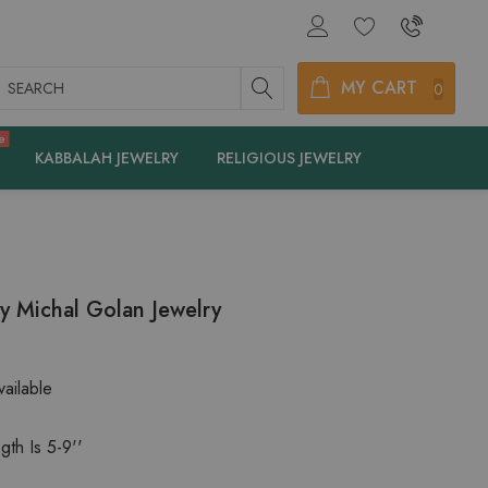
earch
MY CART
0
e
KABBALAH JEWELRY
RELIGIOUS JEWELRY
By Michal Golan Jewelry
ailable
gth Is 5-9''