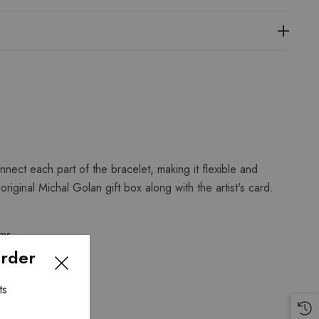
nect each part of the bracelet, making it flexible and
iginal Michal Golan gift box along with the artist's card.
ems.
Order
ts