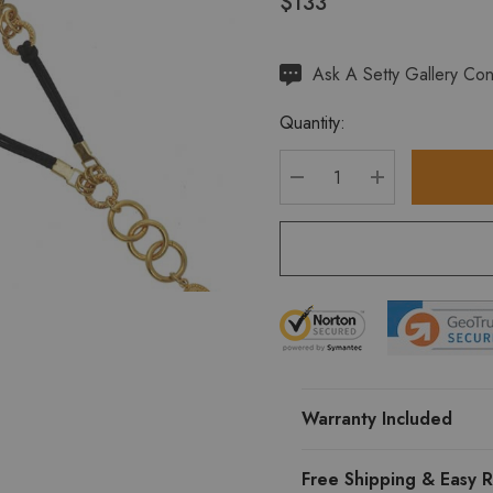
$133
Hurry
Ask A Setty Gallery Con
up!
Quantity:
Current
stock:
DECREASE QUANTITY
INCREASE Q
Warranty Included
Free Shipping & Easy R