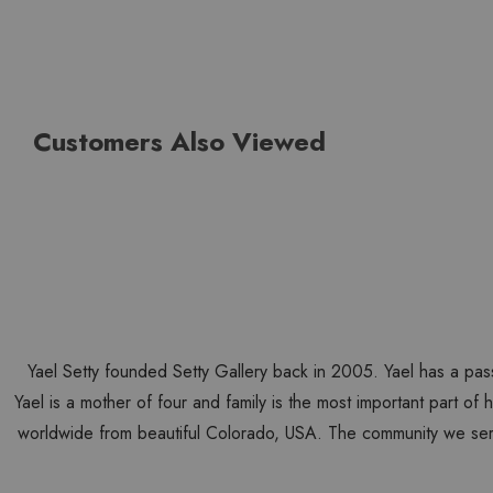
Customers Also Viewed
Yael Setty founded Setty Gallery back in 2005. Yael has a pas
Yael is a mother of four and family is the most important part of
worldwide from beautiful Colorado, USA. The community we ser