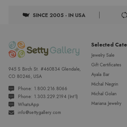
SINCE 2005 - IN USA
Selected Cate
Jewelry Sale
Gift Certificates
945 S Birch St. #460834 Glendale,
Ayala Bar
CO 80246, USA
Michal Negrin
Phone: 1.800.216.8066
Michal Golan
Phone: 1.303.229.2194 (Int'l)
Mariana Jewelry
WhatsApp
info@settygallery.com