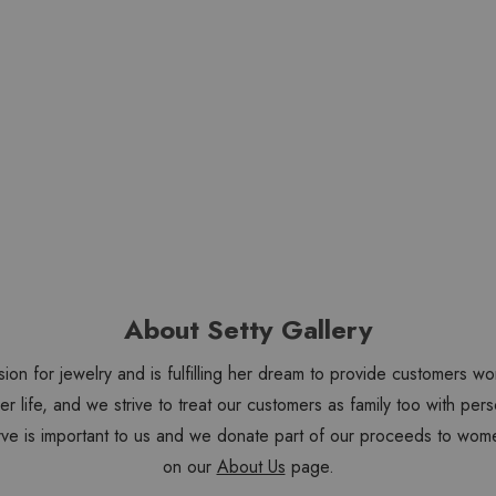
About Setty Gallery
sion for jewelry and is fulfilling her dream to provide customers 
 her life, and we strive to treat our customers as family too with 
ve is important to us and we donate part of our proceeds to wome
on our
About Us
page.