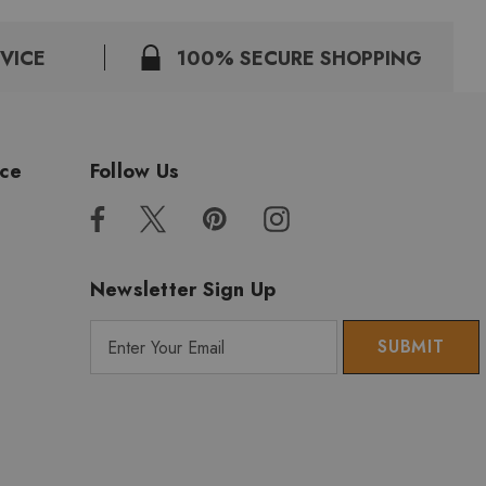
VICE
100% SECURE SHOPPING
ice
Follow Us
Newsletter Sign Up
E
m
a
i
l
A