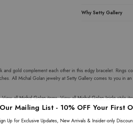
Why Setty Gallery
ck and gold complement each other in this edgy bracelet. Rings con
es. All Michal Golan jewelry at Setty Gallery comes to you in an or
 View all
Michal Golan
items. View all
Michal Golan Icicle
style it
 Our Mailing List - 10% OFF Your First 
ign Up for Exclusive Updates, New Arrivals & Insider-only Discoun