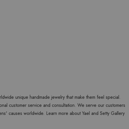
worldwide unique handmade jewelry that make them feel special.
personal customer service and consultation. We serve our customers
ns' causes worldwide. Learn more about Yael and Setty Gallery