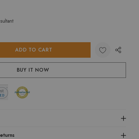
sultant
:
UANTITY:
eturns