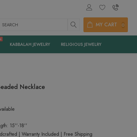
earch
MY CART
0
e
KABBALAH JEWELRY
RELIGIOUS JEWELRY
Beaded Necklace
ailable
gth: 15''-18''
rafted | Warranty Included | Free Shipping