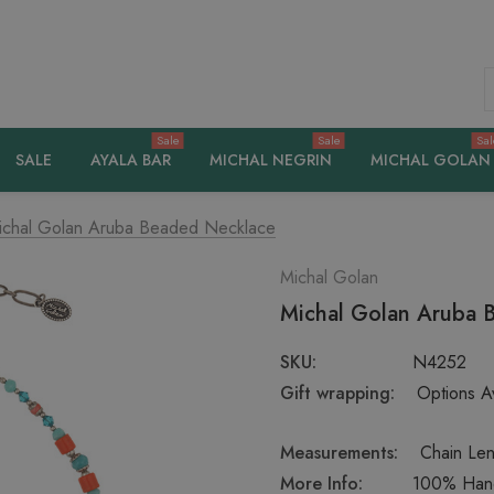
S
Sale
Sale
Sal
SALE
AYALA BAR
MICHAL NEGRIN
MICHAL GOLAN
ichal Golan Aruba Beaded Necklace
Michal Golan
Michal Golan Aruba 
SKU:
N4252
Gift wrapping:
Options Av
Measurements:
Chain Len
More Info:
100% Handc