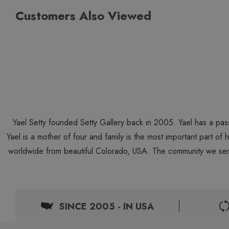
Customers Also Viewed
Yael Setty founded Setty Gallery back in 2005. Yael has a pas
Yael is a mother of four and family is the most important part of
worldwide from beautiful Colorado, USA. The community we ser
SINCE 2005 - IN USA