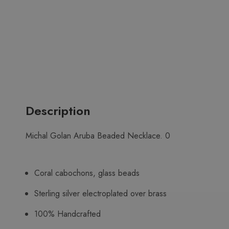
Description
Michal Golan Aruba Beaded Necklace. 0
Coral cabochons, glass beads
Sterling silver electroplated over brass
100% Handcrafted