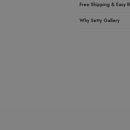
Free Shipping & Easy R
Why Setty Gallery