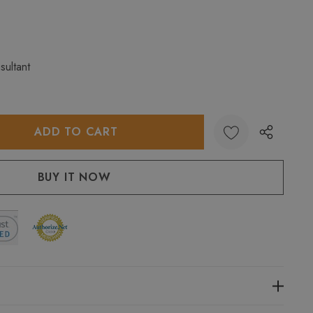
sultant
:
UANTITY: