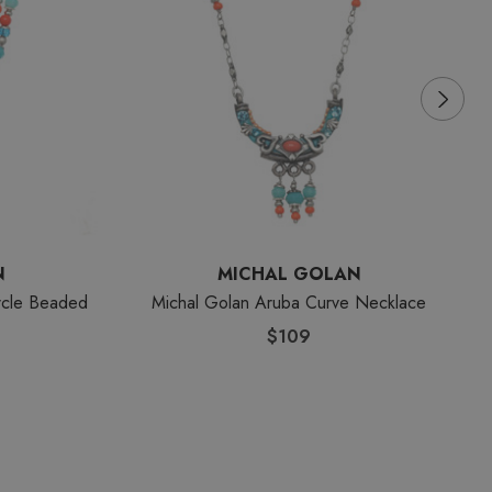
N
MICHAL GOLAN
rcle Beaded
Michal Golan Aruba Curve Necklace
$109