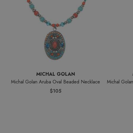
MICHAL GOLAN
Michal Golan Aruba Oval Beaded Necklace
Michal Gola
$105