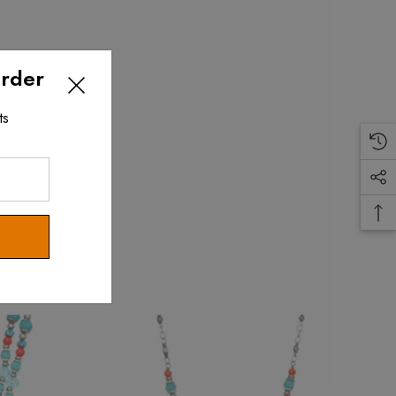
Order
ts
.