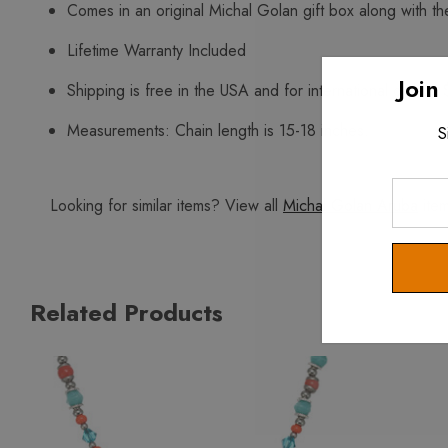
Comes in an original Michal Golan gift box along with the
Lifetime Warranty Included
Join
Shipping is free in the USA and for international orders 
Measurements: Chain length is 15-18 inches.
S
Enter
Looking for similar items? View all
Michal Golan Aruba
item
Your
Email
Related Products