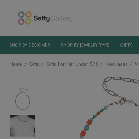
SHOP BY DESIGNER
SHOP BY JEWELRY TYPE
GIFTS
Home
Gifts
Gifts For Her Under $75
Necklaces
M