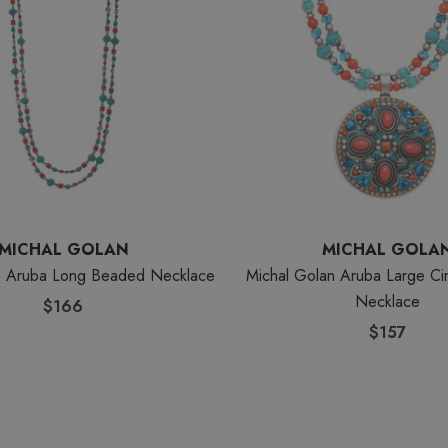
MICHAL GOLAN
MICHAL GOLA
n Aruba Long Beaded Necklace
Michal Golan Aruba Large Ci
Necklace
$166
$157