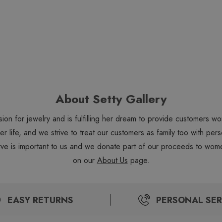
About Setty Gallery
sion for jewelry and is fulfilling her dream to provide customers 
 her life, and we strive to treat our customers as family too with 
ve is important to us and we donate part of our proceeds to wome
on our
About Us
page.
EASY RETURNS
PERSONAL SER