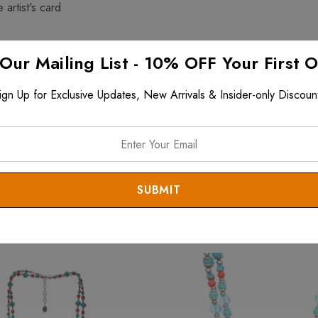
 artist's card
 Our Mailing List - 10% OFF Your First 
$199+ and is fully insured
ign Up for Exclusive Updates, New Arrivals & Insider-only Discoun
s. View all
Michal Golan Necklaces
. View all
Michal Golan
items