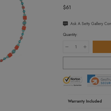
$61
Hurry
Ask A Setty Gallery Con
up!
Quantity:
Current
stock:
DECREASE QUANTITY
INCREASE Q
Warranty Included