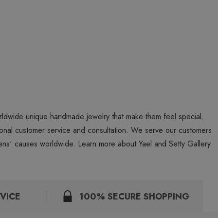
worldwide unique handmade jewelry that make them feel special.
personal customer service and consultation. We serve our customers
ns' causes worldwide. Learn more about Yael and Setty Gallery
VICE
100% SECURE SHOPPING