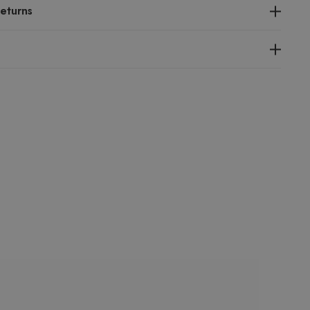
eturns