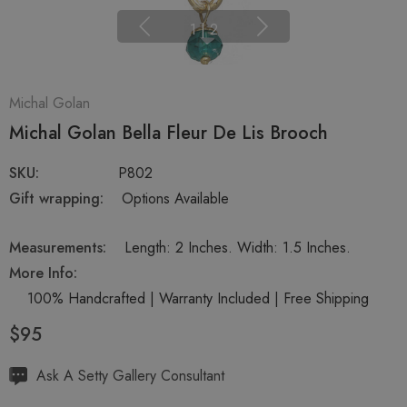
1
|
2
Michal Golan
Michal Golan Bella Fleur De Lis Brooch
SKU:
P802
Gift wrapping:
Options Available
Measurements:
Length: 2 Inches. Width: 1.5 Inches.
More Info:
100% Handcrafted | Warranty Included | Free Shipping
$95
Hurry
Ask A Setty Gallery Consultant
up!