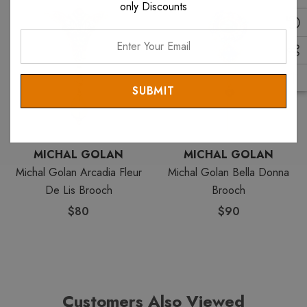
only Discounts
items. View all
Michal Golan Pins
. View all
Michal Golan
items.
Enter
Your
Email
MICHAL GOLAN
MICHAL GOLAN
Michal Golan Arcadia Fleur
Michal Golan Bella Donna
De Lis Brooch
Brooch
$80
$90
Customers Also Viewed