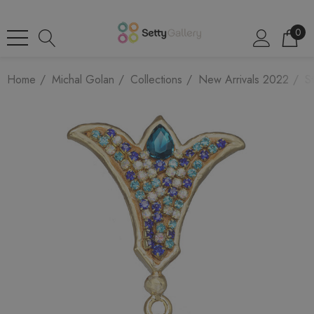
0
Home
Michal Golan
Collections
New Arrivals 2022
St