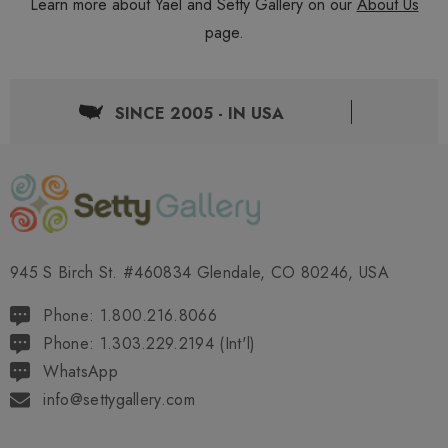
Learn more about Yael and Setty Gallery on our
About Us
page.
SINCE 2005 - IN USA
945 S Birch St. #460834 Glendale, CO 80246, USA
Phone: 1.800.216.8066
Phone: 1.303.229.2194 (Int'l)
WhatsApp
info@settygallery.com