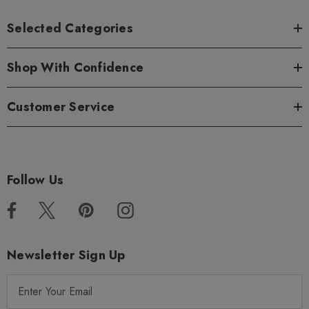
Selected Categories
Shop With Confidence
Customer Service
Follow Us
Newsletter Sign Up
E
m