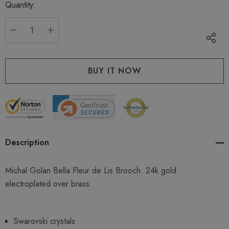
Quantity:
Current
stock:
DECREASE QUANTITY:
INCREASE QUANTITY:
Description
Michal Golan Bella Fleur de Lis Brooch. 24k gold
electroplated over brass.
Swarovski crystals