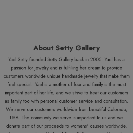
About Setty Gallery
Yael Setty founded Setty Gallery back in 2005. Yael has a
passion for jewelry and is fulfilling her dream to provide
customers worldwide unique handmade jewelry that make them
feel special. Yael is a mother of four and family is the most
important part of her life, and we strive to treat our customers
as family too with personal customer service and consultation.
We serve our customers worldwide from beautiful Colorado,
USA. The community we serve is important to us and we
donate part of our proceeds to womens' causes worldwide.