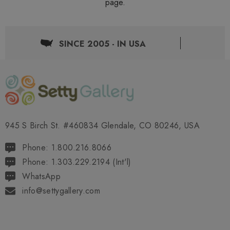
page.
SINCE 2005 - IN USA
945 S Birch St. #460834 Glendale, CO 80246, USA
Phone: 1.800.216.8066
Phone: 1.303.229.2194 (Int'l)
WhatsApp
info@settygallery.com