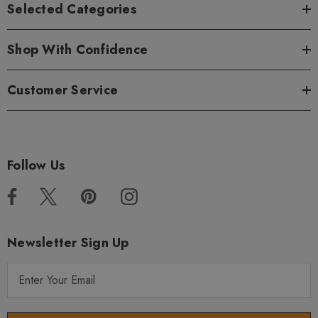
Selected Categories
Shop With Confidence
Customer Service
Follow Us
Newsletter Sign Up
E
m
a