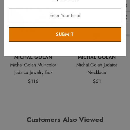
Enter
Your
Email
MICHAL GOLAN
MICHAL GOLAN
Michal Golan Multicolor
Michal Golan Judaica
Judaica Jewelry Box
Necklace
$116
$51
Customers Also Viewed