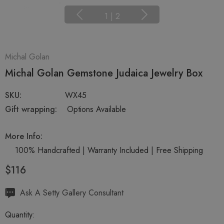
1
|
2
Michal Golan
Michal Golan Gemstone Judaica Jewelry Box
SKU:
WX45
Gift wrapping:
Options Available
More Info:
100% Handcrafted | Warranty Included | Free Shipping
$116
Hurry
Ask A Setty Gallery Consultant
up!
Quantity:
Current