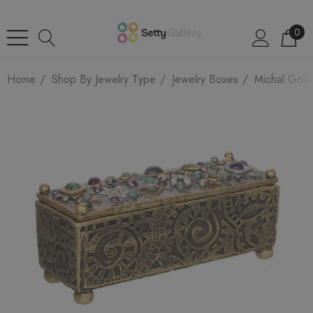
0
Home
Shop By Jewelry Type
Jewelry Boxes
Michal Gola