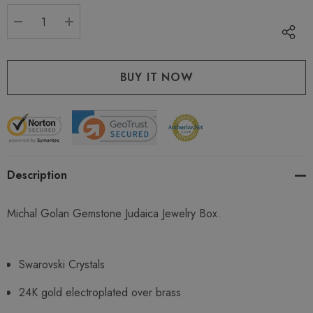
stock:
DECREASE QUANTITY:
INCREASE QUANTITY:
Description
Michal Golan Gemstone Judaica Jewelry Box.
Swarovski Crystals
24K gold electroplated over brass