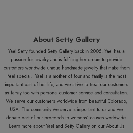
About Setty Gallery
Yael Setty founded Setty Gallery back in 2005. Yael has a
passion for jewelry and is fulfilling her dream to provide
customers worldwide unique handmade jewelry that make them
feel special. Yael is a mother of four and family is the most
important part of her life, and we strive to treat our customers
as family too with personal customer service and consultation.
We serve our customers worldwide from beautiful Colorado,
USA. The community we serve is important to us and we
donate part of our proceeds to womens' causes worldwide.
Learn more about Yael and Setty Gallery on our
About Us