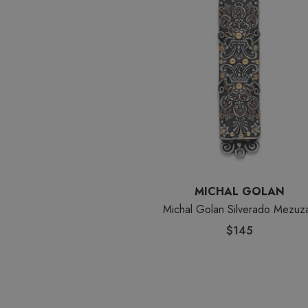
MICHAL GOLAN
Michal Golan Silverado Mezuz
$145