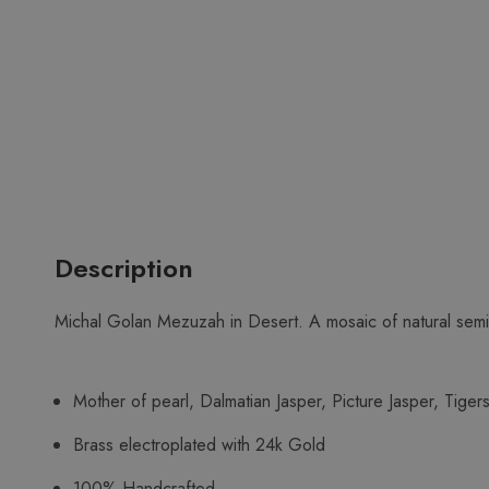
Description
Michal Golan Mezuzah in Desert. A mosaic of natural semi
Mother of pearl, Dalmatian Jasper, Picture Jasper, Tiger
Brass electroplated with 24k Gold
100% Handcrafted