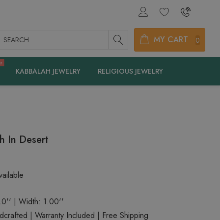
earch
MY CART
0
e
KABBALAH JEWELRY
RELIGIOUS JEWELRY
h In Desert
ailable
.0'' | Width: 1.00''
rafted | Warranty Included | Free Shipping