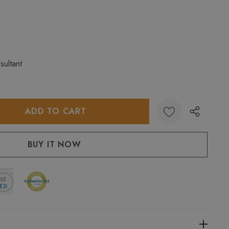
sultant
:
UANTITY: