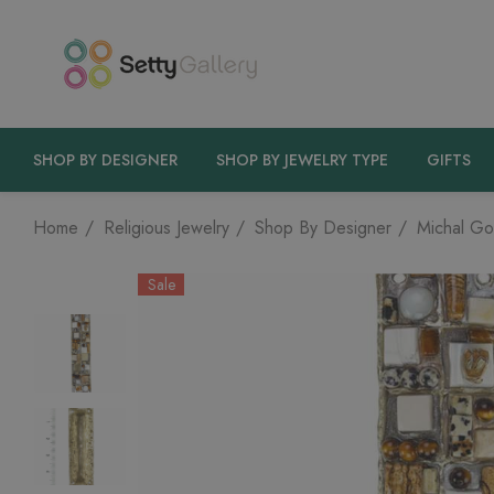
SHOP BY DESIGNER
SHOP BY JEWELRY TYPE
GIFTS
Home
Religious Jewelry
Shop By Designer
Michal Go
Sale