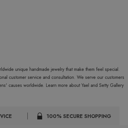
worldwide unique handmade jewelry that make them feel special.
personal customer service and consultation. We serve our customers
ns' causes worldwide. Learn more about Yael and Setty Gallery
VICE
100% SECURE SHOPPING