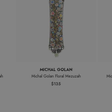
MICHAL GOLAN
ah
Michal Golan Floral Mezuzah
Mi
$135