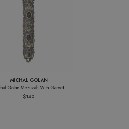
MICHAL GOLAN
chal Golan Mezuzah With Garnet
$140