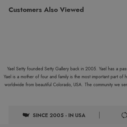
Customers Also Viewed
Yael Setty founded Setty Gallery back in 2005. Yael has a pas
Yael is a mother of four and family is the most important part of
worldwide from beautiful Colorado, USA. The community we ser
SINCE 2005 - IN USA