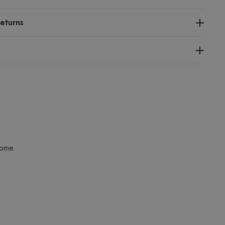
eturns
home.