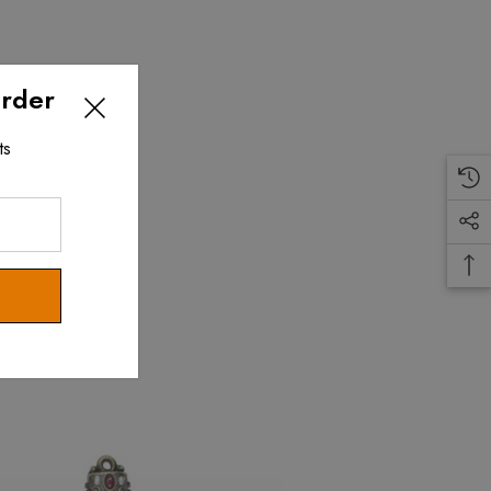
Order
ts
.