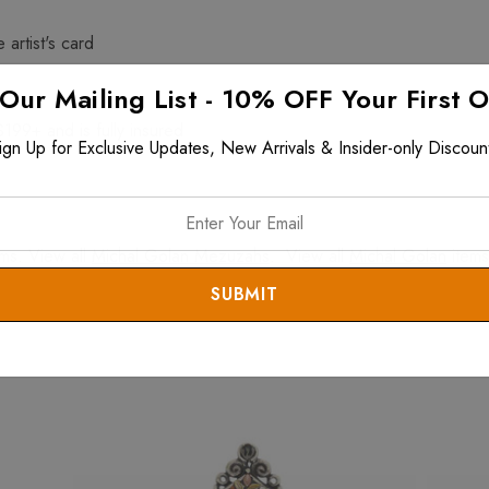
 artist's card
 Our Mailing List - 10% OFF Your First 
$199+ and is fully insured
ign Up for Exclusive Updates, New Arrivals & Insider-only Discoun
ms. View all
Michal Golan Mezuzahs
. View all
Michal Golan
items