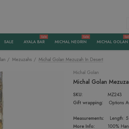
S
Sale
Sale
Sal
SALE
AYALA BAR
MICHAL NEGRIN
MICHAL GOLAN
lan
Mezuzahs
Michal Golan Mezuzah In Desert
Michal Golan
Michal Golan Mezuza
SKU:
MZ243
Gift wrapping:
Options Av
Measurements:
Length: 5
More Info:
100% Handc