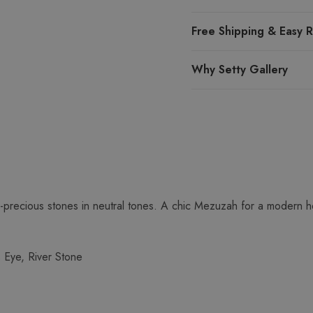
Free Shipping & Easy R
Why Setty Gallery
-precious stones in neutral tones. A chic Mezuzah for a modern 
s Eye, River Stone