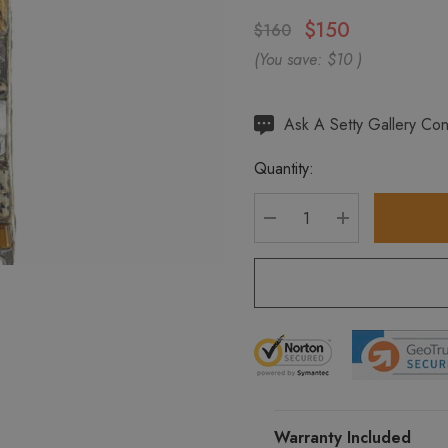
$150
$160
(You save:
$10
)
Hurry
Ask A Setty Gallery Con
up!
Quantity:
Current
stock:
DECREASE QUANTITY
INCREASE Q
Warranty Included