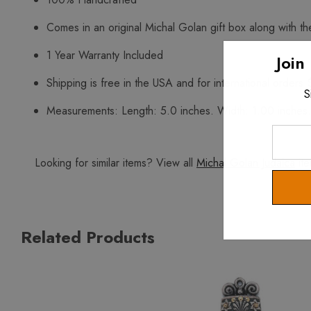
Comes in an original Michal Golan gift box along with the
1 Year Warranty Included
Join
Shipping is free in the USA and for international orders 
S
Measurements: Length: 5.0 inches. Width: 1.00 inches.
Enter
Your
Looking for similar items? View all
Michal Golan Judaica
ite
Email
Related Products