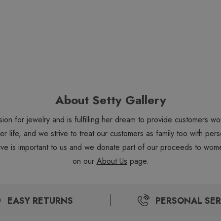
About Setty Gallery
sion for jewelry and is fulfilling her dream to provide customers 
 her life, and we strive to treat our customers as family too with 
ve is important to us and we donate part of our proceeds to wome
on our
About Us
page.
EASY RETURNS
PERSONAL SER