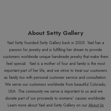
About Setty Gallery
Yael Setty founded Setty Gallery back in 2005. Yael has a
passion for jewelry and is fulfilling her dream to provide
customers worldwide unique handmade jewelry that make them
feel special. Yael is a mother of four and family is the most
important part of her life, and we strive to treat our customers
as family too with personal customer service and consultation.
We serve our customers worldwide from beautiful Colorado,
USA. The community we serve is important to us and we
donate part of our proceeds to womens' causes worldwide.
Learn more about Yael and Setty Gallery on our
About Us