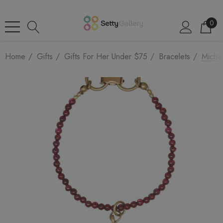
0
Home
Gifts
Gifts For Her Under $75
Bracelets
Micha