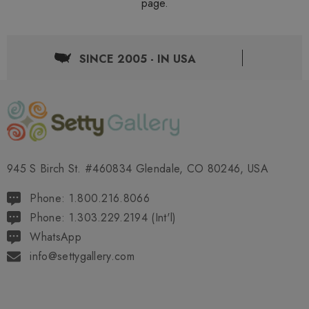
page.
SINCE 2005 - IN USA
945 S Birch St. #460834 Glendale, CO 80246, USA
Phone: 1.800.216.8066
Phone: 1.303.229.2194 (Int'l)
WhatsApp
info@settygallery.com