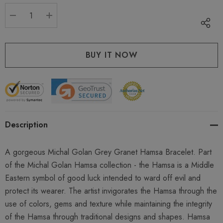
stock:
DECREASE QUANTITY:
INCREASE QUANTITY:
Description
A gorgeous Michal Golan Grey Granet Hamsa Bracelet. Part
of the Michal Golan Hamsa collection - the Hamsa is a Middle
Eastern symbol of good luck intended to ward off evil and
protect its wearer. The artist invigorates the Hamsa through the
use of colors, gems and texture while maintaining the integrity
of the Hamsa through traditional designs and shapes. Hamsa