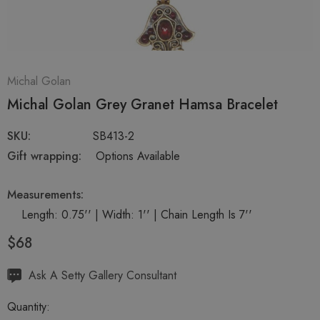
Michal Golan
Michal Golan Grey Granet Hamsa Bracelet
SKU:
SB413-2
Gift wrapping:
Options Available
Measurements:
Length: 0.75'' | Width: 1'' | Chain Length Is 7''
$68
Hurry
Ask A Setty Gallery Consultant
up!
Quantity:
Current