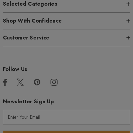
Selected Categories
Shop With Confidence
Customer Service
Follow Us
Newsletter Sign Up
E
m
a