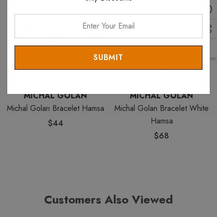
Enter
Your
Email
MICHAL GOLAN
MICHAL GOLAN
Michal Golan Bracelet Hamsa
Michal Golan Bracelet White
Hamsa
$44
$68
Customers Also Viewed