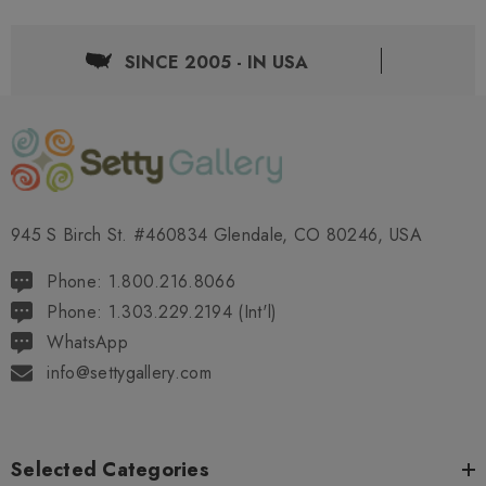
SINCE 2005 - IN USA
945 S Birch St. #460834 Glendale, CO 80246, USA
Phone: 1.800.216.8066
Phone: 1.303.229.2194 (Int'l)
WhatsApp
info@settygallery.com
Selected Categories