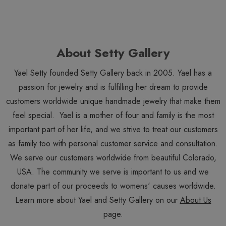
About Setty Gallery
Yael Setty founded Setty Gallery back in 2005. Yael has a
passion for jewelry and is fulfilling her dream to provide
customers worldwide unique handmade jewelry that make them
feel special. Yael is a mother of four and family is the most
important part of her life, and we strive to treat our customers
as family too with personal customer service and consultation.
We serve our customers worldwide from beautiful Colorado,
USA. The community we serve is important to us and we
donate part of our proceeds to womens' causes worldwide.
Learn more about Yael and Setty Gallery on our
About Us
page.