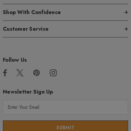
Shop With Confidence
Customer Service
Follow Us
Newsletter Sign Up
E
m
a
i