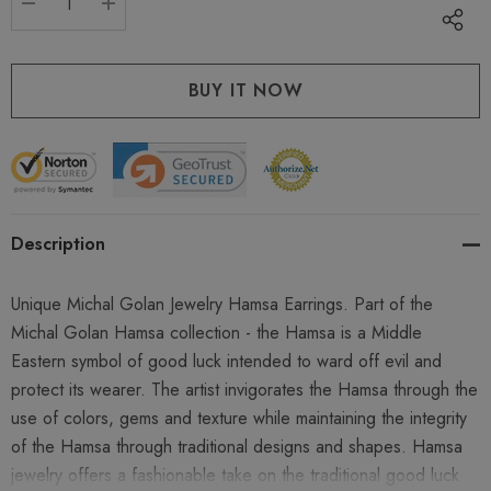
DECREASE QUANTITY:
INCREASE QUANTITY:
Description
Unique Michal Golan Jewelry Hamsa Earrings. Part of the
Michal Golan Hamsa collection - the Hamsa is a Middle
Eastern symbol of good luck intended to ward off evil and
protect its wearer. The artist invigorates the Hamsa through the
use of colors, gems and texture while maintaining the integrity
of the Hamsa through traditional designs and shapes. Hamsa
jewelry offers a fashionable take on the traditional good luck