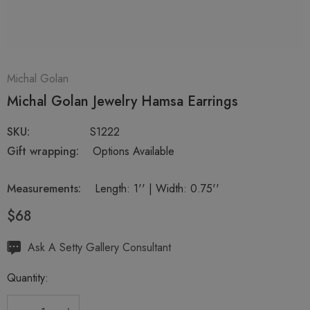
Michal Golan
Michal Golan Jewelry Hamsa Earrings
SKU:
S1222
Gift wrapping:
Options Available
Measurements:
Length: 1'' | Width: 0.75''
$68
Hurry
Ask A Setty Gallery Consultant
up!
Quantity:
Current
stock: