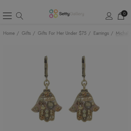
0
Home
Gifts
Gifts For Her Under $75
Earrings
Michal 