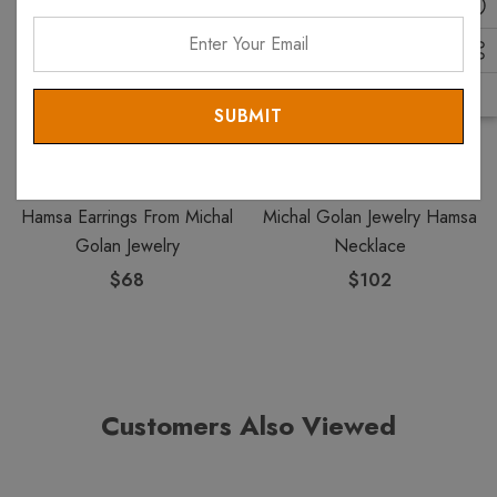
Enter
Your
Email
MICHAL GOLAN
MICHAL GOLAN
Hamsa Earrings From Michal
Michal Golan Jewelry Hamsa
Golan Jewelry
Necklace
$68
$102
Customers Also Viewed