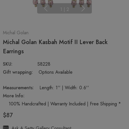
1
|
2
Michal Golan
Michal Golan Kasbah Motif II Lever Back
Earrings
SKU:
S8228
Gift wrapping:
Options Available
Measurements:
Length: 1'' | Width: 0.6''
More Info:
100% Handcrafted | Warranty Included | Free Shipping *
$87
Hurry
Ask A Setty Gallery Consultant