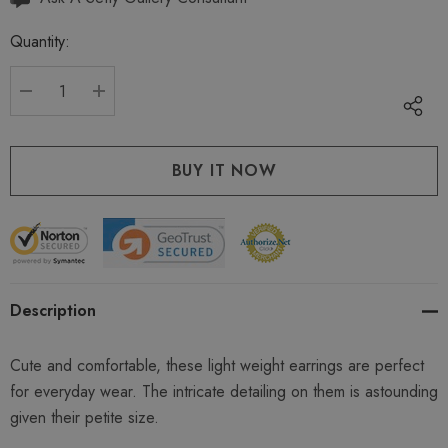
up!
Quantity:
Current
stock:
DECREASE QUANTITY:
INCREASE QUANTITY:
Description
Cute and comfortable, these light weight earrings are perfect
for everyday wear. The intricate detailing on them is astounding
given their petite size.