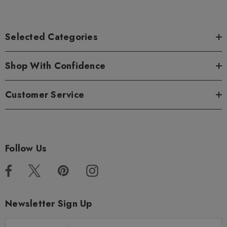
Selected Categories
Shop With Confidence
Customer Service
Follow Us
Newsletter Sign Up
E