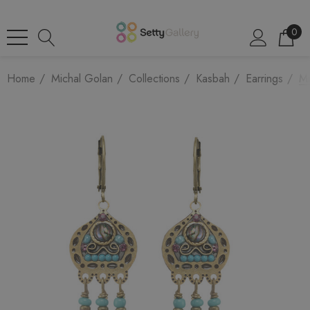
0
Home
Michal Golan
Collections
Kasbah
Earrings
Mi