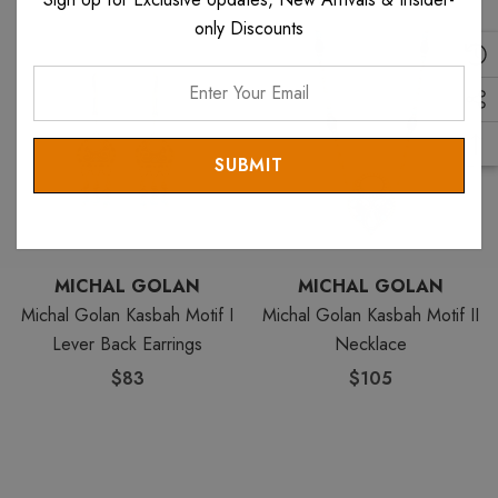
only Discounts
Enter
Your
Email
MICHAL GOLAN
MICHAL GOLAN
Michal Golan Kasbah Motif I
Michal Golan Kasbah Motif II
Lever Back Earrings
Necklace
$83
$105