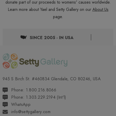
donate part of our proceeds to womens' causes worldwide.
Learn more about Yael and Setty Gallery on our
About Us
page.
SINCE 2005 - IN USA
945 S Birch St. #460834 Glendale, CO 80246, USA
Phone: 1.800.216.8066
Phone: 1.303.229.2194 (Int'l)
WhatsApp
info@settygallery.com