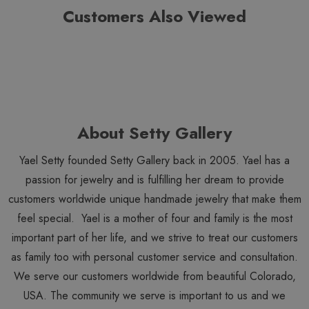
Customers Also Viewed
About Setty Gallery
Yael Setty founded Setty Gallery back in 2005. Yael has a
passion for jewelry and is fulfilling her dream to provide
customers worldwide unique handmade jewelry that make them
feel special. Yael is a mother of four and family is the most
important part of her life, and we strive to treat our customers
as family too with personal customer service and consultation.
We serve our customers worldwide from beautiful Colorado,
USA. The community we serve is important to us and we