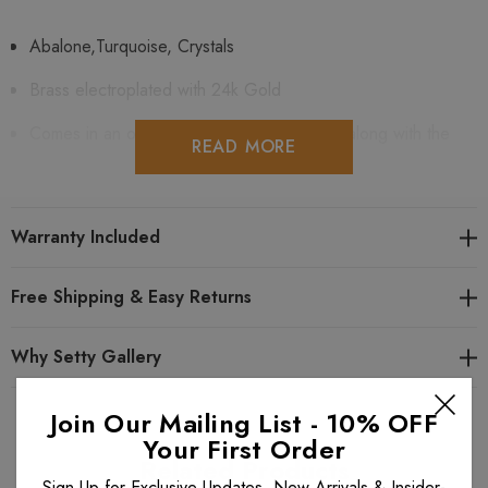
Abalone,Turquoise, Crystals
Brass electroplated with 24k Gold
Comes in an original Michal Golan gift box along with the
READ MORE
artist's card
Handcrafted at Michal Golan's Studio
Warranty Included
One Year Warranty Included
Free Shipping & Easy Returns
Looking for similar items? View all
Michal Golan Kasbah
Why Setty Gallery
items. View all
Michal Golan Earrings
. View all
Michal Golan
items.
Join Our Mailing List - 10% OFF
Your First Order
Related Products
Sign Up for Exclusive Updates, New Arrivals & Insider-