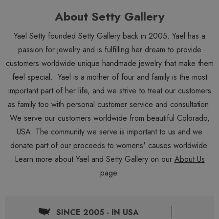
About Setty Gallery
Yael Setty founded Setty Gallery back in 2005. Yael has a
passion for jewelry and is fulfilling her dream to provide
customers worldwide unique handmade jewelry that make them
feel special. Yael is a mother of four and family is the most
important part of her life, and we strive to treat our customers
as family too with personal customer service and consultation.
We serve our customers worldwide from beautiful Colorado,
USA. The community we serve is important to us and we
donate part of our proceeds to womens' causes worldwide.
Learn more about Yael and Setty Gallery on our
About Us
page.
SINCE 2005 - IN USA