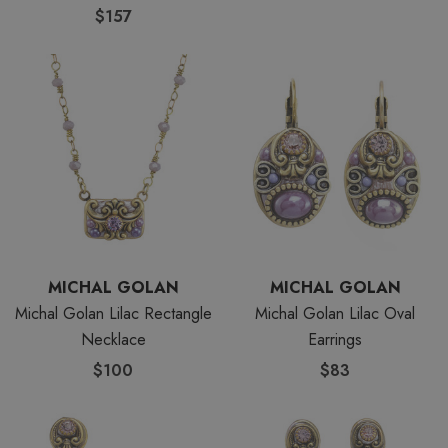
$157
MICHAL GOLAN
MICHAL GOLAN
Michal Golan Lilac Rectangle
Michal Golan Lilac Oval
Necklace
Earrings
$100
$83