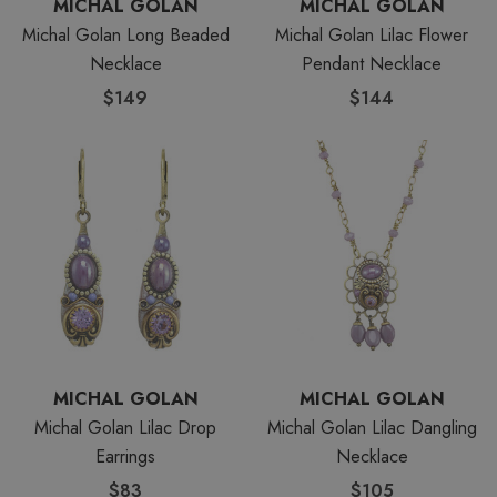
MICHAL GOLAN
MICHAL GOLAN
Michal Golan Long Beaded
Michal Golan Lilac Flower
Necklace
Pendant Necklace
$149
$144
MICHAL GOLAN
MICHAL GOLAN
Michal Golan Lilac Drop
Michal Golan Lilac Dangling
Earrings
Necklace
$83
$105