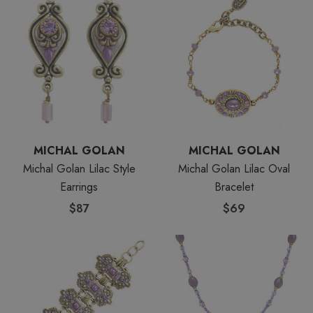
MICHAL GOLAN
MICHAL GOLAN
Michal Golan Lilac Style
Michal Golan Lilac Oval
Earrings
Bracelet
$87
$69