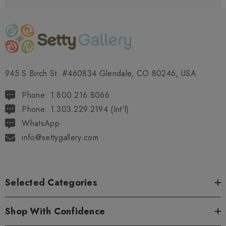
945 S Birch St. #460834 Glendale, CO 80246, USA
Phone: 1.800.216.8066
Phone: 1.303.229.2194 (Int'l)
WhatsApp
info@settygallery.com
Selected Categories
Shop With Confidence