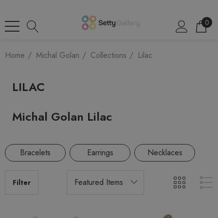
0
Home
Michal Golan
Collections
Lilac
LILAC
Michal Golan Lilac
Bracelets
Earrings
Necklaces
Filter