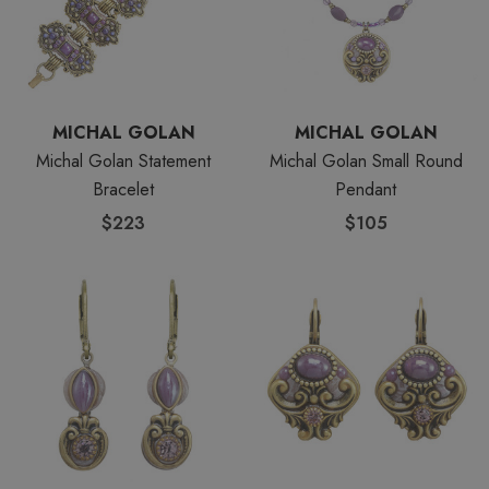
MICHAL GOLAN
MICHAL GOLAN
Michal Golan Statement
Michal Golan Small Round
Bracelet
Pendant
$223
$105