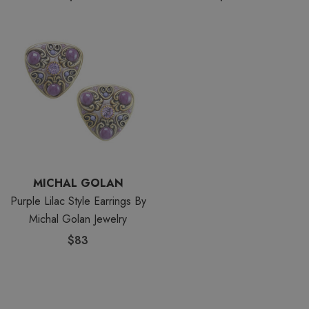
MICHAL GOLAN
Purple Lilac Style Earrings By
Michal Golan Jewelry
$83