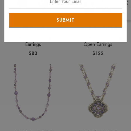
Your
Email
MICHAL GOLAN
MICHAL GOLAN
Michal Golan Lilac Long Oval
Michal Golan Lilac Long
Earrings
Open Earrings
$83
$122