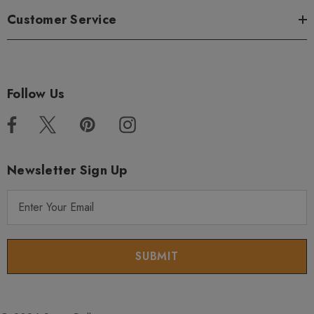
Customer Service
Follow Us
Newsletter Sign Up
E
m
a
i
l
A
d