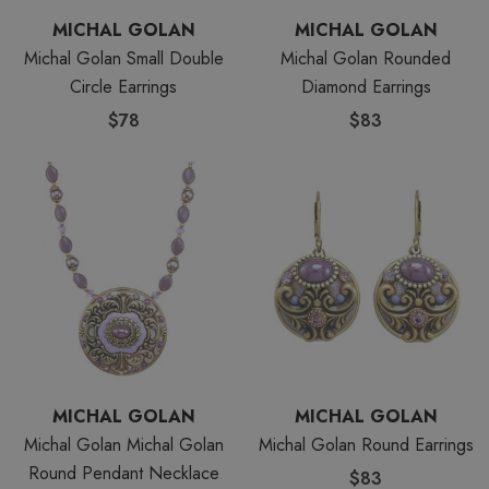
MICHAL GOLAN
MICHAL GOLAN
Michal Golan Small Double
Michal Golan Rounded
Circle Earrings
Diamond Earrings
$78
$83
MICHAL GOLAN
MICHAL GOLAN
Michal Golan Michal Golan
Michal Golan Round Earrings
Round Pendant Necklace
$83