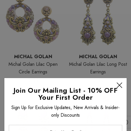
MICHAL GOLAN
MICHAL GOLAN
Michal Golan Lilac Open
Michal Golan Lilac Long Post
Circle Earrings
Earrings
$122
$113
Join Our Mailing List - 10% OFF
Your First Order
Sign Up for Exclusive Updates, New Arrivals & Insider-
only Discounts
Enter