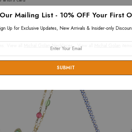
 Our Mailing List - 10% OFF Your First 
ign Up for Exclusive Updates, New Arrivals & Insider-only Discoun
ms. View all
Michal Golan Necklaces
. View all
Michal Golan
items