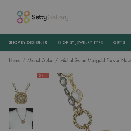
SHOP BY DESIGNER
SHOP BY JEWELRY TYPE
GIFTS
Home
Michal Golan
Michal Golan Marigold Flower Nec
Sale