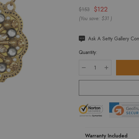
$122
$153
(You save:
$31
)
Hurry
Ask A Setty Gallery Con
up!
Quantity:
Current
stock:
DECREASE QUANTITY
INCREASE Q
Warranty Included