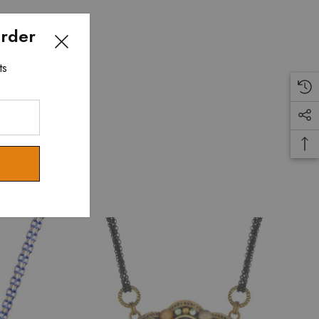
Order
ts
.