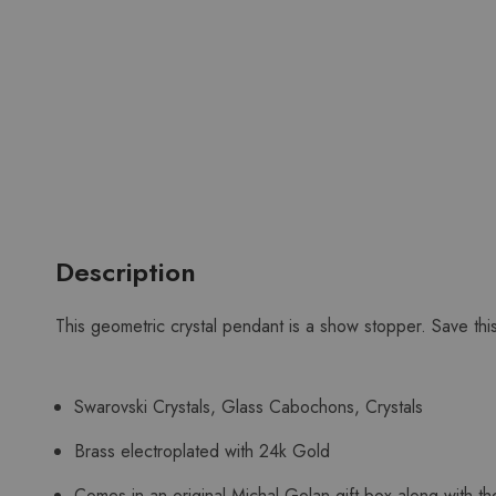
Description
This geometric crystal pendant is a show stopper. Save thi
Swarovski Crystals, Glass Cabochons, Crystals
Brass electroplated with 24k Gold
Comes in an original Michal Golan gift box along with the