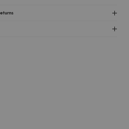
eturns