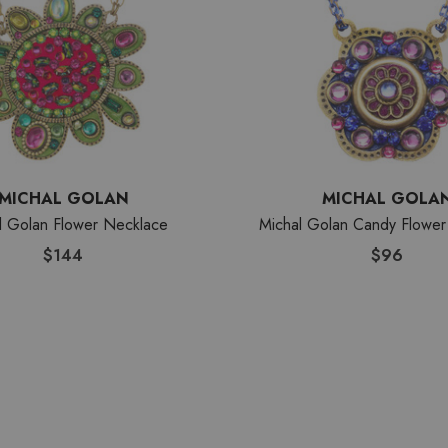
MICHAL GOLAN
MICHAL GOLA
l Golan Flower Necklace
Michal Golan Candy Flower
$144
$96