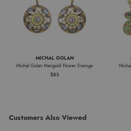
MICHAL GOLAN
Michal Golan Marigold Flower Erarings
Micha
$83
Customers Also Viewed