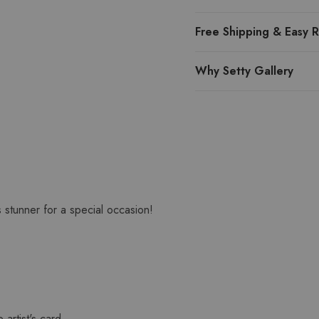
Free Shipping & Easy R
Why Setty Gallery
s stunner for a special occasion!
 artist's card