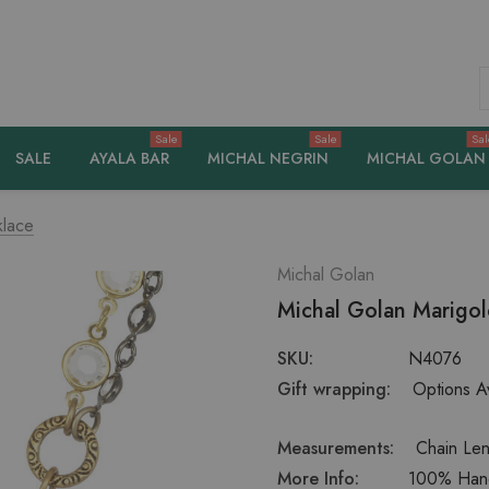
S
Sale
Sale
Sal
SALE
AYALA BAR
MICHAL NEGRIN
MICHAL GOLAN
klace
Michal Golan
Michal Golan Marigo
SKU:
N4076
Gift wrapping:
Options Av
Measurements:
Chain Len
More Info:
100% Handc