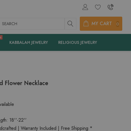
earch
MY CART
0
e
KABBALAH JEWELRY
RELIGIOUS JEWELRY
ld Flower Necklace
ailable
gth: 18''-22''
rafted | Warranty Included | Free Shipping *