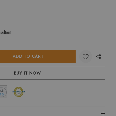
sultant
:
UANTITY: