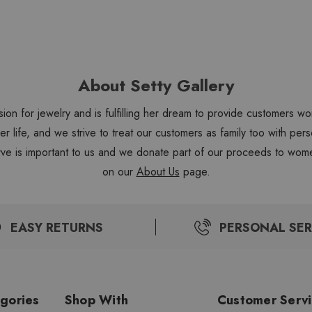
About Setty Gallery
sion for jewelry and is fulfilling her dream to provide customers 
 her life, and we strive to treat our customers as family too with 
ve is important to us and we donate part of our proceeds to wome
on our
About Us
page.
EASY RETURNS
PERSONAL SER
gories
Shop With
Customer Serv