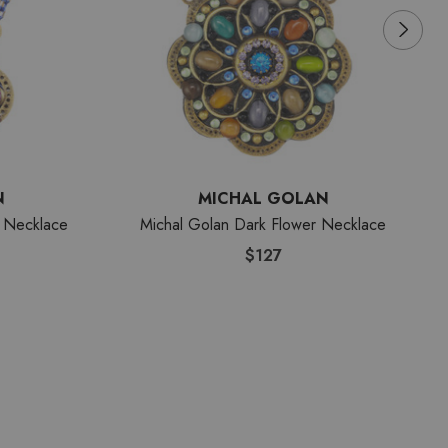
N
MICHAL GOLAN
 Necklace
Michal Golan Dark Flower Necklace
$127