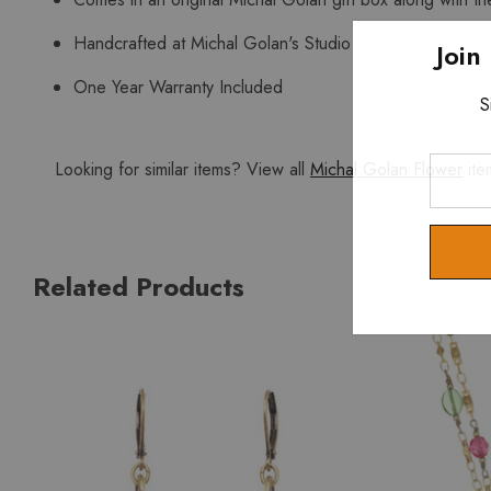
Handcrafted at Michal Golan's Studio
Join
One Year Warranty Included
S
Enter
Looking for similar items? View all
Michal Golan Flower
ite
Your
Email
Related Products