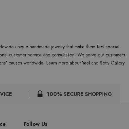
worldwide unique handmade jewelry that make them feel special.
personal customer service and consultation. We serve our customers
ns' causes worldwide. Learn more about Yael and Setty Gallery
VICE
100% SECURE SHOPPING
ice
Follow Us