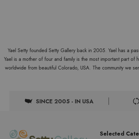
Yael Setty founded Setty Gallery back in 2005. Yael has a pas
Yael is a mother of four and family is the most important part of
worldwide from beautiful Colorado, USA. The community we ser
SINCE 2005 - IN USA
Selected Cate