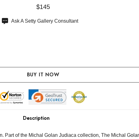
$145
Ask A Setty Gallery Consultant
Description
 Part of the Michal Golan Judiaca collection, The Michal Golan