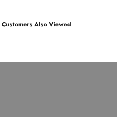
Customers Also Viewed