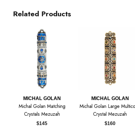
Related Products
MICHAL GOLAN
MICHAL GOLAN
Michal Golan Matching
Michal Golan Large Multico
Crystals Mezuzah
Crystal Mezuzah
$145
$160