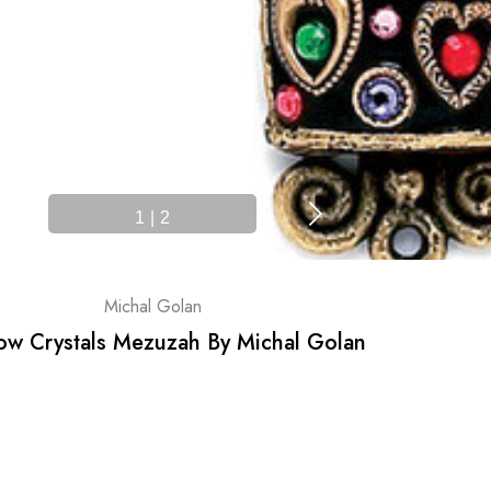
1
|
2
Michal Golan
ow Crystals Mezuzah By Michal Golan