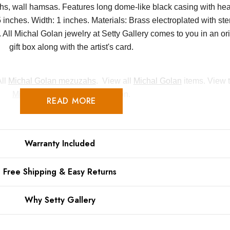
, wall hamsas. Features long dome-like black casing with hea
nches. Width: 1 inches. Materials: Brass electroplated with sterl
ll Michal Golan jewelry at Setty Gallery comes to you in an or
gift box along with the artist's card.
All
Michal Golan mezuzahs
. View all
Michal Golan
items. View t
Michal Golan Judiaca
collection.
READ MORE
Warranty Included
Free Shipping & Easy Returns
Why Setty Gallery