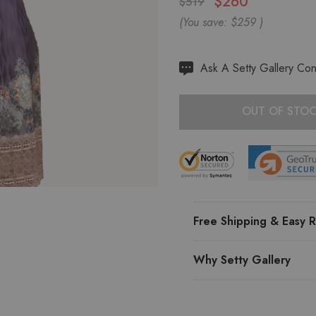
$260
$519
(You save:
$259
)
Hurry
Ask A Setty Gallery Con
up!
Current
OUT OF STO
stock:
Free Shipping & Easy R
Why Setty Gallery