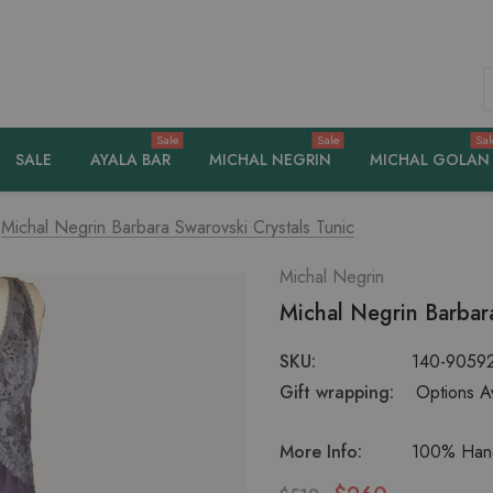
S
Sale
Sale
Sal
SALE
AYALA BAR
MICHAL NEGRIN
MICHAL GOLAN
Michal Negrin Barbara Swarovski Crystals Tunic
Michal Negrin
Michal Negrin Barbara
SKU:
140-9059
Gift wrapping:
Options Av
More Info:
100% Hand