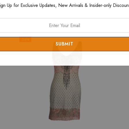
ign Up for Exclusive Updates, New Arrivals & Insider-only Discoun
Sale