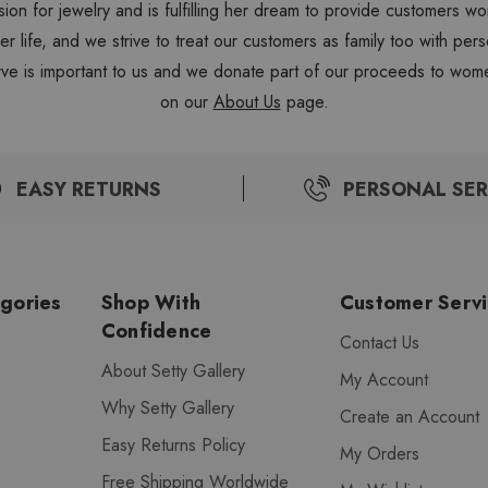
sion for jewelry and is fulfilling her dream to provide customers 
 her life, and we strive to treat our customers as family too with 
ve is important to us and we donate part of our proceeds to wome
on our
About Us
page.
EASY RETURNS
PERSONAL SER
gories
Shop With
Customer Serv
Confidence
Contact Us
About Setty Gallery
My Account
Why Setty Gallery
Create an Account
Easy Returns Policy
My Orders
Free Shipping Worldwide