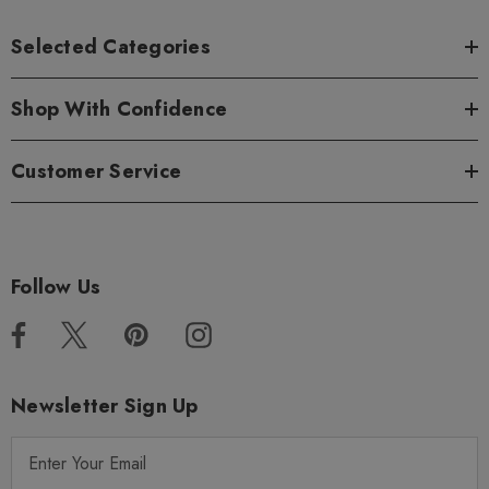
Selected Categories
Shop With Confidence
Customer Service
Follow Us
Newsletter Sign Up
E
m