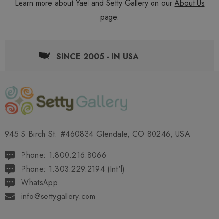
Learn more about Yael and Setty Gallery on our
About Us
page.
SINCE 2005 - IN USA
945 S Birch St. #460834 Glendale, CO 80246, USA
Phone: 1.800.216.8066
Phone: 1.303.229.2194 (Int'l)
WhatsApp
info@settygallery.com