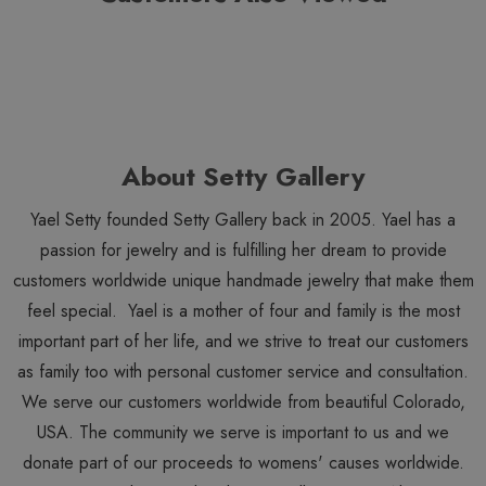
About Setty Gallery
Yael Setty founded Setty Gallery back in 2005. Yael has a
passion for jewelry and is fulfilling her dream to provide
customers worldwide unique handmade jewelry that make them
feel special. Yael is a mother of four and family is the most
important part of her life, and we strive to treat our customers
as family too with personal customer service and consultation.
We serve our customers worldwide from beautiful Colorado,
USA. The community we serve is important to us and we
donate part of our proceeds to womens' causes worldwide.