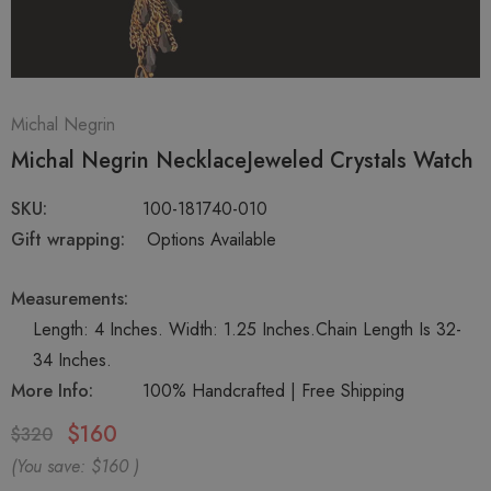
Michal Negrin
Michal Negrin NecklaceJeweled Crystals Watch
SKU:
100-181740-010
Gift wrapping:
Options Available
Measurements:
Length: 4 Inches. Width: 1.25 Inches.Chain Length Is 32-
34 Inches.
More Info:
100% Handcrafted | Free Shipping
$160
$320
(You save:
$160
)