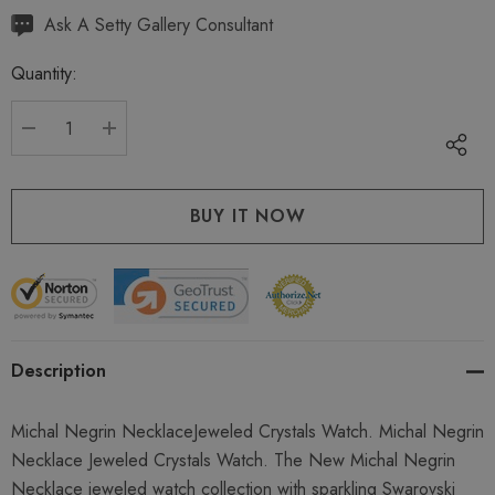
Hurry
Ask A Setty Gallery Consultant
up!
Quantity:
Current
stock:
DECREASE QUANTITY:
INCREASE QUANTITY:
Description
Michal Negrin NecklaceJeweled Crystals Watch. Michal Negrin
Necklace Jeweled Crystals Watch. The New Michal Negrin
Necklace jeweled watch collection with sparkling Swarovski