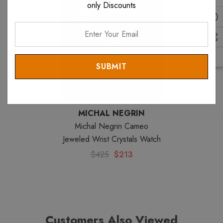
Sale
only Discounts
Enter
Your
Email
MICHAL NEGRIN
Michal Negrin Cameo
Jeweled Wrist Crystals Watch
$425
$213
Customers Also Viewed