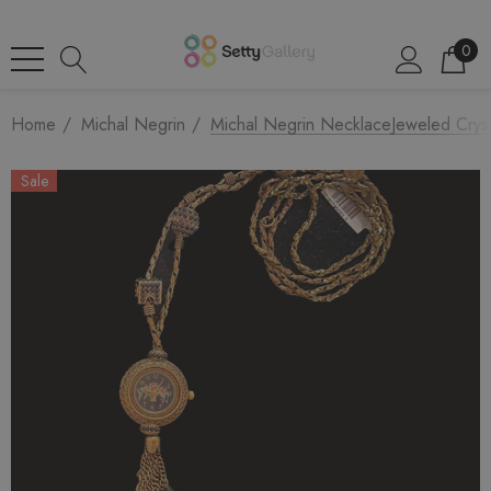
0
Home
Michal Negrin
Michal Negrin NecklaceJeweled Crys
Sale