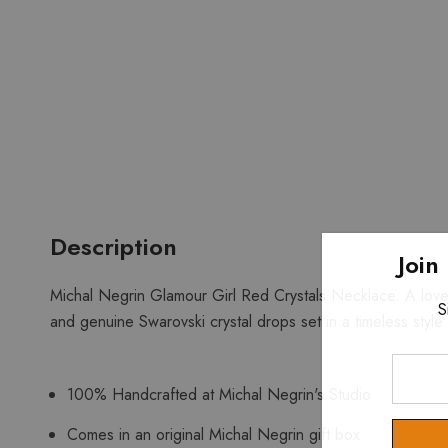
Description
Join
Michal Negrin Glamour Girl Red Crystals Necklace. A lovel
S
and genuine Swarovski crystal drops set in a timeless style
Enter
Your
100% Handcrafted at Michal Negrin's Studio
Email
Comes in an original Michal Negrin gift box