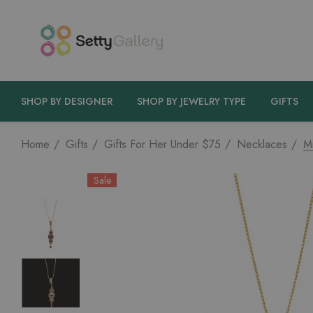
SHOP BY DESIGNER
SHOP BY JEWELRY TYPE
GIFTS
Home
Gifts
Gifts For Her Under $75
Necklaces
M
Sale