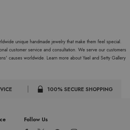
worldwide unique handmade jewelry that make them feel special.
personal customer service and consultation. We serve our customers
ns' causes worldwide. Learn more about Yael and Setty Gallery
VICE
100% SECURE SHOPPING
ice
Follow Us