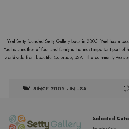
Yael Setty founded Setty Gallery back in 2005. Yael has a pas
Yael is a mother of four and family is the most important part of
worldwide from beautiful Colorado, USA. The community we ser
SINCE 2005 - IN USA
Selected Cate