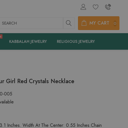
earch
MY CART
0
e
KABBALAH JEWELRY
RELIGIOUS JEWELRY
r Girl Red Crystals Necklace
20-005
ailable
3.1 Inches. Width At The Center: 0.55 Inches.Chain