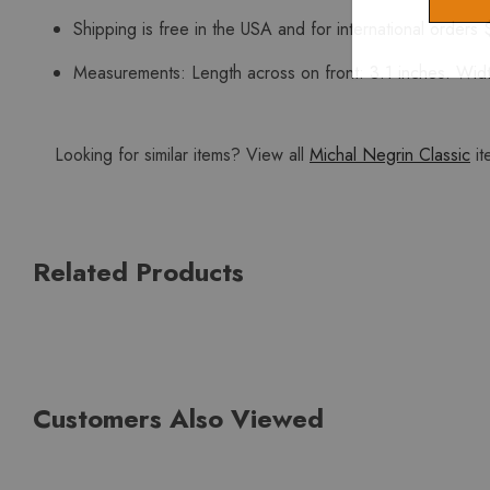
Shipping is free in the USA and for international orders 
Measurements: Length across on front: 3.1 inches. Width
Looking for similar items? View all
Michal Negrin Classic
it
Related Products
Customers Also Viewed