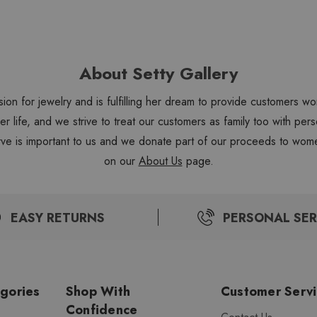
About Setty Gallery
sion for jewelry and is fulfilling her dream to provide customers 
 her life, and we strive to treat our customers as family too with 
ve is important to us and we donate part of our proceeds to wome
on our
About Us
page.
EASY RETURNS
PERSONAL SER
gories
Shop With
Customer Serv
Confidence