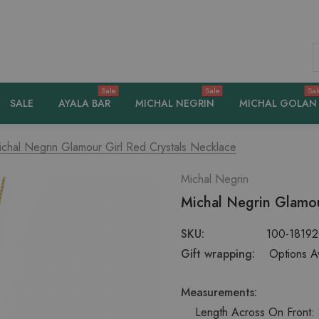
S
Sale
Sale
Sal
SALE
AYALA BAR
MICHAL NEGRIN
MICHAL GOLAN
ichal Negrin Glamour Girl Red Crystals Necklace
Michal Negrin
Michal Negrin Glamou
SKU:
100-1819
Gift wrapping:
Options Av
Measurements:
Length Across On Front: 