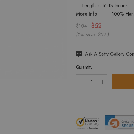
Length Is 16-18 Inches.
More Info:
100% Hand
$52
$104
(You save:
$52
)
Hurry
Ask A Setty Gallery Con
up!
Quantity:
Current
stock:
DECREASE QUANTITY
INCREASE Q