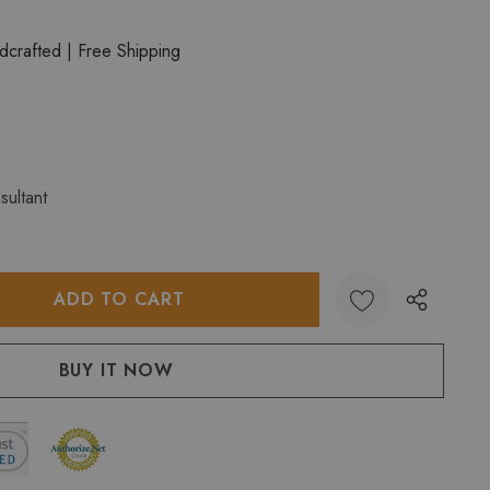
crafted | Free Shipping
sultant
:
UANTITY: