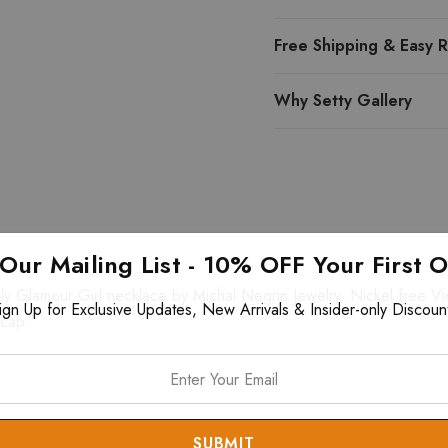
Free Shipping & Easy R
Why Setty Gallery
 Our Mailing List - 10% OFF Your First 
y Glamour Girl necklace by Michal Negrin Jewelry. Nickel free Vic
ign Up for Exclusive Updates, New Arrivals & Insider-only Discoun
 cap.