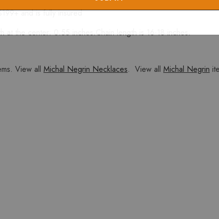
$199+ and is fully insured
 at the center: 0.55 inches.Chain length is 16-18 inches.
ems. View all
Michal Negrin Necklaces
. View all
Michal Negrin
it