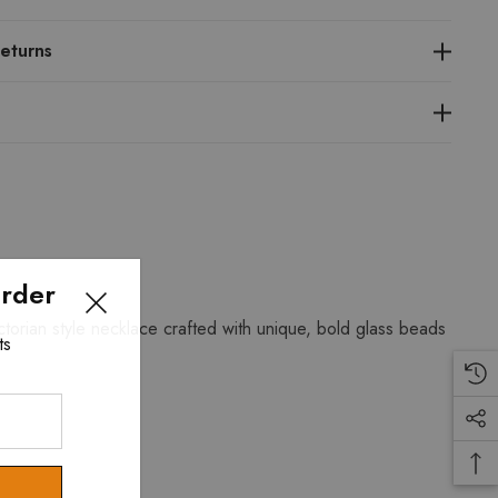
eturns
Order
torian style necklace crafted with unique, bold glass beads
ts