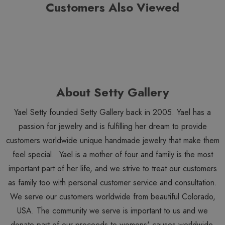
Nava Zahavi Necklaces
. View all
Nava Zahavi
items.
Customers Also Viewed
About Setty Gallery
Yael Setty founded Setty Gallery back in 2005. Yael has a
passion for jewelry and is fulfilling her dream to provide
customers worldwide unique handmade jewelry that make them
feel special. Yael is a mother of four and family is the most
important part of her life, and we strive to treat our customers
as family too with personal customer service and consultation.
We serve our customers worldwide from beautiful Colorado,
USA. The community we serve is important to us and we
donate part of our proceeds to womens' causes worldwide.