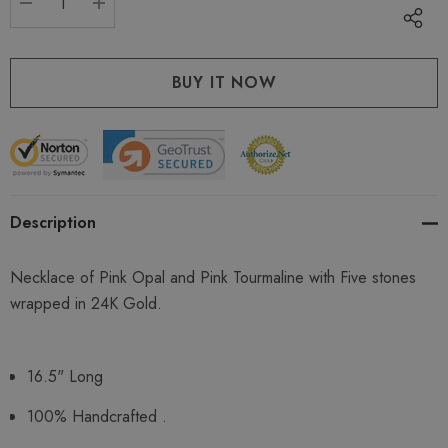
DECREASE QUANTITY:
INCREASE QUANTITY:
Description
Necklace of Pink Opal and Pink Tourmaline with Five stones
wrapped in 24K Gold.
16.5" Long
100% Handcrafted .