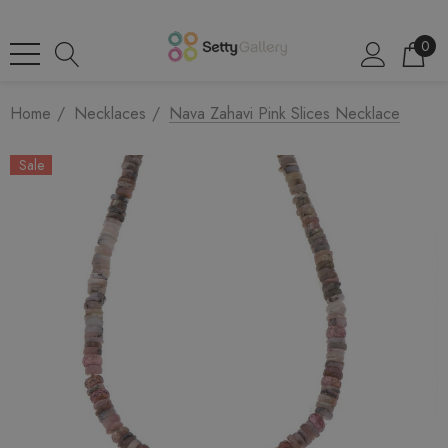
0
Home
Necklaces
Nava Zahavi Pink Slices Necklace
Sale