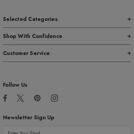
Selected Categories
Shop With Confidence
Customer Service
Follow Us
Newsletter Sign Up
E