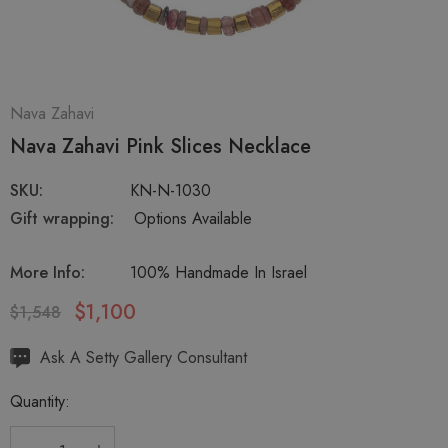
Nava Zahavi
Nava Zahavi Pink Slices Necklace
SKU:
KN-N-1030
Gift wrapping:
Options Available
More Info:
100% Handmade In Israel
$1,100
$1,548
Hurry
Ask A Setty Gallery Consultant
up!
Quantity:
Current
stock: