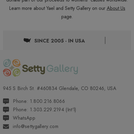
Learn more about Yael and Setty Gallery on our
About Us
page.
SINCE 2005 - IN USA
945 S Birch St. #460834 Glendale, CO 80246, USA
Phone: 1.800.216.8066
Phone: 1.303.229.2194 (Int'l)
WhatsApp
info@settygallery.com