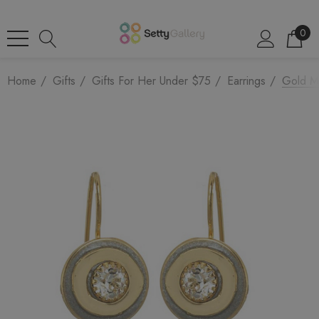
0
Home
Gifts
Gifts For Her Under $75
Earrings
Gold Mi