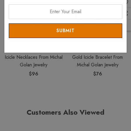
Enter
Your
Email
MICHAL GOLAN
MICHAL GOLAN
Icicle Necklaces From Michal
Gold Icicle Bracelet From
Golan Jewelry
Michal Golan Jewelry
$96
$76
Customers Also Viewed