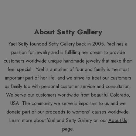
About Setty Gallery
Yael Setty founded Setty Gallery back in 2005. Yael has a
passion for jewelry and is fulfilling her dream to provide
customers worldwide unique handmade jewelry that make them
feel special. Yael is a mother of four and family is the most
important part of her life, and we strive to treat our customers
as family too with personal customer service and consultation.
We serve our customers worldwide from beautiful Colorado,
USA. The community we serve is important to us and we
donate part of our proceeds to womens' causes worldwide.
Learn more about Yael and Setty Gallery on our
About Us
page.