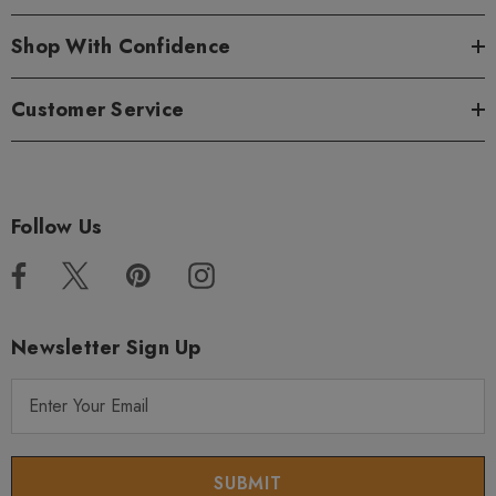
Shop With Confidence
Customer Service
Follow Us
Newsletter Sign Up
E
m
a
i