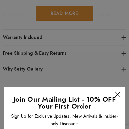
READ MORE
Looking for similar items? View all
Michal Golan Earrings
.
View all
Michal Golan
items. View all
Michal Golan Icicle
style items.
Warranty Included
Free Shipping & Easy Returns
Why Setty Gallery
Related Products
Join Our Mailing List - 10% OFF
Your First Order
Sign Up for Exclusive Updates, New Arrivals & Insider-
only Discounts