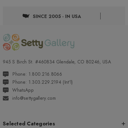
SINCE 2005 - IN USA
945 S Birch St. #460834 Glendale, CO 80246, USA
Phone: 1.800.216.8066
Phone: 1.303.229.2194 (Int'l)
WhatsApp
info@settygallery.com
Selected Categories