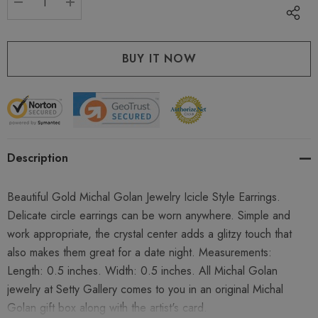
DECREASE QUANTITY:
INCREASE QUANTITY:
Description
Beautiful Gold Michal Golan Jewelry Icicle Style Earrings.
Delicate circle earrings can be worn anywhere. Simple and
work appropriate, the crystal center adds a glitzy touch that
also makes them great for a date night. Measurements:
Length: 0.5 inches. Width: 0.5 inches. All Michal Golan
jewelry at Setty Gallery comes to you in an original Michal
Golan gift box along with the artist's card.