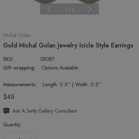
1
|
2
Michal Golan
Gold Michal Golan Jewelry Icicle Style Earrings
SKU:
S8087
Gift wrapping:
Options Available
Measurements:
Length: 0.5'' | Width: 0.5''
$45
Hurry
Ask A Setty Gallery Consultant
up!
Quantity:
Current
stock: