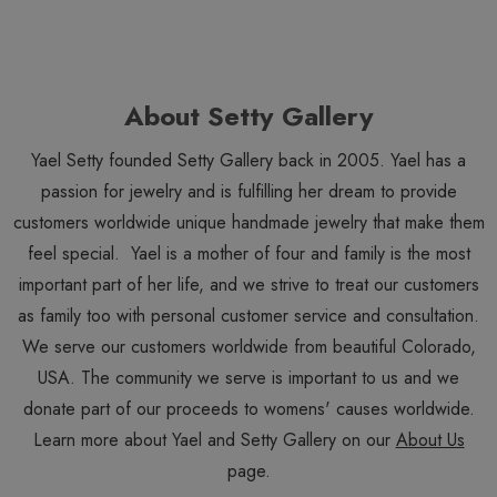
About Setty Gallery
Yael Setty founded Setty Gallery back in 2005. Yael has a
passion for jewelry and is fulfilling her dream to provide
customers worldwide unique handmade jewelry that make them
feel special. Yael is a mother of four and family is the most
important part of her life, and we strive to treat our customers
as family too with personal customer service and consultation.
We serve our customers worldwide from beautiful Colorado,
USA. The community we serve is important to us and we
donate part of our proceeds to womens' causes worldwide.
Learn more about Yael and Setty Gallery on our
About Us
page.