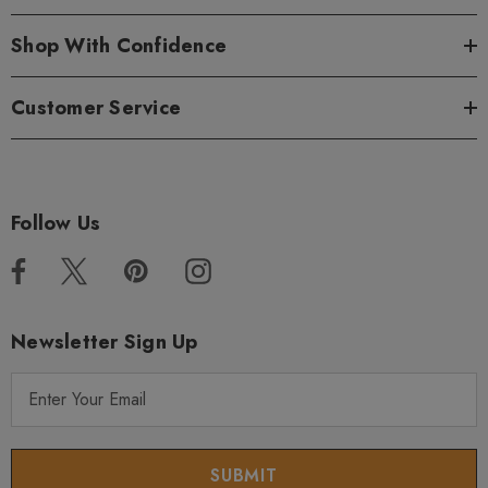
Shop With Confidence
Customer Service
Follow Us
Newsletter Sign Up
E
m
a
i