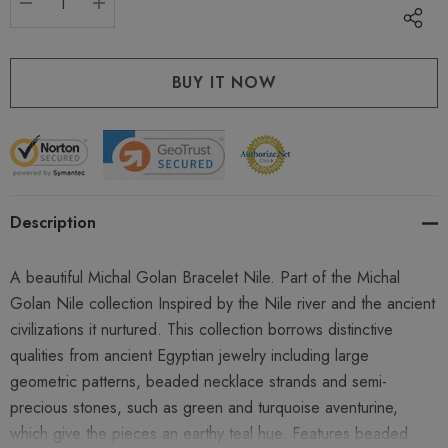
DECREASE QUANTITY:
INCREASE QUANTITY:
Description
A beautiful Michal Golan Bracelet Nile. Part of the Michal
Golan Nile collection Inspired by the Nile river and the ancient
civilizations it nurtured. This collection borrows distinctive
qualities from ancient Egyptian jewelry including large
geometric patterns, beaded necklace strands and semi-
precious stones, such as green and turquoise aventurine,
which give the pieces an earthy teal hue. Features beaded