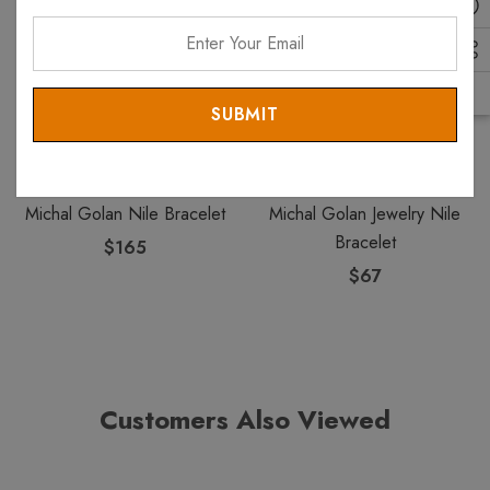
Enter
Your
Email
MICHAL GOLAN
MICHAL GOLAN
Michal Golan Nile Bracelet
Michal Golan Jewelry Nile
Bracelet
$165
$67
Customers Also Viewed