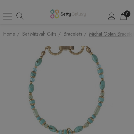
0
Home
Bat Mitzvah Gifts
Bracelets
Michal Golan Bracelet