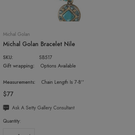
Michal Golan
Michal Golan Bracelet Nile
SKU:
SB517
Gift wrapping:
Options Available
Measurements:
Chain Length Is 7-8''
$77
Hurry
Ask A Setty Gallery Consultant
up!
Quantity:
Current
stock: