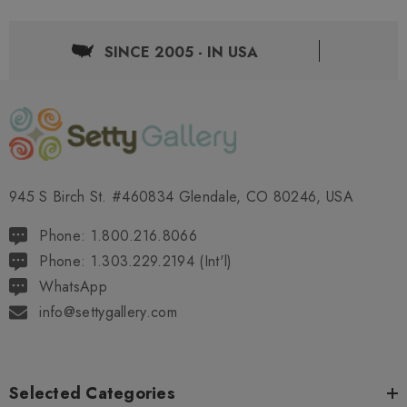
SINCE 2005 - IN USA
945 S Birch St. #460834 Glendale, CO 80246, USA
Phone: 1.800.216.8066
Phone: 1.303.229.2194 (Int'l)
WhatsApp
info@settygallery.com
Selected Categories