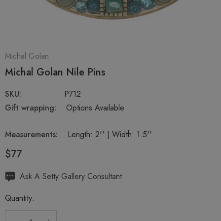
Michal Golan
Michal Golan Nile Pins
SKU:
P712
Gift wrapping:
Options Available
Measurements:
Length: 2'' | Width: 1.5''
$77
Hurry
Ask A Setty Gallery Consultant
up!
Quantity:
Current
stock: