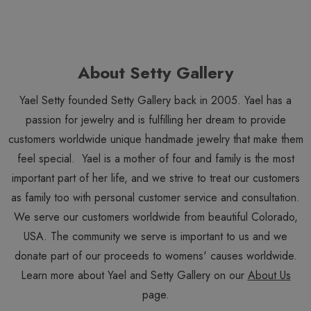
About Setty Gallery
Yael Setty founded Setty Gallery back in 2005. Yael has a
passion for jewelry and is fulfilling her dream to provide
customers worldwide unique handmade jewelry that make them
feel special. Yael is a mother of four and family is the most
important part of her life, and we strive to treat our customers
as family too with personal customer service and consultation.
We serve our customers worldwide from beautiful Colorado,
USA. The community we serve is important to us and we
donate part of our proceeds to womens' causes worldwide.
Learn more about Yael and Setty Gallery on our
About Us
page.