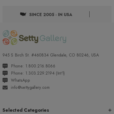
SINCE 2005 - IN USA
945 S Birch St. #460834 Glendale, CO 80246, USA
Phone: 1.800.216.8066
Phone: 1.303.229.2194 (Int'l)
WhatsApp
info@settygallery.com
Selected Categories