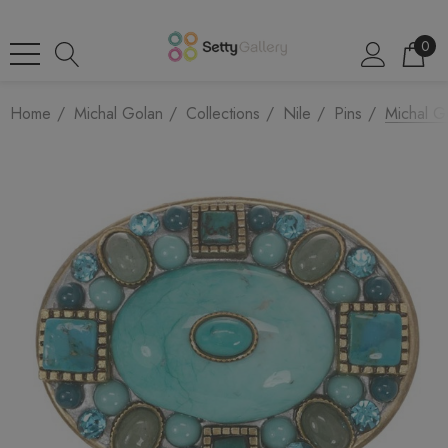
0
Home
Michal Golan
Collections
Nile
Pins
Michal G