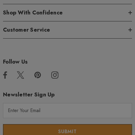
Shop With Confidence
Customer Service
Follow Us
Newsletter Sign Up
E
m
a
i