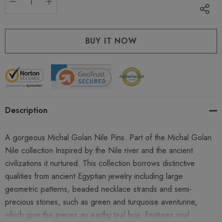
DECREASE QUANTITY:
INCREASE QUANTITY:
Description
A gorgeous Michal Golan Nile Pins. Part of the Michal Golan
Nile collection Inspired by the Nile river and the ancient
civilizations it nurtured. This collection borrows distinctive
qualities from ancient Egyptian jewelry including large
geometric patterns, beaded necklace strands and semi-
precious stones, such as green and turquoise aventurine,
which give the pieces an earthy teal hue. Features oval