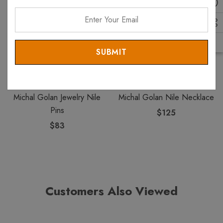
Enter
Your
Email
MICHAL GOLAN
MICHAL GOLAN
Michal Golan Jewelry Nile
Michal Golan Nile Necklace
Pins
$125
$83
Customers Also Viewed