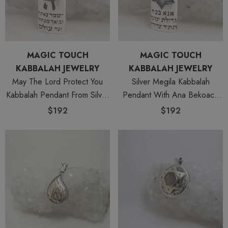
MAGIC TOUCH
MAGIC TOUCH
KABBALAH JEWELRY
KABBALAH JEWELRY
May The Lord Protect You
Silver Megila Kabbalah
Kabbalah Pendant From Silver
Pendant With Ana Bekoach
- 10195
Prayer
$192
$192