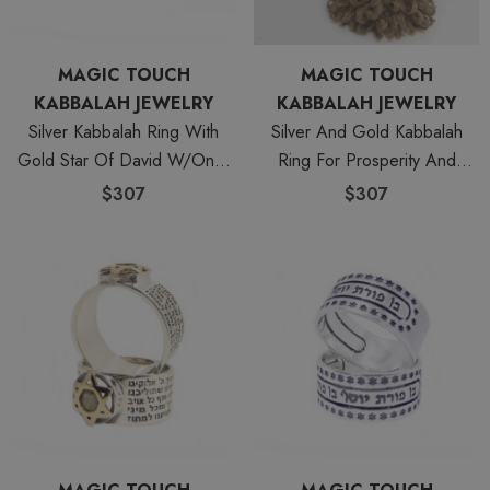
MAGIC TOUCH
MAGIC TOUCH
KABBALAH JEWELRY
KABBALAH JEWELRY
Silver Kabbalah Ring With
Silver And Gold Kabbalah
Gold Star Of David W/Onyx
Ring For Prosperity And
Stone
Success
$307
$307