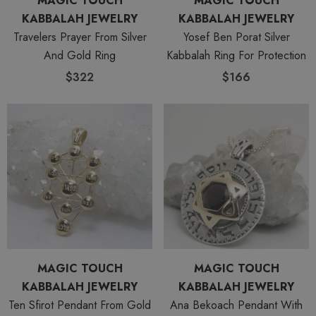
MAGIC TOUCH
MAGIC TOUCH
KABBALAH JEWELRY
KABBALAH JEWELRY
Travelers Prayer From Silver
Yosef Ben Porat Silver
And Gold Ring
Kabbalah Ring For Protection
$322
$166
MAGIC TOUCH
MAGIC TOUCH
KABBALAH JEWELRY
KABBALAH JEWELRY
Ten Sfirot Pendant From Gold
Ana Bekoach Pendant With