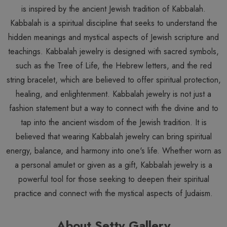
is inspired by the ancient Jewish tradition of Kabbalah.
Kabbalah is a spiritual discipline that seeks to understand the
hidden meanings and mystical aspects of Jewish scripture and
teachings. Kabbalah jewelry is designed with sacred symbols,
such as the Tree of Life, the Hebrew letters, and the red
string bracelet, which are believed to offer spiritual protection,
healing, and enlightenment. Kabbalah jewelry is not just a
fashion statement but a way to connect with the divine and to
tap into the ancient wisdom of the Jewish tradition. It is
believed that wearing Kabbalah jewelry can bring spiritual
energy, balance, and harmony into one's life. Whether worn as
a personal amulet or given as a gift, Kabbalah jewelry is a
powerful tool for those seeking to deepen their spiritual
practice and connect with the mystical aspects of Judaism.
About Setty Gallery