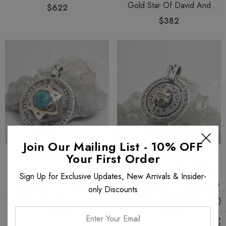
Gold Star Of David And
$622
Garnet Stone
$382
Join Our Mailing List - 10% OFF
Your First Order
MAGIC TOUCH
MAGIC TOUCH
KABBALAH JEWELRY
KABBALAH JEWELRY
Sign Up for Exclusive Updates, New Arrivals & Insider-
Ana Bekoah Pendant From
Silver Kabbalah Pendant With
only Discounts
Silver And Gold With Star Of
Gold Star Of David And 72
David And Turquoise
Names Of God
Enter
$382
$311
Your