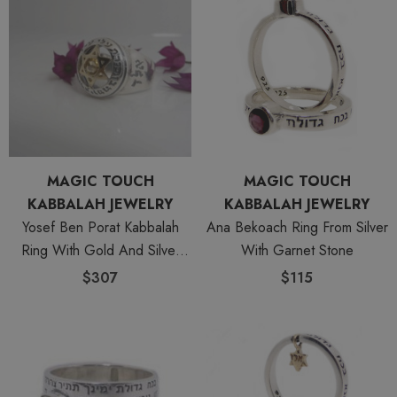
MAGIC TOUCH
MAGIC TOUCH
KABBALAH JEWELRY
KABBALAH JEWELRY
Yosef Ben Porat Kabbalah
Ana Bekoach Ring From Silver
Ring With Gold And Silver
With Garnet Stone
And Citrine Stone
$307
$115