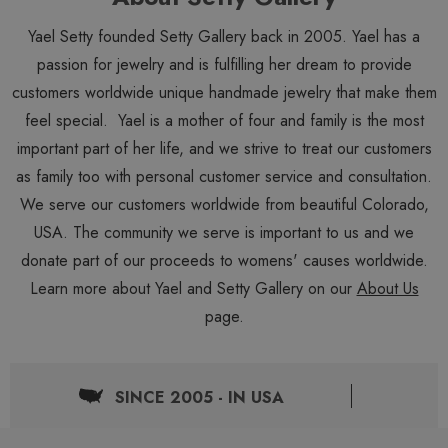
Yael Setty founded Setty Gallery back in 2005. Yael has a
passion for jewelry and is fulfilling her dream to provide
customers worldwide unique handmade jewelry that make them
feel special. Yael is a mother of four and family is the most
important part of her life, and we strive to treat our customers
as family too with personal customer service and consultation.
We serve our customers worldwide from beautiful Colorado,
USA. The community we serve is important to us and we
donate part of our proceeds to womens' causes worldwide.
Learn more about Yael and Setty Gallery on our
About Us
page.
SINCE 2005 - IN USA