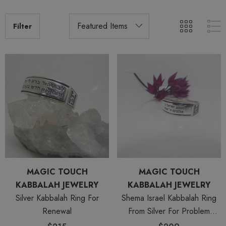
Filter
MAGIC TOUCH
MAGIC TOUCH
KABBALAH JEWELRY
KABBALAH JEWELRY
Silver Kabbalah Ring For
Shema Israel Kabbalah Ring
Renewal
From Silver For Problem
Resolution