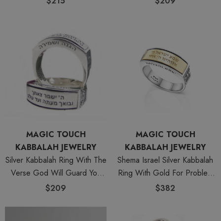
$215
$209
MAGIC TOUCH
MAGIC TOUCH
KABBALAH JEWELRY
KABBALAH JEWELRY
Silver Kabbalah Ring With The
Shema Israel Silver Kabbalah
Verse God Will Guard You
Ring With Gold For Problem
Now And Forever
Resolution
$209
$382