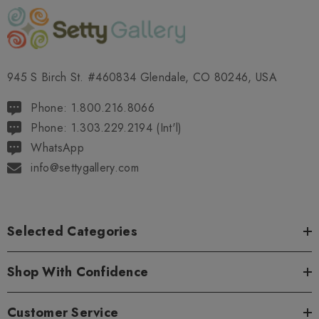
945 S Birch St. #460834 Glendale, CO 80246, USA
Phone: 1.800.216.8066
Phone: 1.303.229.2194 (Int'l)
WhatsApp
info@settygallery.com
Selected Categories
Shop With Confidence
Customer Service