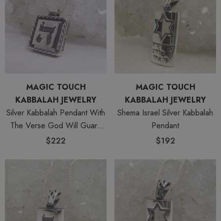
MAGIC TOUCH
MAGIC TOUCH
KABBALAH JEWELRY
KABBALAH JEWELRY
Silver Kabbalah Pendant With
Shema Israel Silver Kabbalah
The Verse God Will Guard
Pendant
You Now And Forever
$222
$192