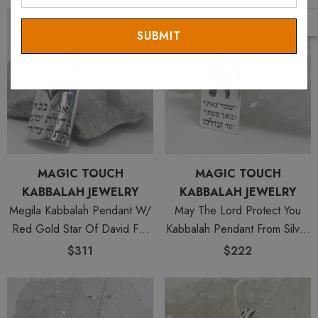
Email
MAGIC TOUCH
MAGIC TOUCH
KABBALAH JEWELRY
KABBALAH JEWELRY
Megila Kabbalah Pendant W/
May The Lord Protect You
Red Gold Star Of David For
Kabbalah Pendant From Silver
Protection
- 10201
$311
$222