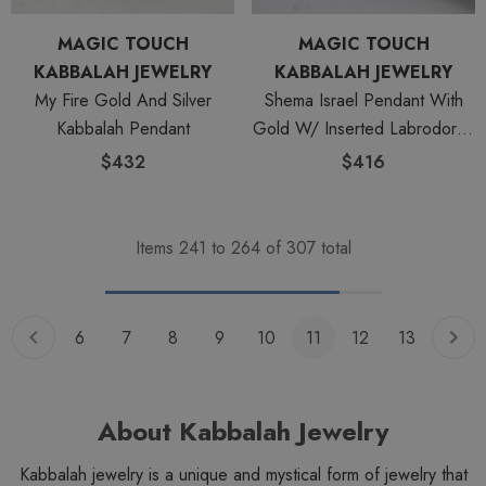
MAGIC TOUCH
MAGIC TOUCH
KABBALAH JEWELRY
KABBALAH JEWELRY
My Fire Gold And Silver
Shema Israel Pendant With
Kabbalah Pendant
Gold W/ Inserted Labrodorite
Stones For Problem
$432
$416
Resolution
Items
241
to
264
of
307
total
6
7
8
9
10
11
12
13
About Kabbalah Jewelry
Kabbalah jewelry is a unique and mystical form of jewelry that