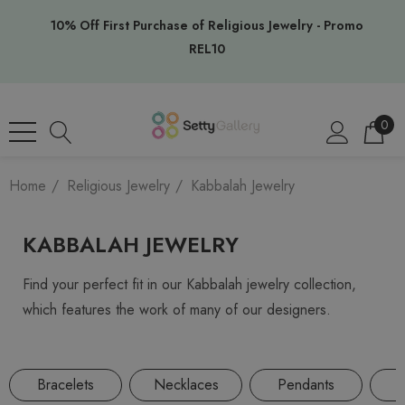
10% Off First Purchase of Religious Jewelry - Promo
REL10
0
Home
Religious Jewelry
Kabbalah Jewelry
KABBALAH JEWELRY
Find your perfect fit in our Kabbalah jewelry collection,
which features the work of many of our designers.
Bracelets
Necklaces
Pendants