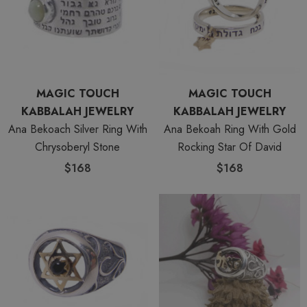
MAGIC TOUCH
MAGIC TOUCH
KABBALAH JEWELRY
KABBALAH JEWELRY
Ana Bekoach Silver Ring With
Ana Bekoah Ring With Gold
Chrysoberyl Stone
Rocking Star Of David
$168
$168